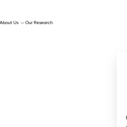
About Us
Our Research