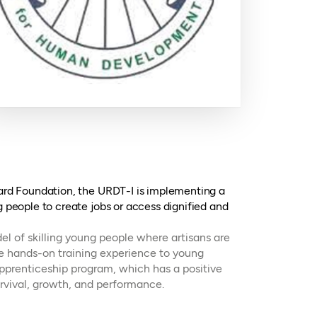
card Foundation, the URDT-I is implementing a
g people to create jobs or access dignified and
l of skilling young people where artisans are
de hands-on training experience to young
pprenticeship program, which has a positive
rvival, growth, and performance.