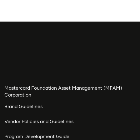
Mastercard Foundation Asset Management (MFAM)
Corporation
Brand Guidelines
Vendor Policies and Guidelines
Program Development Guide