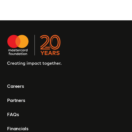
Careers
Partners
FAQs
Financials