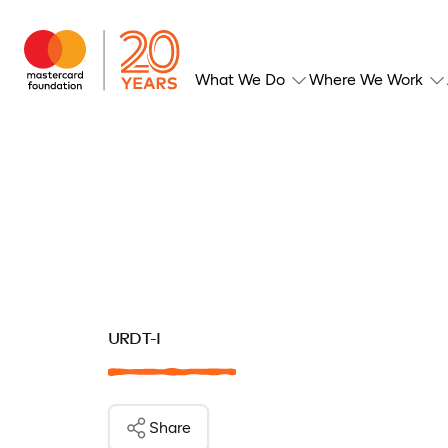
What We Do
Where We Work
URDT-I
Share