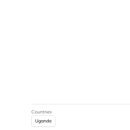
Countries
Uganda