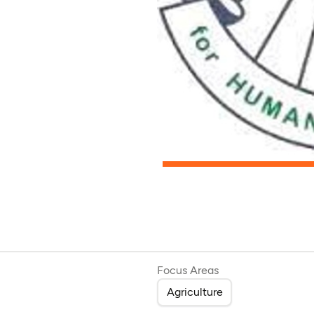
Focus Areas
Agriculture