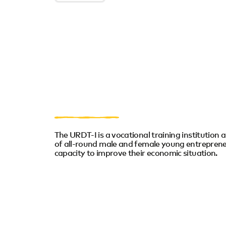
The URDT-I is a vocational training institution a
of all-round male and female young entreprene
capacity to improve their economic situation.