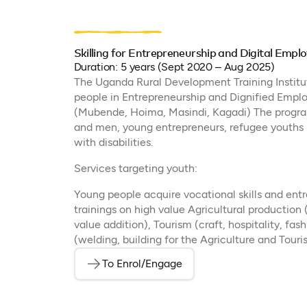
Skilling for Entrepreneurship and Digital Em
Duration: 5 years (Sept 2020 – Aug 2025)
The Uganda Rural Development Training Institute
people in Entrepreneurship and Dignified Emp
(Mubende, Hoima, Masindi, Kagadi) The progr
and men, young entrepreneurs, refugee youths 
with disabilities.
Services targeting youth:
Young people acquire vocational skills and entr
trainings on high value Agricultural production 
value addition), Tourism (craft, hospitality, fa
(welding, building for the Agriculture and Touri
To Enrol/Engage
(opens in a new tab)