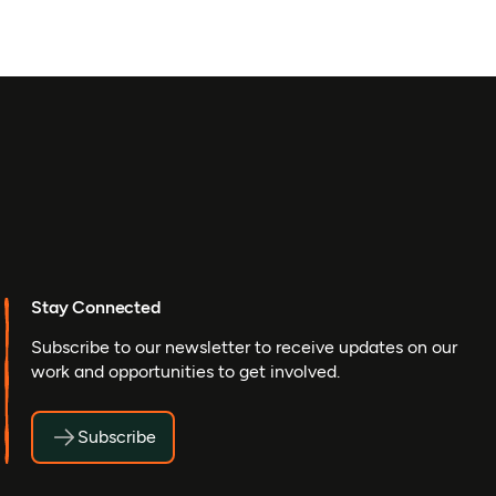
Stay Connected
Subscribe to our newsletter to receive updates on our
work and opportunities to get involved.
Subscribe