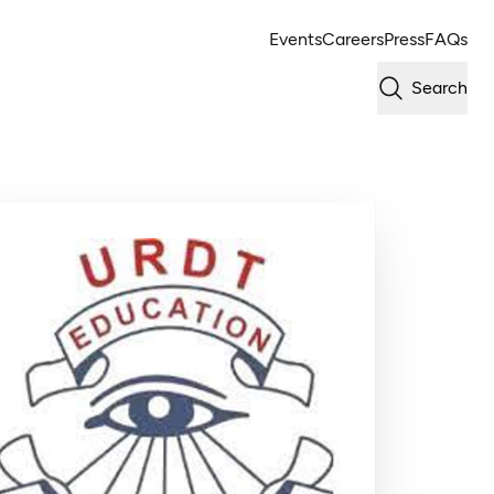
Events
Careers
Press
FAQs
Search