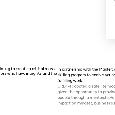
iming to create a critical mass
In partnership with the Master
urs who have integrity and the
skilling program to enable youn
fulfilling work.
URDT-I adopted a satellite mode
given the opportunity to provi
people through a mentorship/a
impact on mindset, business su