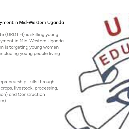
ployment in Mid-Western Uganda
 (URDT -I) is skilling young
loyment in Mid-Western Uganda
am is targeting young women
including young people living
epreneurship skills through
(crops, livestock, processing,
shion) and Construction
sm).