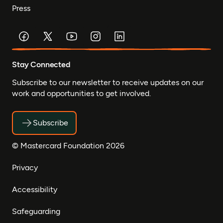
Press
Stay Connected
Subscribe to our newsletter to receive updates on our
work and opportunities to get involved.
Subscribe
© Mastercard Foundation 2026
Privacy
Accessibility
Safeguarding