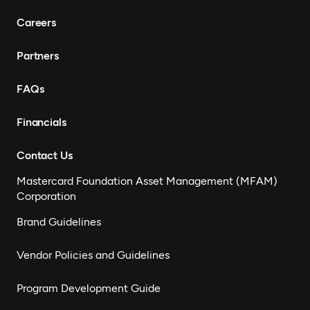
Careers
Partners
FAQs
Financials
Contact Us
Mastercard Foundation Asset Management (MFAM)
Corporation
Brand Guidelines
Vendor Policies and Guidelines
Program Development Guide