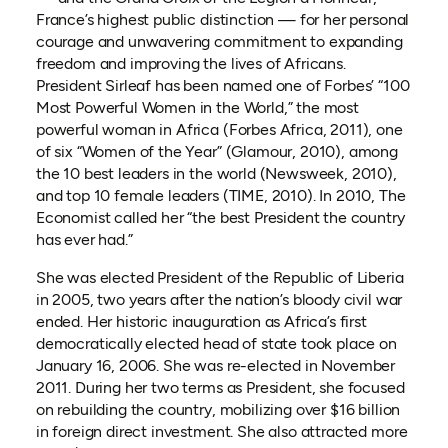
France’s highest public distinction — for her personal
courage and unwavering commitment to expanding
freedom and improving the lives of Africans.
President Sirleaf has been named one of Forbes’ “100
Most Powerful Women in the World,” the most
powerful woman in Africa (Forbes Africa, 2011), one
of six “Women of the Year” (Glamour, 2010), among
the 10 best leaders in the world (Newsweek, 2010),
and top 10 female leaders (TIME, 2010). In 2010, The
Economist called her “the best President the country
has ever had.”
She was elected President of the Republic of Liberia
in 2005, two years after the nation’s bloody civil war
ended. Her historic inauguration as Africa’s first
democratically elected head of state took place on
January 16, 2006. She was re-elected in November
2011. During her two terms as President, she focused
on rebuilding the country, mobilizing over $16 billion
in foreign direct investment. She also attracted more