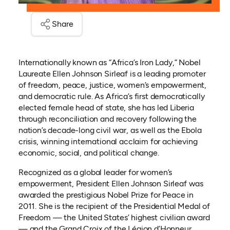
Share
Internationally known as “Africa’s Iron Lady,” Nobel
Laureate Ellen Johnson Sirleaf is a leading promoter
of freedom, peace, justice, women’s empowerment,
and democratic rule. As Africa’s first democratically
elected female head of state, she has led Liberia
through reconciliation and recovery following the
nation’s decade-long civil war, as well as the Ebola
crisis, winning international acclaim for achieving
economic, social, and political change.
Recognized as a global leader for women’s
empowerment, President Ellen Johnson Sirleaf was
awarded the prestigious Nobel Prize for Peace in
2011. She is the recipient of the Presidential Medal of
Freedom — the United States’ highest civilian award
— and the Grand Croix of the Légion d’Honneur,