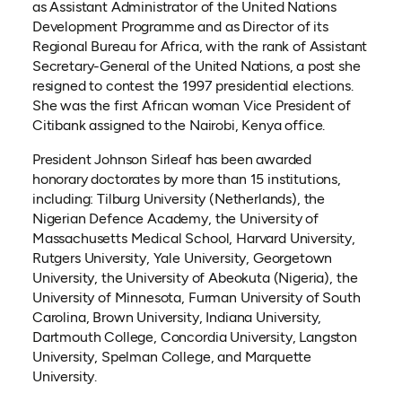
as Assistant Administrator of the United Nations
Development Programme and as Director of its
Regional Bureau for Africa, with the rank of Assistant
Secretary-General of the United Nations, a post she
resigned to contest the 1997 presidential elections.
She was the first African woman Vice President of
Citibank assigned to the Nairobi, Kenya office.
President Johnson Sirleaf has been awarded
honorary doctorates by more than 15 institutions,
including: Tilburg University (Netherlands), the
Nigerian Defence Academy, the University of
Massachusetts Medical School, Harvard University,
Rutgers University, Yale University, Georgetown
University, the University of Abeokuta (Nigeria), the
University of Minnesota, Furman University of South
Carolina, Brown University, Indiana University,
Dartmouth College, Concordia University, Langston
University, Spelman College, and Marquette
University.