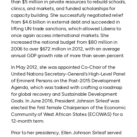
than $5 million in private resources to rebuild schools,
clinics, and markets, and funded scholarships for
capacity building. She successfully negotiated relief
from $4.6 billion in external debt and succeeded in
lifting UN trade sanctions, which allowed Liberia to
once again access international markets. She
increased the national budget from $80 million in
2006 to over $672 million in 2012, with an average
annual GDP growth rate of more than seven percent.
In May 2012, she was appointed Co-Chair of the
United Nations Secretary-General’s High-Level Panel
of Eminent Persons on the Post-2015 Development
Agenda, which was tasked with crafting a roadmap
for global recovery and Sustainable Development
Goals. In June 2016, President Johnson Sirleaf was
elected the first female Chairperson of the Economic
Community of West African States (ECOWAS) for a
12-month term.
Prior to her presidency, Ellen Johnson Sirleaf served