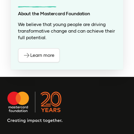
About the Mastercard Foundation
We believe that young people are driving
transformative change and can achieve their
full potential.
Learn more