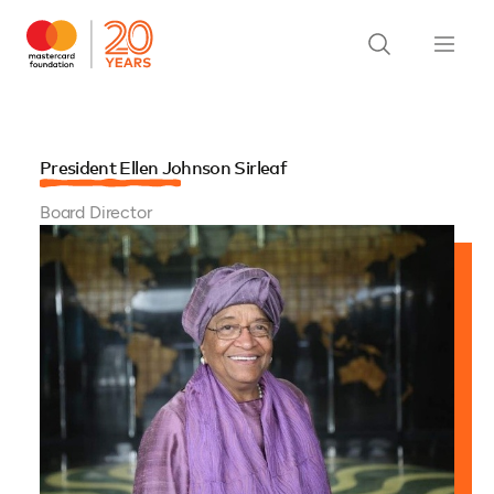
President Ellen Johnson Sirleaf
Board Director