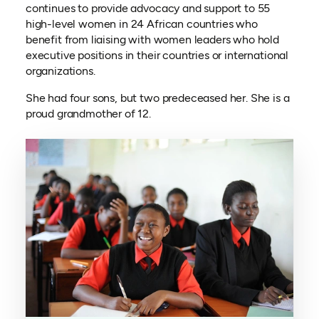
continues to provide advocacy and support to 55
high-level women in 24 African countries who
benefit from liaising with women leaders who hold
executive positions in their countries or international
organizations.
She had four sons, but two predeceased her. She is a
proud grandmother of 12.