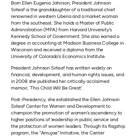
Born Ellen Eugenia Johnson, President Johnson
Sirleaf is the granddaughter of a traditional chief
renowned in western Liberia and a market woman
from the southeast. She holds a Master of Public
Administration (MPA) from Harvard University’s
Kennedy School of Government. She also earned a
degree in accounting at Madison Business College in
Wisconsin and received a diploma from the
University of Colorado’s Economics Institute.
President Johnson Sirleaf has written widely on
financial, development, and human rights issues, and
in 2008 she published her critically acclaimed
memoir, ‘This Child Will Be Great’.
Post-Presidency, she established the Ellen Johnson
Sirleaf Center for Women and Development to
champion the promotion of women’s ascendency to
higher positions of leadership in public service and
the protection of women leaders. Through its flagship
program, the “Amujae” Initiative, the Center