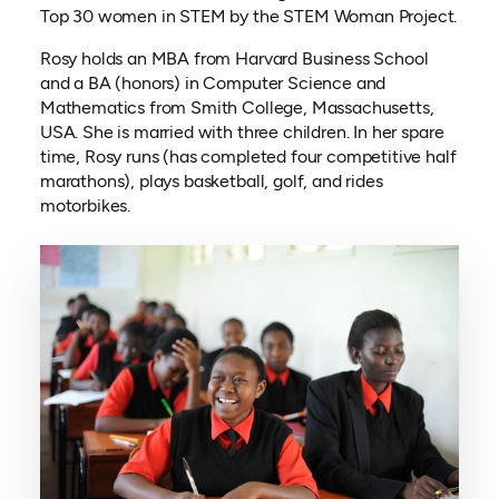
Top 30 women in STEM by the STEM Woman Project.
Rosy holds an MBA from Harvard Business School
and a BA (honors) in Computer Science and
Mathematics from Smith College, Massachusetts,
USA. She is married with three children. In her spare
time, Rosy runs (has completed four competitive half
marathons), plays basketball, golf, and rides
motorbikes.