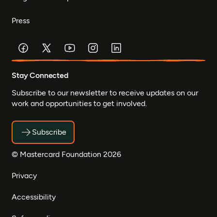
Press
Stay Connected
Subscribe to our newsletter to receive updates on our
work and opportunities to get involved.
Subscribe
© Mastercard Foundation 2026
Privacy
Accessibility