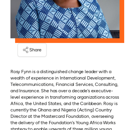
Share
Rosy Fynn is a distinguished change leader with a
wealth of experience in International Development,
Telecommunications, Financial Services, Consulting,
and Insurance. She has over a decade’s executive-
level experience in transforming organizations across
Africa, the United States, and the Caribbean. Rosy is
currently the Ghana and Nigeria (Acting) Country
Director at the Mastercard Foundation, overseeing
the delivery of the Foundation’s Young Africa Works
strategy to enable upwards of three million young