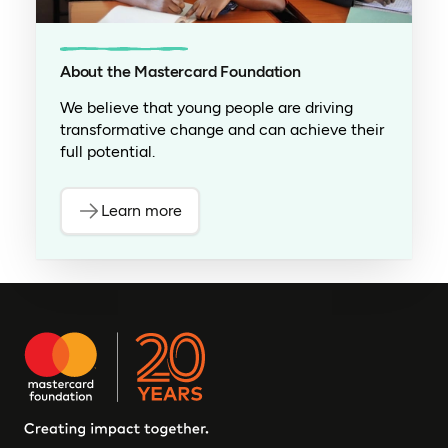
About the Mastercard Foundation
We believe that young people are driving
transformative change and can achieve their
full potential.
Learn more