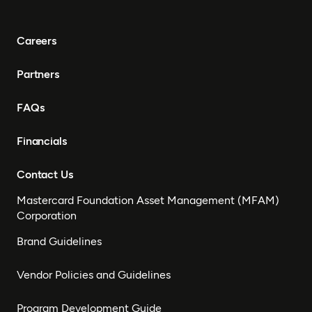
Careers
Partners
FAQs
Financials
Contact Us
Mastercard Foundation Asset Management (MFAM)
Corporation
Brand Guidelines
Vendor Policies and Guidelines
Program Development Guide