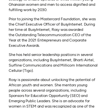
Ghanaian women and men to access dignified and
fulfilling work by 2030.
Prior to joining the Mastercard Foundation, she was
the Chief Executive Officer of BusyInternet. During
her time at BusyInternet, Rosy was awarded
the Outstanding Telecommunication CEO of the
Year at the 2021 Entrepreneurs and Corporate
Executive Awards.
She has held senior leadership positions in several
organizations, including BusyInternet, Bharti Airtel,
Surfline Communications and Millicom International
Cellular (Tigo).
Rosy is passionate about unlocking the potential of
African youth and women. She mentors young
people across several organizations, including
Sponsors for Education Opportunity (SEO) and
Emerging Public Leaders. She is an advocate for
women in STEM and was recognized as one of the