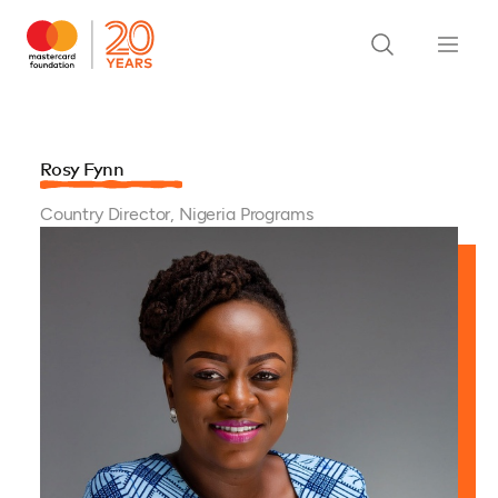
Rosy Fynn
Country Director, Nigeria Programs