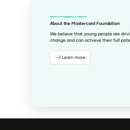
About the Mastercard Foundation
We believe that young people are driv
change and can achieve their full pote
Learn more