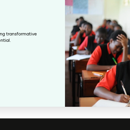
ing transformative
ntial.