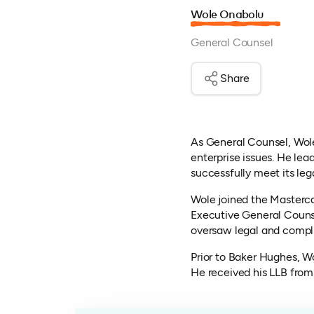
Wole Onabolu
General Counsel
Share
As General Counsel, Wol
enterprise issues. He le
successfully meet its lega
Wole joined the Masterc
Executive General Counse
oversaw legal and compli
Prior to Baker Hughes, W
He received his LLB from