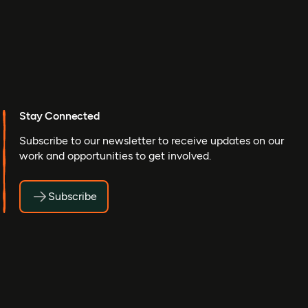
Stay Connected
Subscribe to our newsletter to receive updates on our
work and opportunities to get involved.
Subscribe