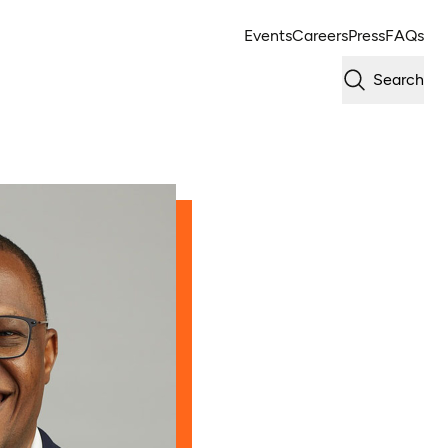
Events
Careers
Press
FAQs
Search