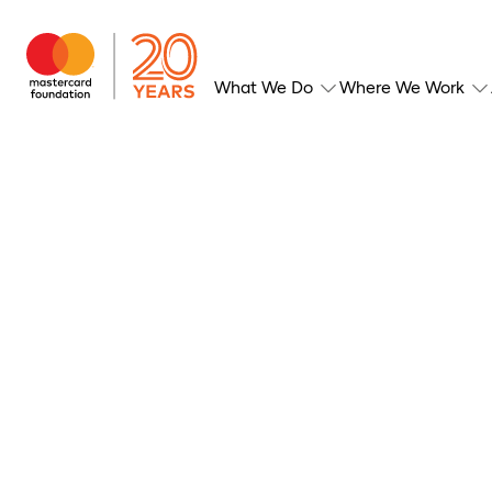
What We Do
Where We Work