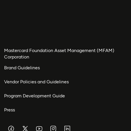
Mastercard Foundation Asset Management (MFAM)
Corporation
Brand Guidelines
Vendor Policies and Guidelines
Program Development Guide
Press