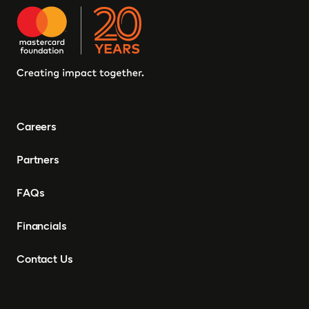
Careers
Partners
FAQs
Financials
Contact Us