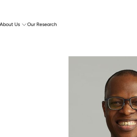
About Us
Our Research