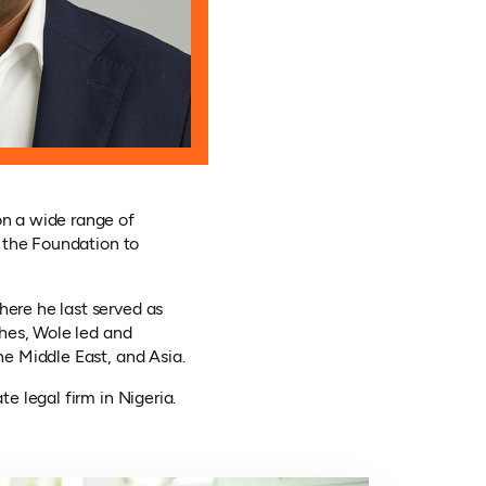
n a wide range of
 the Foundation to
ere he last served as
hes, Wole led and
e Middle East, and Asia.
 legal firm in Nigeria.