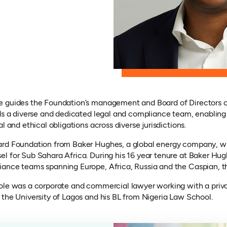
e guides the Foundation’s management and Board of Directors o
ads a diverse and dedicated legal and compliance team, enabling
l and ethical obligations across diverse jurisdictions.
ard Foundation from Baker Hughes, a global energy company, wh
l for Sub Sahara Africa. During his 16 year tenure at Baker Hug
ance teams spanning Europe, Africa, Russia and the Caspian, th
ole was a corporate and commercial lawyer working with a private
 the University of Lagos and his BL from Nigeria Law School.