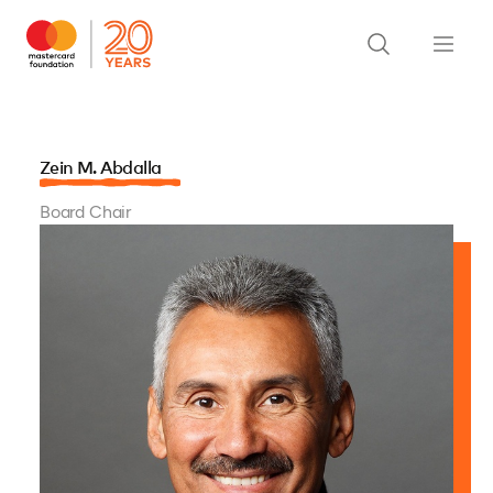
Zein M. Abdalla
Board Chair