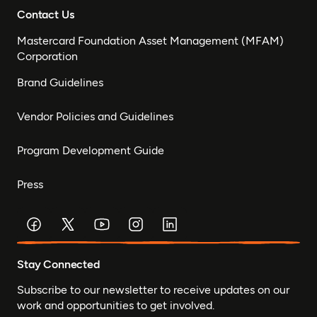
Contact Us
Mastercard Foundation Asset Management (MFAM)
Corporation
Brand Guidelines
Vendor Policies and Guidelines
Program Development Guide
Press
Stay Connected
Subscribe to our newsletter to receive updates on our
work and opportunities to get involved.