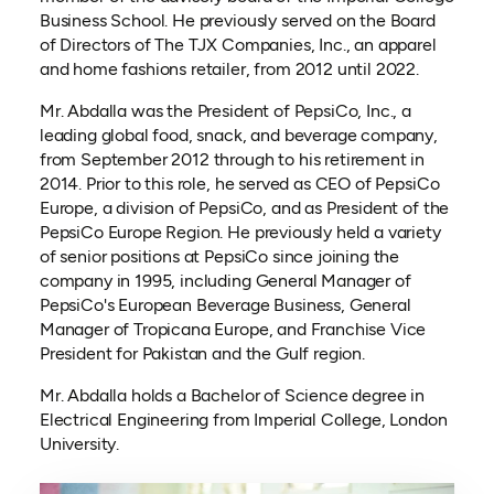
Business School. He previously served on the Board
of Directors of The TJX Companies, Inc., an apparel
and home fashions retailer, from 2012 until 2022.
Mr. Abdalla was the President of PepsiCo, Inc., a
leading global food, snack, and beverage company,
from September 2012 through to his retirement in
2014. Prior to this role, he served as CEO of PepsiCo
Europe, a division of PepsiCo, and as President of the
PepsiCo Europe Region. He previously held a variety
of senior positions at PepsiCo since joining the
company in 1995, including General Manager of
PepsiCo's European Beverage Business, General
Manager of Tropicana Europe, and Franchise Vice
President for Pakistan and the Gulf region.
Mr. Abdalla holds a Bachelor of Science degree in
Electrical Engineering from Imperial College, London
University.