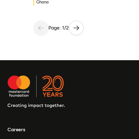
Ghana
Page: 1/2
Careers