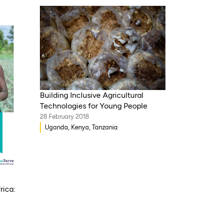
Building Inclusive Agricultural
Technologies for Young People
28 February 2018
Uganda, Kenya, Tanzania
rica: