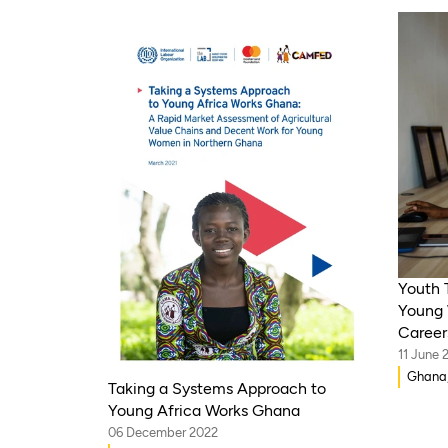
Youth 
Young 
Career
11 June 
Ghana,
Taking a Systems Approach to
Tanzan
Young Africa Works Ghana
06 December 2022