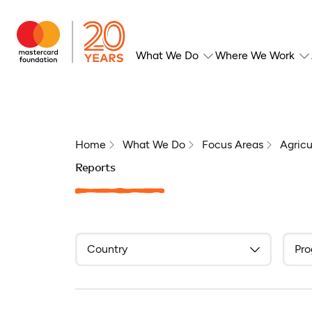
What We Do
Where We Work
Home
What We Do
Focus Areas
Agricu
Reports