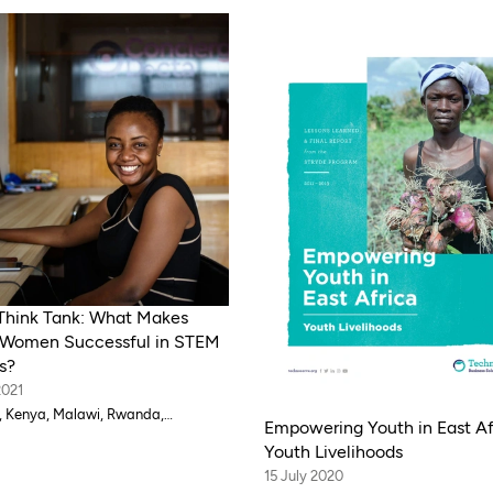
Think Tank: What Makes
Women Successful in STEM
s?
2021
 Kenya, Malawi, Rwanda,
Empowering Youth in East Af
ia, Zambia
Youth Livelihoods
15 July 2020