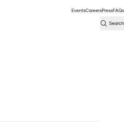
Events
Careers
Press
FAQs
Search