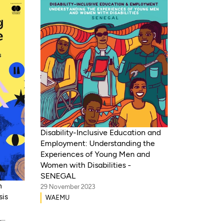
Disability-Inclusive Education and
Employment: Understanding the
Experiences of Young Men and
Women with Disabilities -
SENEGAL
h
29 November 2023
sis
WAEMU
,