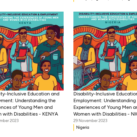
WAEMU, Kenya, Rwanda, Mozamb
Morocco, Mali, Malawi, Lebanon,
India, Eritrea, Egypt, Djibouti, Cô
d’Ivoire, Democratic Republic of 
Zambia, Syria, Chad, Eswatini ,
Zimbabwe, Togo, Tanzania, South
Somalia, Sierra Leone, South Afri
Guinea-Bissau, Niger, Cameroon, 
Senegal, Burkina Faso
ity-Inclusive Education and
Disability-Inclusive Educati
ment: Understanding the
Employment: Understanding 
ences of Young Men and
Experiences of Young Men a
with Disabilities - KENYA
Women with Disabilities - N
mber 2023
29 November 2023
Nigeria