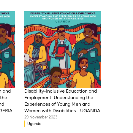
ique,
 Gambia,
te
Congo,
 Sudan,
ca,
Benin,
on and
Disability-Inclusive Education and
the
Employment: Understanding the
nd
Experiences of Young Men and
IGERIA
Women with Disabilities - UGANDA
29 November 2023
Uganda