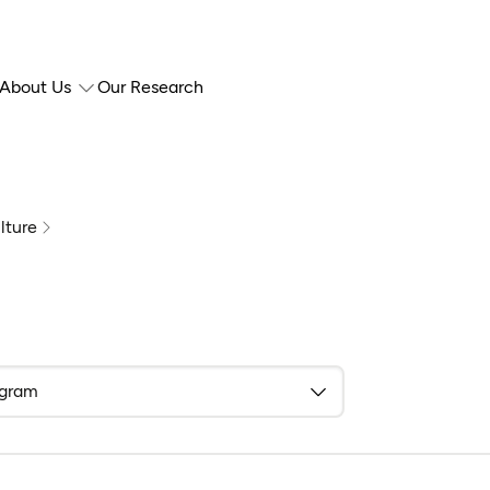
About Us
Our Research
lture