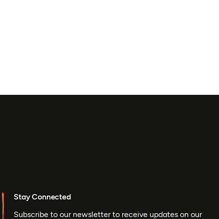
Stay Connected
Subscribe to our newsletter to receive updates on our