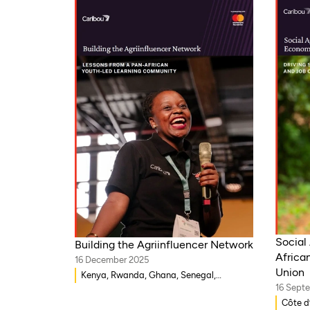
Social 
Building the Agriinfluencer Network
Africa
16 December 2025
Union
Kenya, Rwanda, Ghana, Senegal,
16 Sept
Uganda, Nigeria
Côte d’