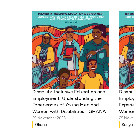
Disability-Inclusive Education and
Disabil
Employment: Understanding the
Employ
Experiences of Young Men and
Experi
Women with Disabilities - GHANA
Women 
29 November 2023
29 Nove
Ghana
Kenya