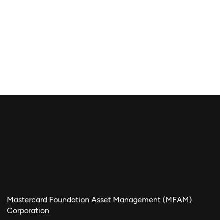
Mastercard Foundation Asset Management (MFAM)
Corporation