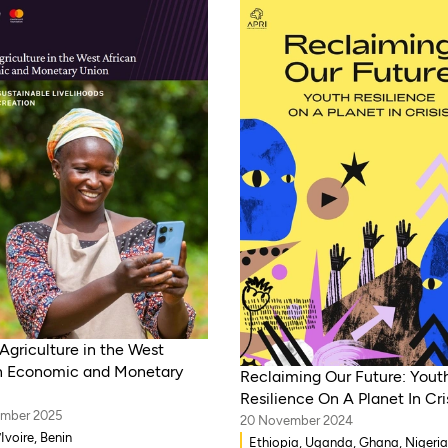
Agriculture in the West
n Economic and Monetary
Reclaiming Our Future: Yout
Resilience On A Planet In Cri
ember 2025
20 November 2024
Ivoire, Benin
Ethiopia, Uganda, Ghana, Nigeria