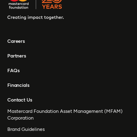
Careers
Partners
FAQs
Financials
Contact Us
Mastercard Foundation Asset Management (MFAM)
Corporation
Brand Guidelines