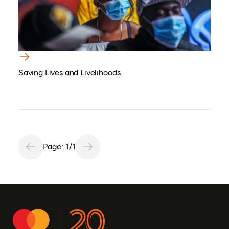
Saving Lives and Livelihoods
Page: 1/1