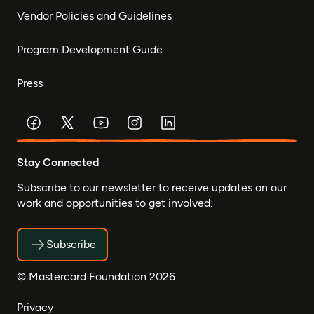
Vendor Policies and Guidelines
Program Development Guide
Press
Stay Connected
Subscribe to our newsletter to receive updates on our
work and opportunities to get involved.
Subscribe
© Mastercard Foundation 2026
Privacy