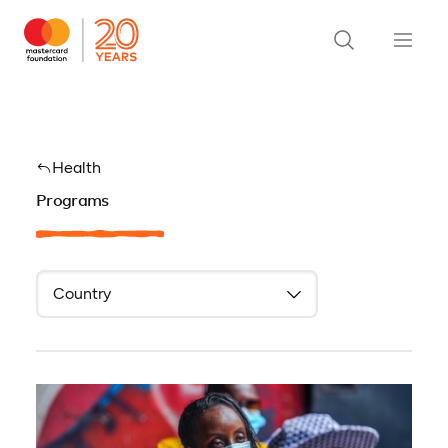
Health
Programs