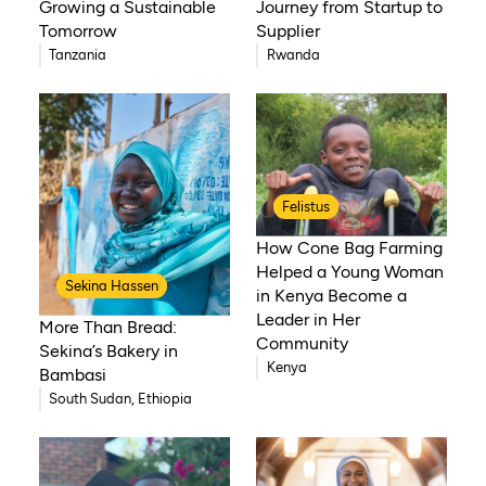
Growing a Sustainable
Journey from Startup to
Tomorrow
Supplier
Tanzania
Rwanda
Felistus
How Cone Bag Farming
Helped a Young Woman
Sekina Hassen
in Kenya Become a
Leader in Her
More Than Bread:
Community
Sekina’s Bakery in
Kenya
Bambasi
South Sudan, Ethiopia