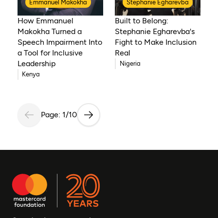
Emmanuel Makokha
Stephanie Egharevba
How Emmanuel
Built to Belong:
Makokha Turned a
Stephanie Egharevba's
Speech Impairment Into
Fight to Make Inclusion
a Tool for Inclusive
Real
Leadership
Nigeria
Kenya
Page: 1/10