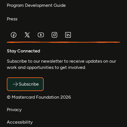
Program Development Guide
Press
Stay Connected
Subscribe to our newsletter to receive updates on our
work and opportunities to get involved.
Subscribe
© Mastercard Foundation 2026
Privacy
Accessibility