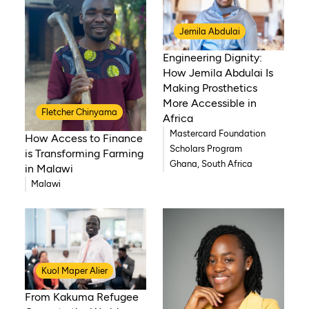
Jemila Abdulai
Engineering Dignity:
How Jemila Abdulai Is
Making Prosthetics
More Accessible in
Fletcher Chinyama
Africa
Mastercard Foundation
How Access to Finance
Scholars Program
is Transforming Farming
Ghana, South Africa
in Malawi
Malawi
Kuol Maper Alier
From Kakuma Refugee