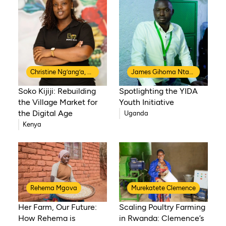
Christine Ng’ang’a, Co-Founder of Soko Kijiji
James Gihoma Ntakiruti
Soko Kijiji: Rebuilding
Spotlighting the YIDA
the Village Market for
Youth Initiative
the Digital Age
Uganda
Kenya
Rehema Mgova
Murekatete Clemence
Her Farm, Our Future:
Scaling Poultry Farming
How Rehema is
in Rwanda: Clemence’s