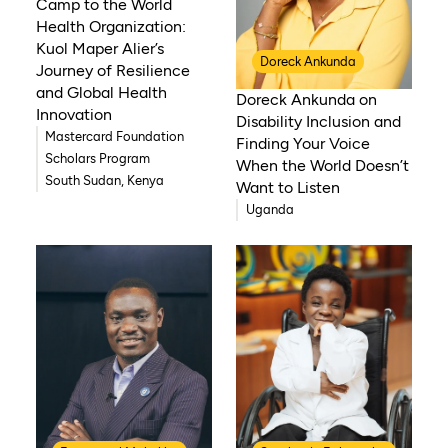
Camp to the World
Health Organization:
Kuol Maper Alier’s
Doreck Ankunda
Journey of Resilience
and Global Health
Doreck Ankunda on
Innovation
Disability Inclusion and
Mastercard Foundation
Finding Your Voice
Scholars Program
When the World Doesn’t
South Sudan, Kenya
Want to Listen
Uganda