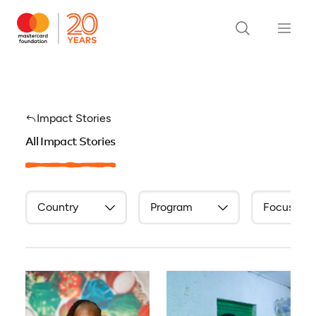
Impact Stories
All Impact Stories