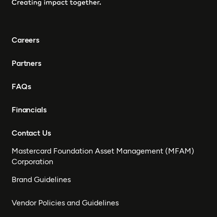
Careers
Partners
FAQs
Financials
Contact Us
Mastercard Foundation Asset Management (MFAM)
Corporation
Brand Guidelines
Vendor Policies and Guidelines