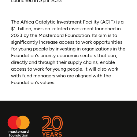
Launched in April 2023
The Africa Catalytic Investment Facility (ACIF) is a
$1-billion, mission-related investment launched in
2023 by the Mastercard Foundation. Its aim is to
significantly increase access to work opportunities
for young people by investing in organizations in the
Foundation's priority economic sectors that can,
directly and through their supply chains, enable
access to work for young people. It will also work
with fund managers who are aligned with the
Foundation’s values.