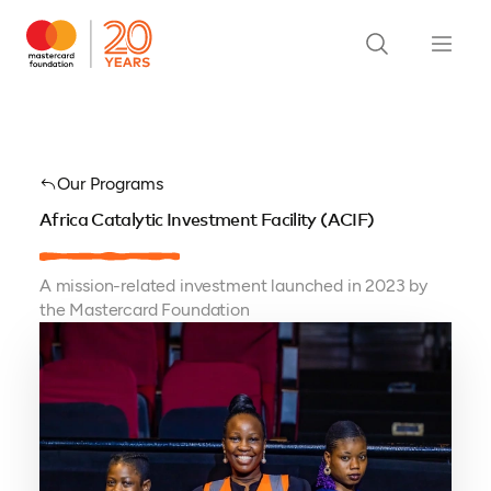
Our Programs
Africa Catalytic Investment Facility (ACIF)
A mission-related investment launched in 2023 by
the Mastercard Foundation