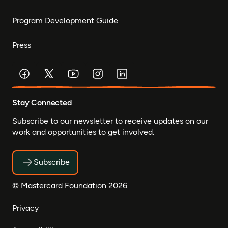
Program Development Guide
Press
Stay Connected
Subscribe to our newsletter to receive updates on our
work and opportunities to get involved.
Subscribe
© Mastercard Foundation 2026
Privacy