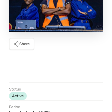
Share
Status
Active
Period