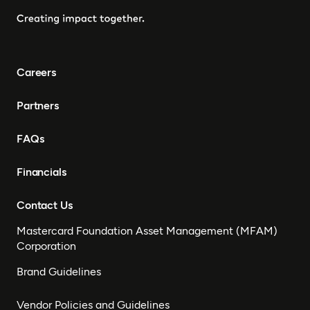
Careers
Partners
FAQs
Financials
Contact Us
Mastercard Foundation Asset Management (MFAM)
Corporation
Brand Guidelines
Vendor Policies and Guidelines