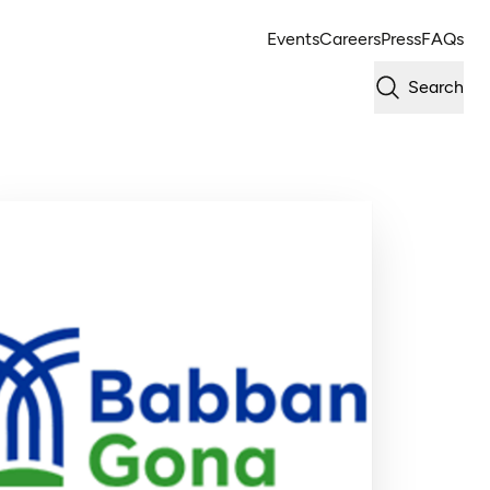
Events
Careers
Press
FAQs
Search