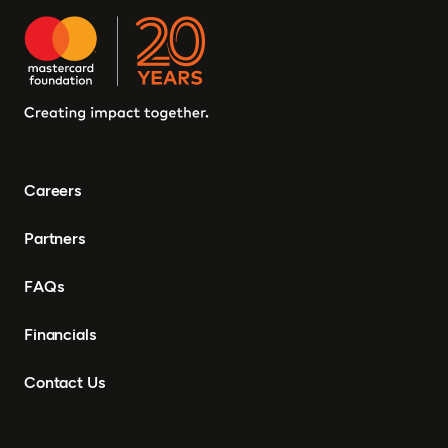
Careers
Partners
FAQs
Financials
Contact Us