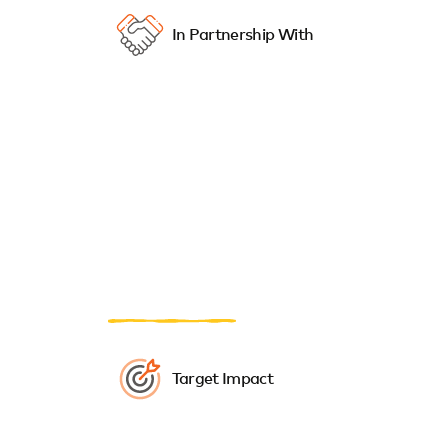
In Partnership With
Target Impact