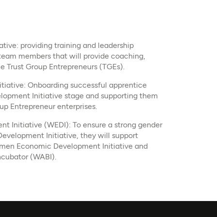
tive: providing training and leadership
eam members that will provide coaching,
e Trust Group Entrepreneurs (TGEs).​
tiative: Onboarding successful apprentice
lopment Initiative stage and supporting them
oup Entrepreneur enterprises.
Initiative (WEDI): To ensure a strong gender
evelopment Initiative, they will support
men Economic Development Initiative and
ncubator (WABI).