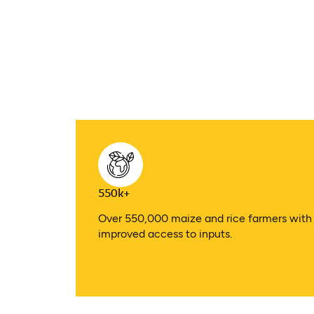
550k+
Over 550,000 maize and rice farmers with
improved access to inputs.​