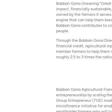
Babban Gona (meaning “Great F
impact, financially sustainable,
owned by the farmers it serves.
engine that can help them bre
Babban Gona contributes to cre
people.
Through the Babban Gona Direct
financial credit, agricultural i
member farmers to help them inc
roughly 2.5 to 3 times the natio
Babban Gona Agricultural Franc
entrepreneurship by scaling t
Group Entrepreneur (TGE) model
microfinance initiative for sma
smallholder farmers who will t