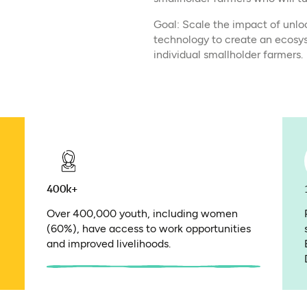
Goal: Scale the impact of unlo
technology to create an ecosy
individual smallholder farmers.​
400k+
Over 400,000 youth, including women
(60%), have access to work opportunities
and improved livelihoods.​