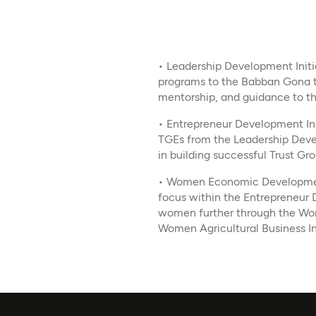
• Leadership Development Initia
programs to the Babban Gona t
mentorship, and guidance to th
• Entrepreneur Development Ini
TGEs from the Leadership Deve
in building successful Trust Gr
• Women Economic Development 
focus within the Entrepreneur D
women further through the Wo
Women Agricultural Business I