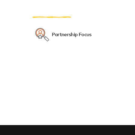
Partnership Focus