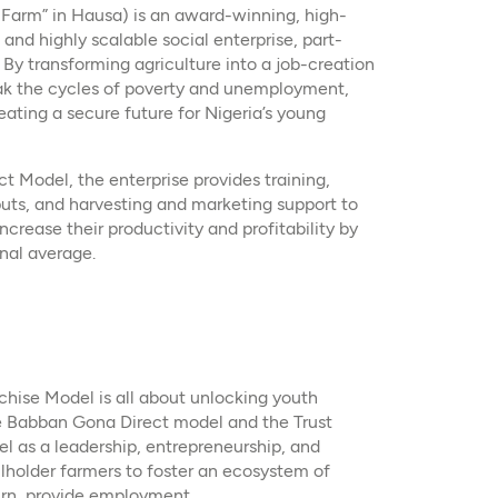
arm” in Hausa) is an award-winning, high-
 and highly scalable social enterprise, part-
 By transforming agriculture into a job-creation
ak the cycles of poverty and unemployment,
ating a secure future for Nigeria’s young
 Model, the enterprise provides training,
nputs, and harvesting and marketing support to
rease their productivity and profitability by
nal average. ​
hise Model is all about unlocking youth
he Babban Gona Direct model and the Trust
 as a leadership, entrepreneurship, and
llholder farmers to foster an ecosystem of
urn, provide employment.