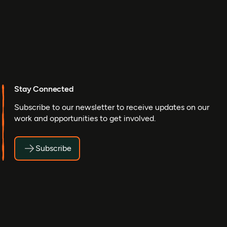
Stay Connected
Subscribe to our newsletter to receive updates on our
work and opportunities to get involved.
Subscribe