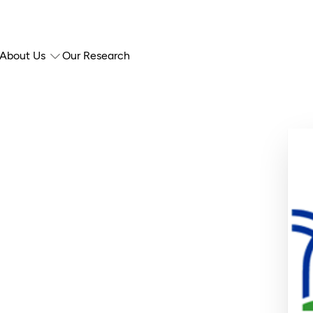
About Us
Our Research