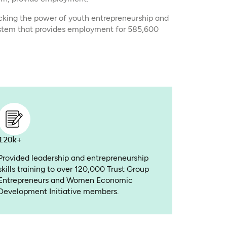
cking the power of youth entrepreneurship and
stem that provides employment for 585,600
120k+
Provided leadership and entrepreneurship
skills training to over 120,000 Trust Group
Entrepreneurs and Women Economic
Development Initiative members.​