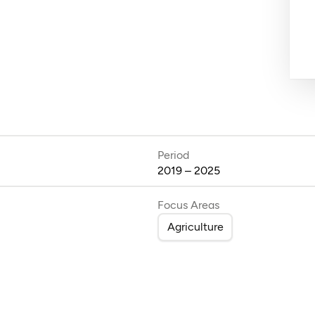
Period
2019 – 2025
Focus Areas
Agriculture