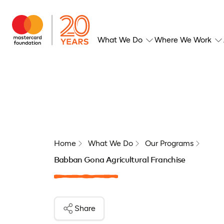
What We Do
Where We Work
Home
What We Do
Our Programs
Babban Gona Agricultural Franchise
Share