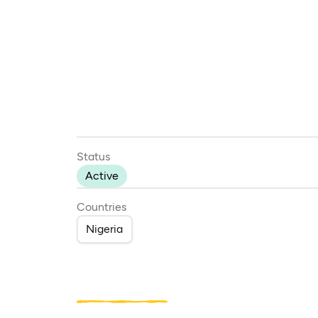
Status
Active
Countries
Nigeria