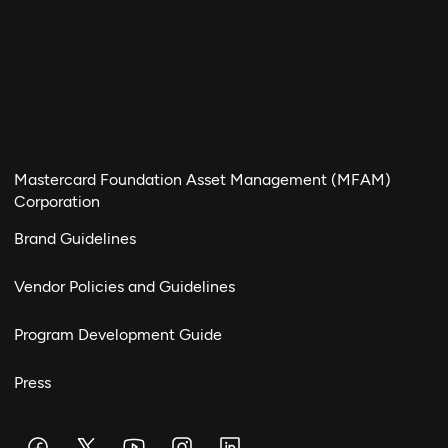
Mastercard Foundation Asset Management (MFAM)
Corporation
Brand Guidelines
Vendor Policies and Guidelines
Program Development Guide
Press