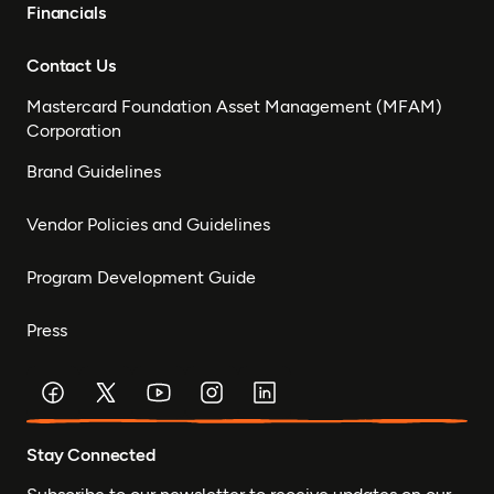
Financials
Contact Us
Mastercard Foundation Asset Management (MFAM)
Corporation
Brand Guidelines
Vendor Policies and Guidelines
Program Development Guide
Press
Stay Connected