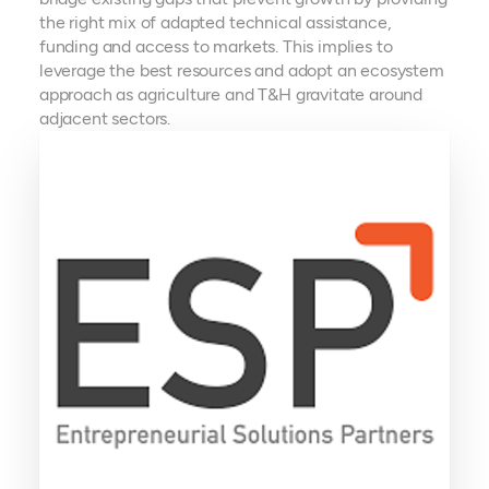
the right mix of adapted technical assistance,
funding and access to markets. This implies to
leverage the best resources and adopt an ecosystem
approach as agriculture and T&H gravitate around
adjacent sectors.