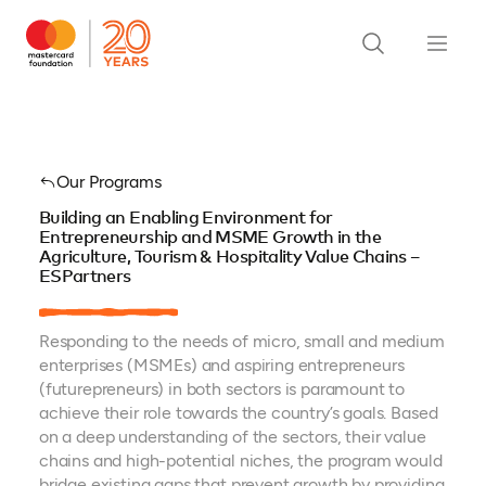
Our Programs
Building an Enabling Environment for
Entrepreneurship and MSME Growth in the
Agriculture, Tourism & Hospitality Value Chains –
ESPartners
Responding to the needs of micro, small and medium
enterprises (MSMEs) and aspiring entrepreneurs
(futurepreneurs) in both sectors is paramount to
achieve their role towards the country’s goals. Based
on a deep understanding of the sectors, their value
chains and high-potential niches, the program would
bridge existing gaps that prevent growth by providing