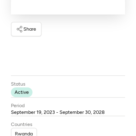
Share
Status
Active
Period
September 19, 2023 - September 30, 2028
Countries
Rwanda