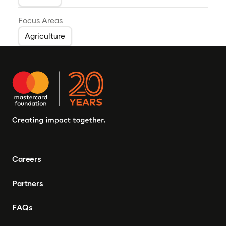
Focus Areas
Agriculture
Careers
Partners
FAQs