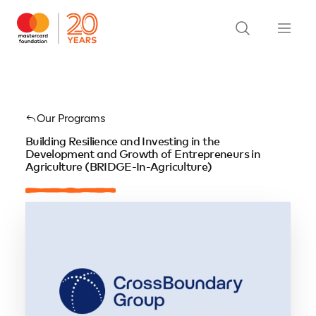
Our Programs
Building Resilience and Investing in the
Development and Growth of Entrepreneurs in
Agriculture (BRIDGE-In-Agriculture)