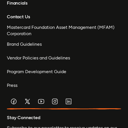
Financials
Contact Us
Mastercard Foundation Asset Management (MFAM)
Corporation
Brand Guidelines
Vendor Policies and Guidelines
Program Development Guide
Press
Stay Connected
Subscribe to our newsletter to receive updates on our