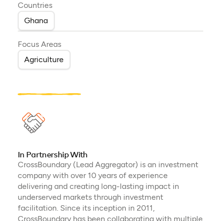
Countries
Ghana
Focus Areas
Agriculture
In Partnership With
CrossBoundary (Lead Aggregator) is an investment
company with over 10 years of experience
delivering and creating long-lasting impact in
underserved markets through investment
facilitation. Since its inception in 2011,
CrossBoundary has been collaborating with multiple