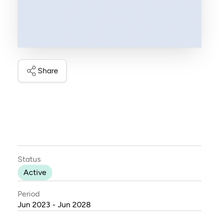
Share
Status
Active
Period
Jun 2023 - Jun 2028