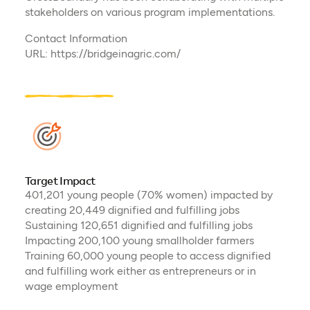
stakeholders on various program implementations.
Contact Information
URL: https://bridgeinagric.com/
Target Impact
401,201 young people (70% women) impacted by
creating 20,449 dignified and fulfilling jobs
Sustaining 120,651 dignified and fulfilling jobs
Impacting 200,100 young smallholder farmers
Training 60,000 young people to access dignified
and fulfilling work either as entrepreneurs or in
wage employment