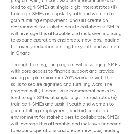
program will (i) incentivize commercial banks to
lend to agri-SMEs at single-digit interest rates (ii)
train agri-SMEs and upskill youth and women to
gain fulfilling employment, and (iii) create an
environment for stakeholders to collaborate. SMEs
will leverage this affordable and inclusive financing
to expand operations and create new jobs, leading
to poverty reduction among the youth and women
in Ghana.
Through training, the program will also equip SMEs
with core access to finance support and provide
young people (minimum 70% women) with the
skills to secure dignified and fulfilling work. The
program will (i) incentivize commercial banks to
lend to agri-SMEs at single-digit interest rates (ii)
train agri-SMEs and upskill youth and women to
gain fulfilling employment, and (iii) create an
environment for stakeholders to collaborate. SMEs
will leverage this affordable and inclusive financing
to expand operations and create new jobs, leading