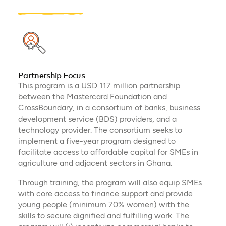
Partnership Focus
This program is a USD 117 million partnership
between the Mastercard Foundation and
CrossBoundary, in a consortium of banks, business
development service (BDS) providers, and a
technology provider. The consortium seeks to
implement a five-year program designed to
facilitate access to affordable capital for SMEs in
agriculture and adjacent sectors in Ghana.
Through training, the program will also equip SMEs
with core access to finance support and provide
young people (minimum 70% women) with the
skills to secure dignified and fulfilling work. The