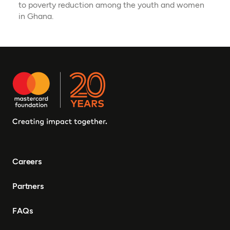
to poverty reduction among the youth and women
in Ghana.
Careers
Partners
FAQs