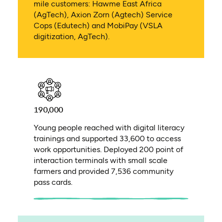
mile customers: Hawme East Africa
(AgTech), Axion Zorn (Agtech) Service
Cops (Edutech) and MobiPay (VSLA
digitization, AgTech).
190,000
Young people reached with digital literacy
trainings and supported 33,600 to access
work opportunities. Deployed 200 point of
interaction terminals with small scale
farmers and provided 7,536 community
pass cards.