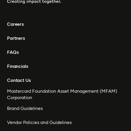
Careers
Partners
FAQs
Financials
Contact Us
Mastercard Foundation Asset Management (MFAM)
Corporation
Brand Guidelines
Vendor Policies and Guidelines