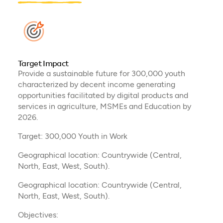
Target Impact
Provide a sustainable future for 300,000 youth
characterized by decent income generating
opportunities facilitated by digital products and
services in agriculture, MSMEs and Education by
2026.
Target: 300,000 Youth in Work
Geographical location: Countrywide (Central,
North, East, West, South).
Geographical location: Countrywide (Central,
North, East, West, South).
Objectives: