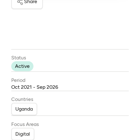
Share
Status
Active
Period
Oct 2021 - Sep 2026
Countries
Uganda
Focus Areas
Digital