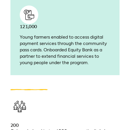
121,000
Young farmers enabled to access digital
payment services through the community
pass cards. Onboarded Equity Bank as a
partner to extend financial services to
young people under the program.
200