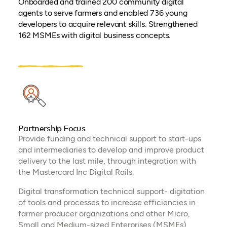
Onboarded and trained 200 community digital
agents to serve farmers and enabled 736 young
developers to acquire relevant skills. Strengthened
162 MSMEs with digital business concepts.
Partnership Focus
Provide funding and technical support to start-ups
and intermediaries to develop and improve product
delivery to the last mile, through integration with
the Mastercard Inc Digital Rails.
Digital transformation technical support- digitation
of tools and processes to increase efficiencies in
farmer producer organizations and other Micro,
Small and Medium-sized Enterprises (MSMEs)