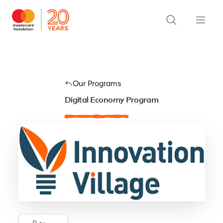
Our Programs
Digital Economy Program