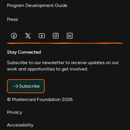
Program Development Guide
Press
Stay Connected
Subscribe to our newsletter to receive updates on our
work and opportunities to get involved.
Subscribe
© Mastercard Foundation 2026
Privacy
Accessibility