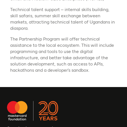
Technical talent support – internal skills building,
skill safaris, summer skill exchange between
markets, attracting technical talent of Ugandans in
diaspora.
The Partnership Program will offer technical
assistance to the local ecosystem. This will include
programming and tools to use the digital
infrastructure, and better take advantage of the
solution development, such as access to APIs,
hackathons and a developer’s sandbox.