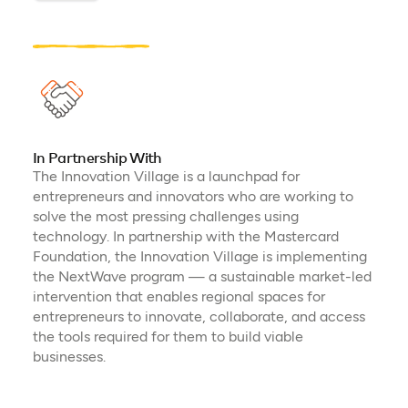
In Partnership With
The Innovation Village is a launchpad for
entrepreneurs and innovators who are working to
solve the most pressing challenges using
technology. In partnership with the Mastercard
Foundation, the Innovation Village is implementing
the NextWave program — a sustainable market-led
intervention that enables regional spaces for
entrepreneurs to innovate, collaborate, and access
the tools required for them to build viable
businesses.