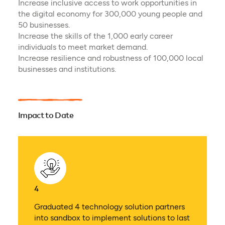
Increase inclusive access to work opportunities in
the digital economy for 300,000 young people and
50 businesses.
Increase the skills of the 1,000 early career
individuals to meet market demand.
Increase resilience and robustness of 100,000 local
businesses and institutions.
Impact to Date
4
Graduated 4 technology solution partners
into sandbox to implement solutions to last