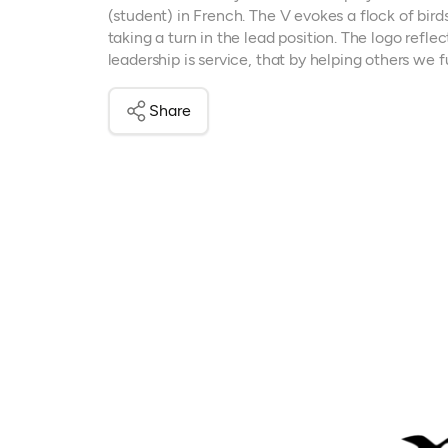
(student) in French. The V evokes a flock of bird
taking a turn in the lead position. The logo refl
leadership is service, that by helping others we fu
Share