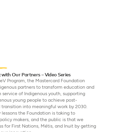
ith Our Partners – Video Series
leV Program, the Mastercard Foundation
digenous partners to transform education and
service of Indigenous youth, supporting
enous young people to achieve post-
transition into meaningful work by 2030.
 lessons the Foundation is taking to
olicy makers, and the public is that we
s for First Nations, Métis, and Inuit by getting