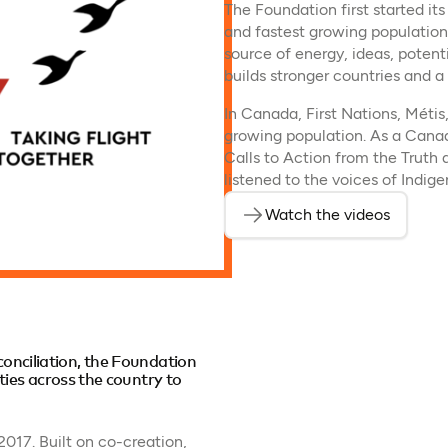
The Foundation first started its
and fastest growing population
source of energy, ideas, potent
builds stronger countries and a b
In Canada, First Nations, Métis
growing population. As a Canad
Calls to Action from the Trut
listened to the voices of Indi
Watch the videos
econciliation, the Foundation
es across the country to
17. Built on co-creation,