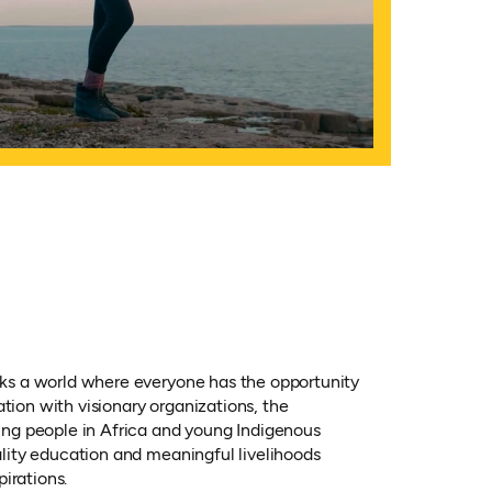
s a world where everyone has the opportunity
ation with visionary organizations, the
ng people in Africa and young Indigenous
lity education and meaningful livelihoods
pirations.