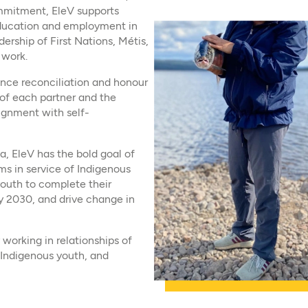
commitment, EleV supports
education and employment in
ership of First Nations, Métis,
 work.
vance reconciliation and honour
s of each partner and the
lignment with self-
a, EleV has the bold goal of
s in service of Indigenous
outh to complete their
y 2030, and drive change in
working in relationships of
 Indigenous youth, and