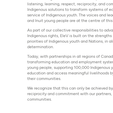
listening, learning, respect, reciprocity, and 
Indigenous solutions to transform systems of 
service of Indigenous youth. The voices and lead
and Inuit young people are at the centre of this
As part of our collective responsibilities to ad
Indigenous rights, EleV is built on the strength
priorities of Indigenous youth and Nations, in a
determination.
Today, with partnerships in all regions of Canad
transforming education and employment system
young people, supporting 100,000 Indigenous y
education and access meaningful livelihoods b
their communities.
We recognize that this can only be achieved by 
reciprocity and commitment with our partners,
communities.