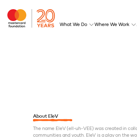
What We Do
Where We Work
About EleV
The name EleV (ell-uh-VEE) was created in coll
communities and youth. EleV is a play on the wo