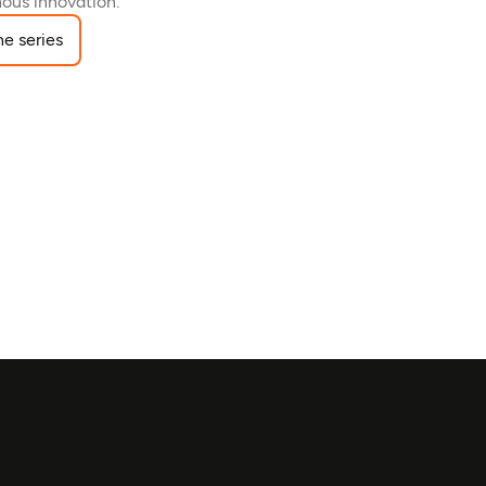
ous innovation.
e series