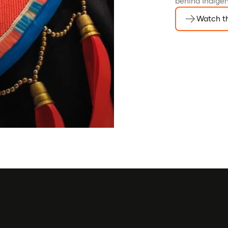
behind Indigen
Watch th