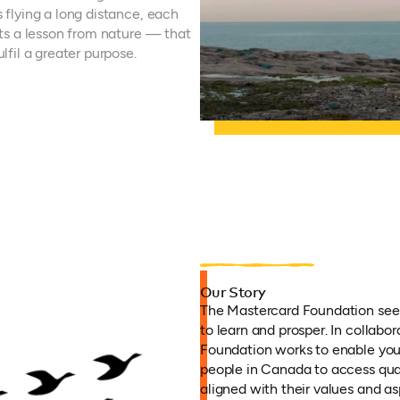
s flying a long distance, each
ects a lesson from nature — that
lfil a greater purpose.
Our Story
The Mastercard Foundation seek
to learn and prosper. In collabor
Foundation works to enable you
people in Canada to access qua
aligned with their values and as