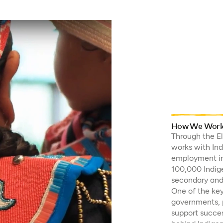
How We Work w
Through the E
works with In
employment in 
100,000 Indig
secondary and 
One of the key
governments, p
support succes