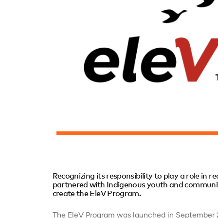
Recognizing its responsibility to play a role in r
partnered with Indigenous youth and communiti
create the EleV Program.
The EleV Program was launched in September 20