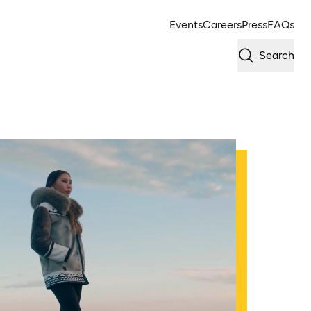
Events
Careers
Press
FAQs
Search