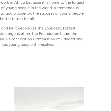
 work in Africa because it is home to the largest
 of young people in the world. A tremendous
ial, and prosperity, the success of young people
etter future for all.
, and Inuit people are the youngest, fastest
ian organization, the Foundation heard the
h and Reconciliation Commission of Canada and
genous young people themselves.