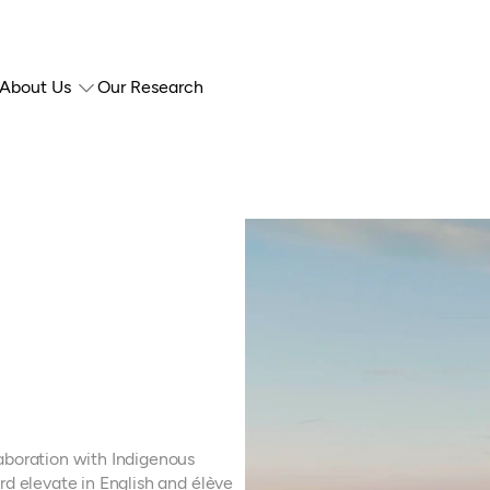
About Us
Our Research
aboration with Indigenous
rd elevate in English and élève