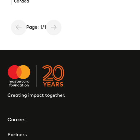
Canada
Page: 1/1
Careers
Partners