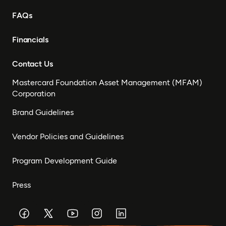
FAQs
Financials
Contact Us
Mastercard Foundation Asset Management (MFAM)
Corporation
Brand Guidelines
Vendor Policies and Guidelines
Program Development Guide
Press