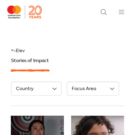
Elev
Stories of Impact