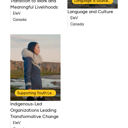
Transition to Work and
Language: a Source of Strength
Meaningful Livelihoods
Language and Culture
EleV
EleV
Canada
Canada
Supporting Youth Leadership
Indigenous-Led
Organizations Leading
Transformative Change
EleV