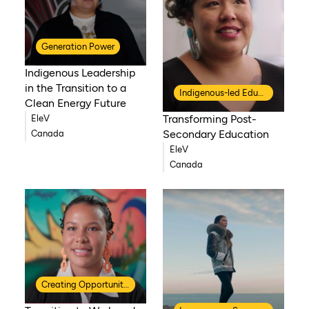
Generation Power
Indigenous Leadership
in the Transition to a
Indigenous-led Education
Clean Energy Future
Transforming Post-
EleV
Secondary Education
Canada
EleV
Canada
Creating Opportunities for Indigenous Youth