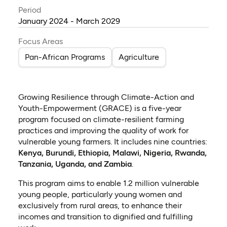
Period
January 2024 - March 2029
Focus Areas
Pan-African Programs
Agriculture
Growing Resilience through Climate-Action and
Youth-Empowerment (GRACE) is a five-year
program focused on climate-resilient farming
practices and improving the quality of work for
vulnerable young farmers. It includes nine countries:
Kenya, Burundi, Ethiopia, Malawi, Nigeria, Rwanda,
Tanzania, Uganda, and Zambia
.
This program aims to enable 1.2 million
vulnerable
young people, particularly young women and
exclusively from rural areas, to enhance their
incomes and transition to dignified and fulfilling