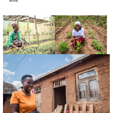
work.