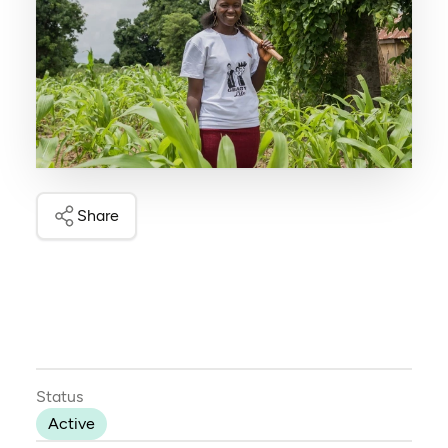
Share
Status
Active