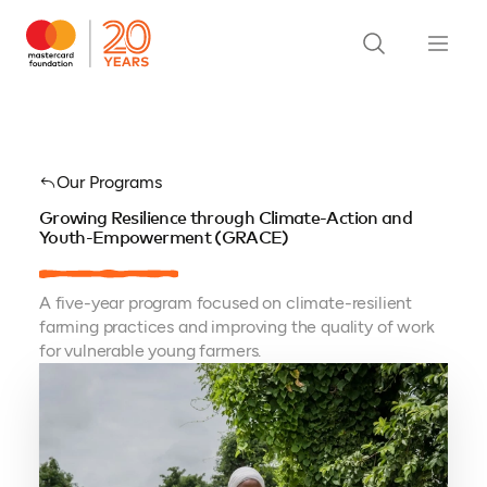
Our Programs
Growing Resilience through Climate-Action and
Youth-Empowerment (GRACE)
A five-year program focused on climate-resilient
farming practices and improving the quality of work
for vulnerable young farmers.