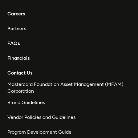
Careers
Partners
FAQs
Financials
Contact Us
Mastercard Foundation Asset Management (MFAM)
Corporation
Brand Guidelines
Vendor Policies and Guidelines
Program Development Guide