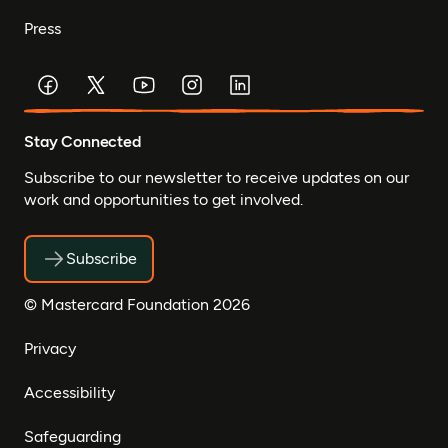
Press
Stay Connected
Subscribe to our newsletter to receive updates on our
work and opportunities to get involved.
Subscribe
© Mastercard Foundation 2026
Privacy
Accessibility
Safeguarding