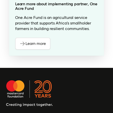
Learn more about implementing partner, One
Acre Fund
One Acre Fund is an agricultural service
provider that supports Africa’s smallholder
farmers in building resilient communities.
Learn more