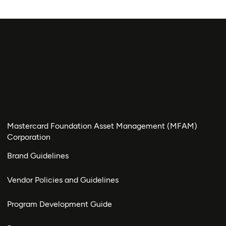
Mastercard Foundation Asset Management (MFAM)
Corporation
Brand Guidelines
Vendor Policies and Guidelines
Program Development Guide