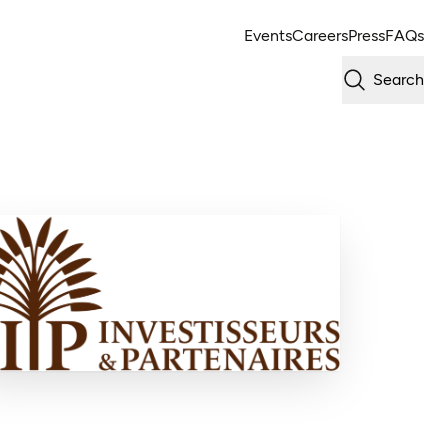
Events
Careers
Press
FAQs
Search