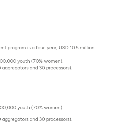
t program is a four-year, USD 10.5 million
 100,000 youth (70% women).
 aggregators and 30 processors).​
 100,000 youth (70% women).
 aggregators and 30 processors).​