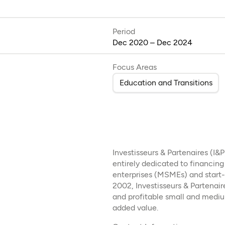
Period
Dec 2020 – Dec 2024
Focus Areas
Education and Transitions
Investisseurs & Partenaires (I&
entirely dedicated to financin
enterprises (MSMEs) and start-u
2002, Investisseurs & Partenair
and profitable small and medi
added value.​