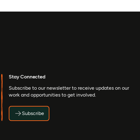
Stay Connected
Subscribe to our newsletter to receive updates on our
work and opportunities to get involved.
Subscribe