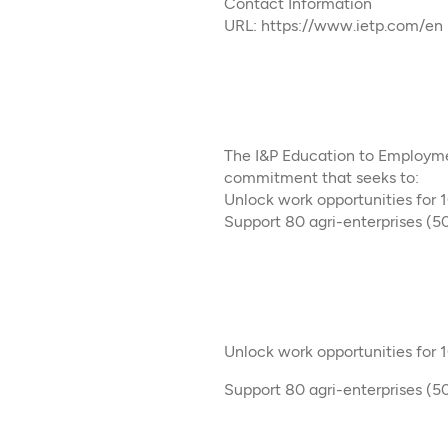
Contact Information
URL: https://www.ietp.com/en
The I&P Education to Employmen
commitment that seeks to:​
Unlock work opportunities for
Support 80 agri-enterprises (50
Unlock work opportunities for
Support 80 agri-enterprises (50