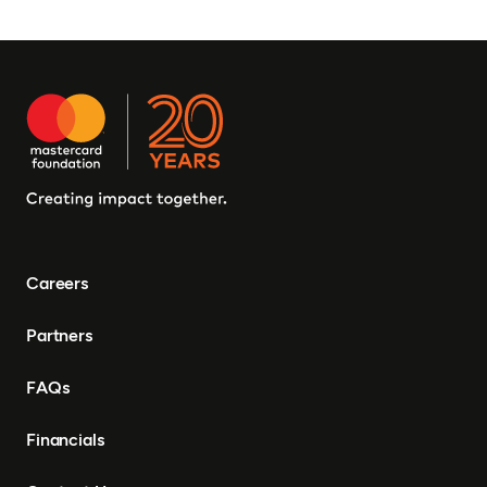
Careers
Partners
FAQs
Financials