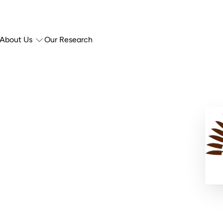
About Us
Our Research