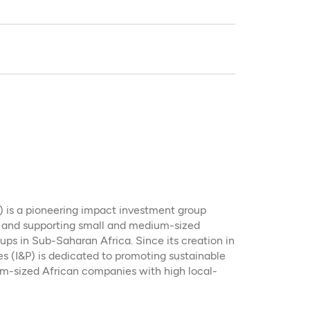
P) is a pioneering impact investment group
g and supporting small and medium-sized
ps in Sub-Saharan Africa. Since its creation in
es (I&P) is dedicated to promoting sustainable
um-sized African companies with high local-