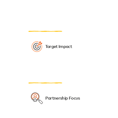
Target Impact
Partnership Focus