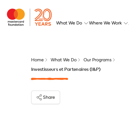
What We Do
Where We Work
Home
What We Do
Our Programs
Investisseurs et Partenaires (I&P)
Share