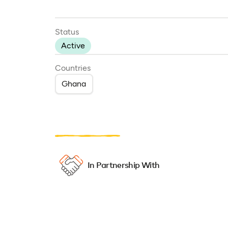
Status
Active
Countries
Ghana
In Partnership With