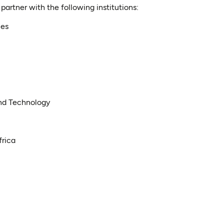
artner with the following institutions:
ces
nd Technology
frica