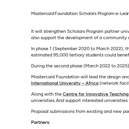
Mastercard Foundation Scholars Program e-Learni
It will strengthen Scholars Program partner univer
also support the development of a community of
In phase 1 (September 2020 to March 2022), the
estimated 95,000 tertiary students could benef
During the second phase (March 2022 to 2025), t
Mastercard Foundation will lead the design and d
(opens in a ne
International University – Africa
(network facil
Along with the
Centre for Innovative Teaching
universities. And support interested universitie
Proposal submissions from existing and new partn
Partners: