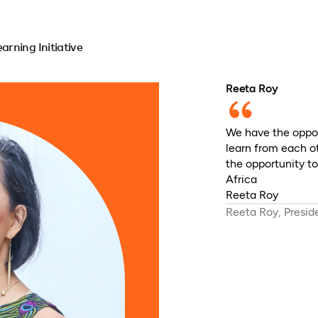
rning Initiative
Reeta Roy
We have the oppor
learn from each o
the opportunity t
Africa
Reeta Roy
Reeta Roy, Presi