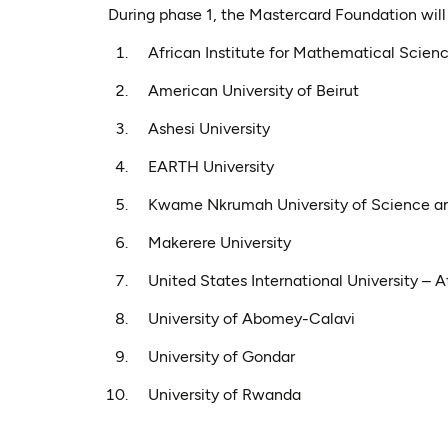
During phase 1, the Mastercard Foundation will p
African Institute for Mathematical Scien
American University of Beirut
Ashesi University
EARTH University
Kwame Nkrumah University of Science a
Makerere University
United States International University – A
University of Abomey-Calavi
University of Gondar
University of Rwanda