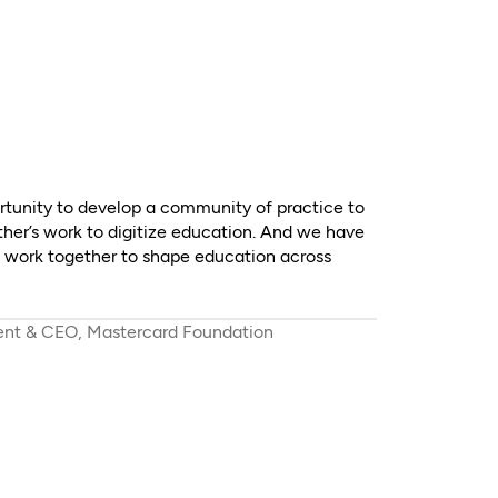
tunity to develop a community of practice to
ther’s work to digitize education. And we have
o work together to shape education across
dent & CEO, Mastercard Foundation