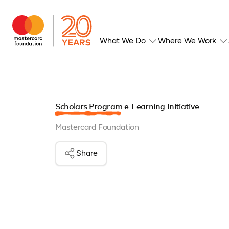
What We Do
Where We Work
Scholars Program e-Learning Initiative
Mastercard Foundation
Share