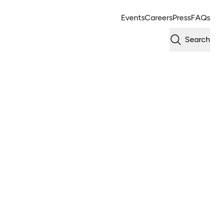
Events
Careers
Press
FAQs
Search