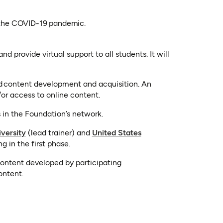
of the COVID-19 pandemic.
d provide virtual support to all students. It will
nd content development and acquisition. An
or access to online content.
s in the Foundation’s network.
(opens in a new tab)
versity
(lead trainer) and
United States
g in the first phase.
content developed by participating
ontent.