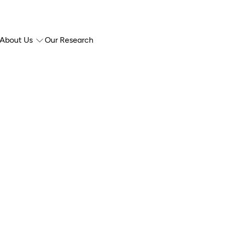
About Us
Our Research