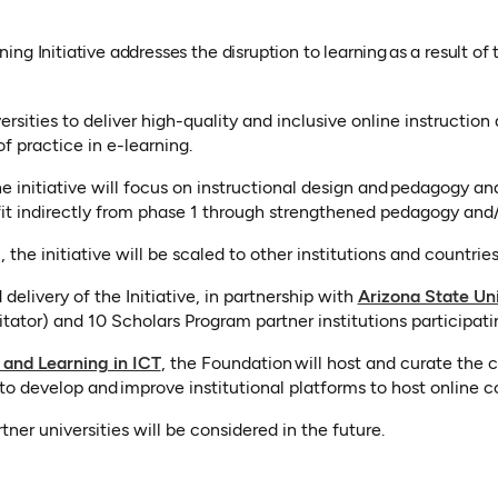
ng Initiative addresses the disruption to learning as a result 
sities to deliver high-quality and inclusive online instruction an
 practice in e-learning.
 initiative will focus on instructional design and pedagogy a
it indirectly from phase 1 through strengthened pedagogy and/
he initiative will be scaled to other institutions and countrie
elivery of the Initiative, in partnership with
Arizona State Uni
w tab)
itator) and 10 Scholars Program partner institutions participatin
 and Learning in ICT
, the Foundation will host and curate the 
s to develop and improve institutional platforms to host online c
er universities will be considered in the future.