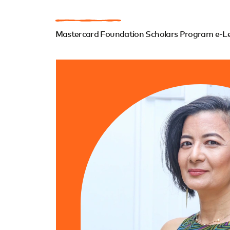
Mastercard Foundation Scholars Program e-Lea