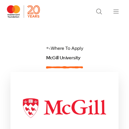
Where To Apply
McGill University