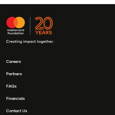
Careers
Partners
FAQs
Financials
Contact Us