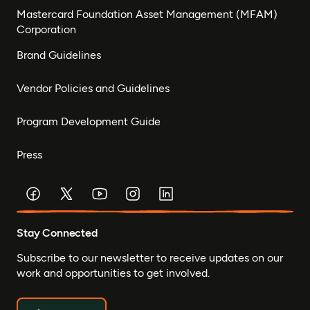
Mastercard Foundation Asset Management (MFAM)
Corporation
Brand Guidelines
Vendor Policies and Guidelines
Program Development Guide
Press
Stay Connected
Subscribe to our newsletter to receive updates on our
work and opportunities to get involved.