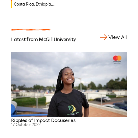
Costa Rica, Ethiopia,
Ghana, Burkina Faso,
Djibouti, Côte d’Ivoire,
Benin, Democratic Republic
of Congo
View All
Latest from McGill University
Ripples of Impact Docuseries
17 October 2022