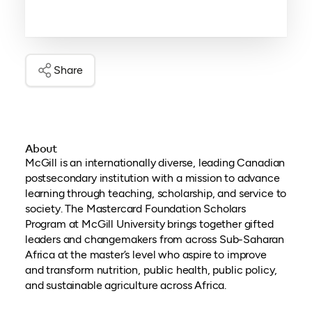
Share
About
McGill is an internationally diverse, leading Canadian
postsecondary institution with a mission to advance
learning through teaching, scholarship, and service to
society. The Mastercard Foundation Scholars
Program at McGill University brings together gifted
leaders and changemakers from across Sub-Saharan
Africa at the master’s level who aspire to improve
and transform nutrition, public health, public policy,
and sustainable agriculture across Africa.