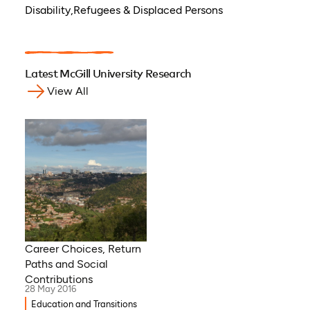
Disability,Refugees & Displaced Persons
Latest McGill University Research
View All
Career Choices, Return
Paths and Social
Contributions
28 May 2016
Education and Transitions