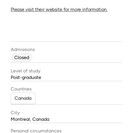
(opens in a
Please visit their website for more information.
Admissions
Closed
Level of study
Post-graduate
Countries
Canada
City
Montreal, Canada
Personal circumstances