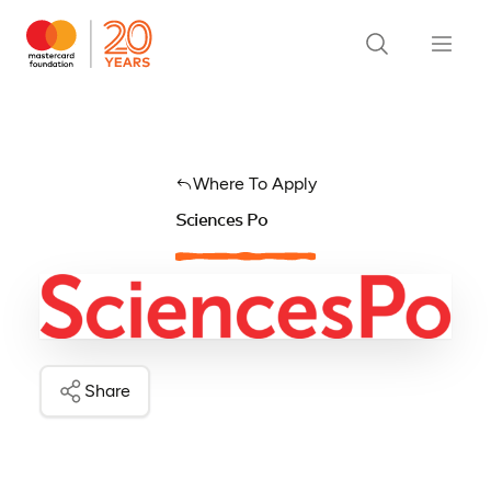
Where To Apply
Sciences Po
Share