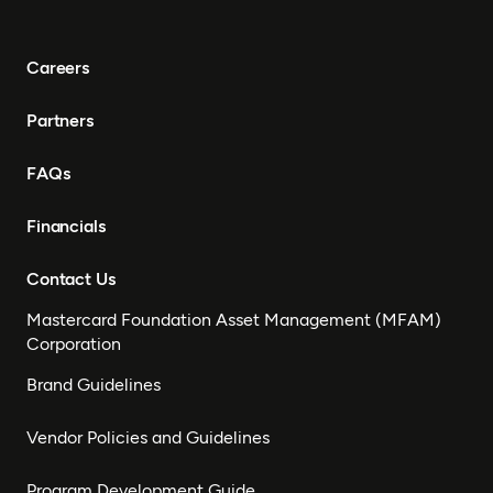
Careers
Partners
FAQs
Financials
Contact Us
Mastercard Foundation Asset Management (MFAM)
Corporation
Brand Guidelines
Vendor Policies and Guidelines
Program Development Guide