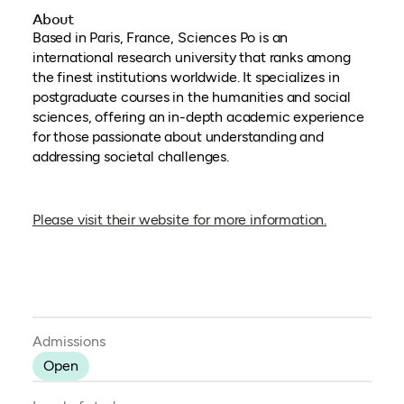
About
Based in Paris, France, Sciences Po is an
international research university that ranks among
the finest institutions worldwide. It specializes in
postgraduate courses in the humanities and social
sciences, offering an in-depth academic experience
for those passionate about understanding and
addressing societal challenges.
(opens in a
Please visit their website for more information.
Admissions
Open