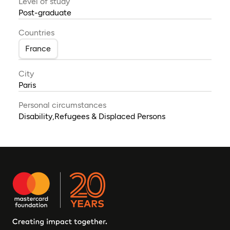
Level of study
Post-graduate
Countries
France
City
Paris
Personal circumstances
Disability,Refugees & Displaced Persons