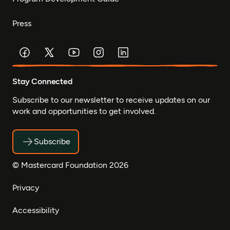
Press
Stay Connected
Subscribe to our newsletter to receive updates on our
work and opportunities to get involved.
Subscribe
© Mastercard Foundation 2026
Privacy
Accessibility