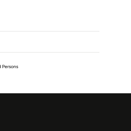
d Persons