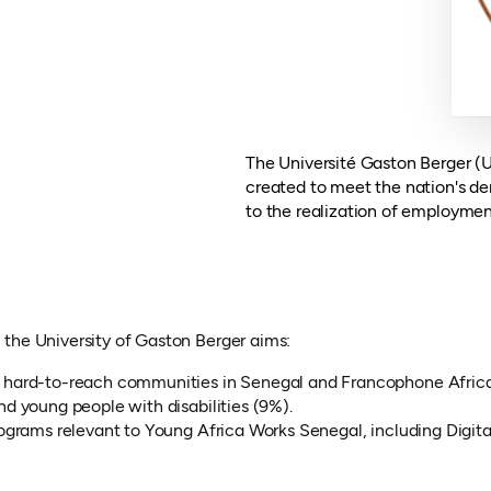
The Université Gaston Berger (U
created to meet the nation's de
to the realization of employmen
the University of Gaston Berger aims:
m hard-to-reach communities in Senegal and Francophone Africa
d young people with disabilities (9%).
ograms relevant to Young Africa Works Senegal, including Digital
opens in a new tab)