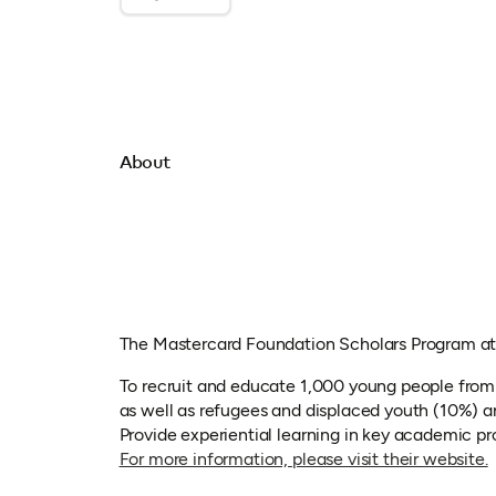
About
The Mastercard Foundation Scholars Program at 
To recruit and educate 1,000 young people fro
as well as refugees and displaced youth (10%) an
Provide experiential learning in key academic pr
(
For more information, please visit their website.