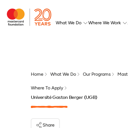
What We Do
Where We Work
Home
What We Do
Our Programs
Mast
Where To Apply
Université Gaston Berger (UGB)
Share