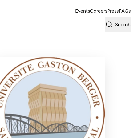
Events
Careers
Press
FAQs
Search