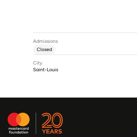
Admissions
Closed
City
Saint-Louis