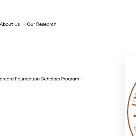
About Us
Our Research
ercard Foundation Scholars Program