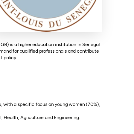
GB) is a higher education institution in Senegal
mand for qualified professionals and contribute
t policy.
, with a specific focus on young women (70%),
, Health, Agriculture and Engineering.