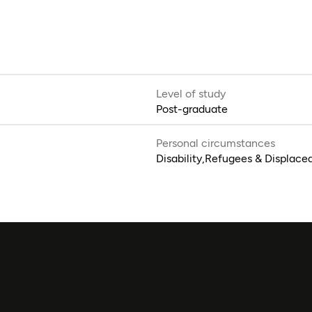
Level of study
Post-graduate
Personal circumstances
Disability,Refugees & Displace