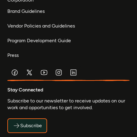
Brand Guidelines
Vendor Policies and Guidelines
Program Development Guide
Press
Stay Connected
Subscribe to our newsletter to receive updates on our
work and opportunities to get involved.
Subscribe