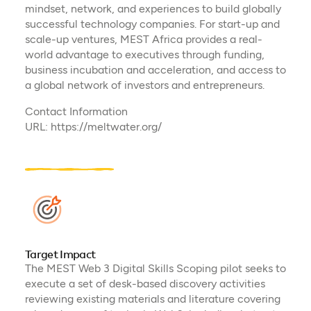
mindset, network, and experiences to build globally
successful technology companies. ​For start-up and
scale-up ventures, MEST Africa provides a real-
world advantage to executives through funding,
business incubation and acceleration, and access to
a global network of investors and entrepreneurs.​
Contact Information
URL: https://meltwater.org/
Target Impact
The MEST Web 3 Digital Skills Scoping pilot seeks to
execute a set of desk-based discovery activities
reviewing existing materials and literature covering