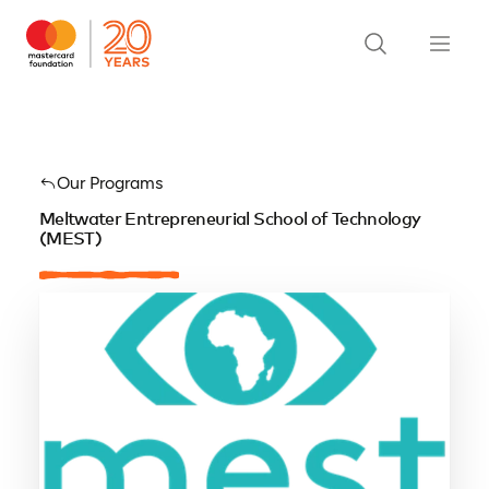
Our Programs
Meltwater Entrepreneurial School of Technology
(MEST)