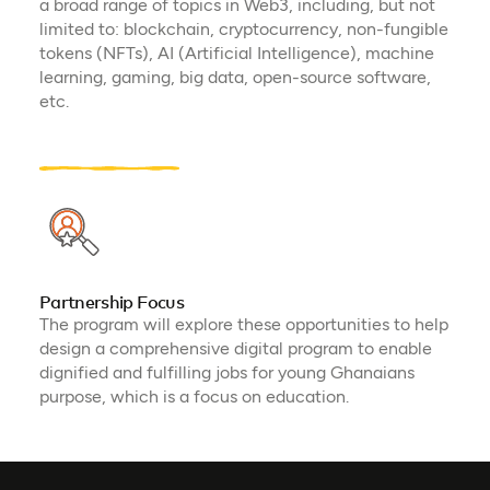
a broad range of topics in Web3, including, but not
limited to: blockchain, cryptocurrency, non-fungible
tokens (NFTs), AI (Artificial Intelligence), machine
learning, gaming, big data, open-source software,
etc.
Partnership Focus
The program will explore these opportunities to help
design a comprehensive digital program to enable
dignified and fulfilling jobs for young Ghanaians
purpose, which is a focus on education.