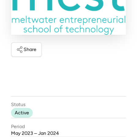
Share
Status
Active
Period
May 2023 – Jan 2024