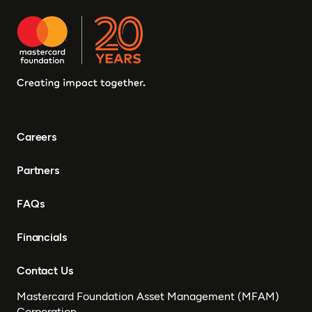
Careers
Partners
FAQs
Financials
Contact Us
Mastercard Foundation Asset Management (MFAM)
Corporation