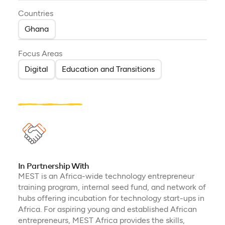
Countries
Ghana
Focus Areas
Digital
Education and Transitions
In Partnership With
MEST is an Africa-wide technology entrepreneur
training program, internal seed fund, and network of
hubs offering incubation for technology start-ups in
Africa. For aspiring young and established African
entrepreneurs, MEST Africa provides the skills,