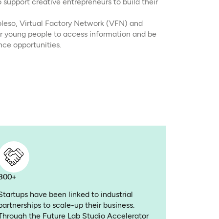
upport creative entrepreneurs to build their
leso, Virtual Factory Network (VFN) and
r young people to access information and be
nce opportunities.
800+
Startups have been linked to industrial
partnerships to scale-up their business.
Through the Future Lab Studio Accelerator