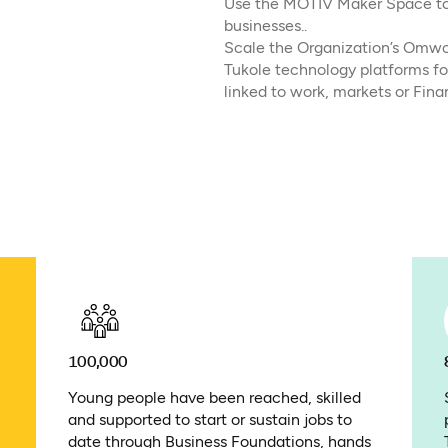
Use the MOTIV Maker Space to s
businesses..
Scale the Organization’s Omwo
Tukole technology platforms fo
linked to work, markets or Fina
100,000
Young people have been reached, skilled
and supported to start or sustain jobs to
date through Business Foundations, hands