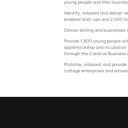
young people and their busines
Identify, onboard and deliver 
enabled start-ups and 2,000 ha
Deliver skilling and businesses
Provide 1,800 young people with
apprenticeship and incubation 
through the Creative Business
Mobilize, onboard, and provide
cottage enterprises and artisan