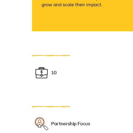
grow and scale their impact.
10
Partnership Focus