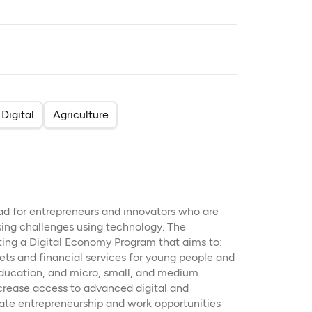
Digital
Agriculture
pad for entrepreneurs and innovators who are
sing challenges using technology. The
ting a Digital Economy Program that aims to:
ets and financial services for young people and
 education, and micro, small, and medium
crease access to advanced digital and
eate entrepreneurship and work opportunities