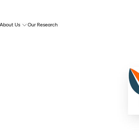
About Us
Our Research