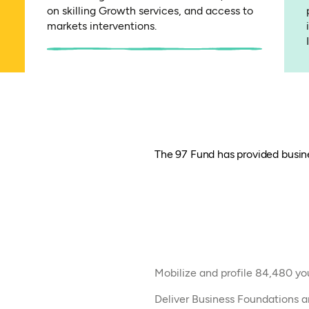
on skilling Growth services, and access to
markets interventions.
The 97 Fund has provided busine
Mobilize and profile 84,480 yout
Deliver Business Foundations a