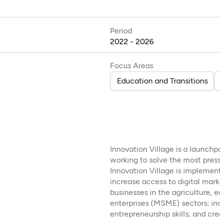
Period
2022 - 2026
Focus Areas
Education and Transitions
Innovation Village is a launch
working to solve the most pres
Innovation Village is implemen
increase access to digital mark
businesses in the agriculture,
enterprises (MSME) sectors; in
entrepreneurship skills; and cr