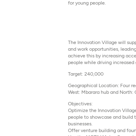
for young people.
The Innovation Village will su
and work opportunities, leading
achieve this by increasing acce
people while driving increased
Target: 240,000
Geographical Location: Four re
West: Mbarara hub and North: 
Objectives:
Optimize the Innovation Villag
people to showcase and build t
businesses.
Offer venture building and foun