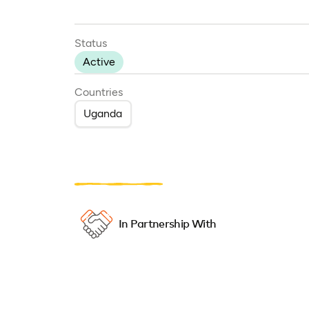
Status
Active
Countries
Uganda
In Partnership With