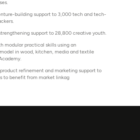
ses.
venture-building support to 3,000 tech and tech-
ckers.
 strengthening support to 28,800 creative youth.
 modular practical skills using an
model in wood, kitchen, media and textile
 Academy.
 product refinement and marketing support to
s to benefit from market linkag