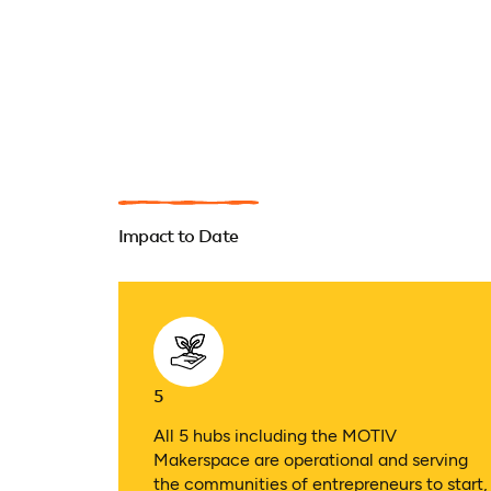
Impact to Date
5
All 5 hubs including the MOTIV
Makerspace are operational and serving
the communities of entrepreneurs to start,