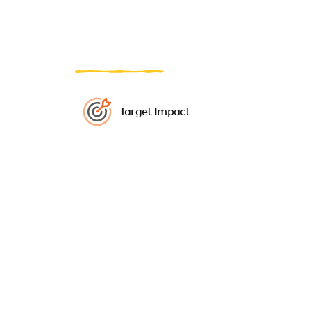
Target Impact