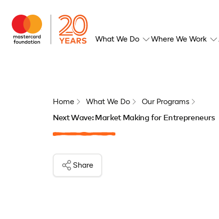
What We Do
Where We Work
Home
What We Do
Our Programs
Next Wave: Market Making for Entrepreneurs
Share