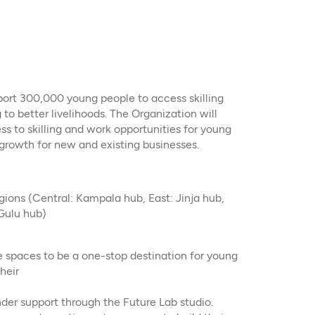
pport 300,000 young people to access skilling
 to better livelihoods. The Organization will
ss to skilling and work opportunities for young
 growth for new and existing businesses.
gions (Central: Kampala hub, East: Jinja hub,
Gulu hub)
e spaces to be a one-stop destination for young
heir
der support through the Future Lab studio.