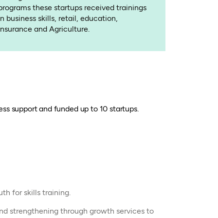
programs these startups received trainings
in business skills, retail, education,
Insurance and Agriculture.
ss support and funded up to 10 startups.
h for skills training.
nd strengthening through growth services to