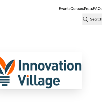
Events
Careers
Press
FAQs
Search