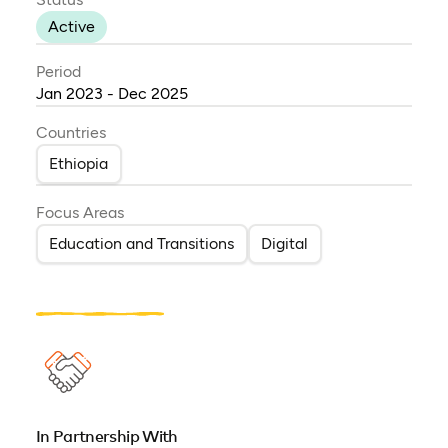
Active
Period
Jan 2023 - Dec 2025
Countries
Ethiopia
Focus Areas
Education and Transitions
Digital
In Partnership With