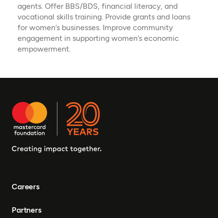
agents. Offer BBS/BDS, financial literacy, and
vocational skills training. Provide grants and loans
for women’s businesses. Improve community
engagement in supporting women’s economic
empowerment.
Careers
Partners