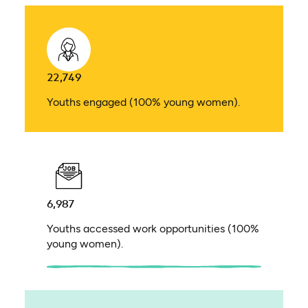
22,749
Youths engaged (100% young women).
6,987
Youths accessed work opportunities (100%
young women).