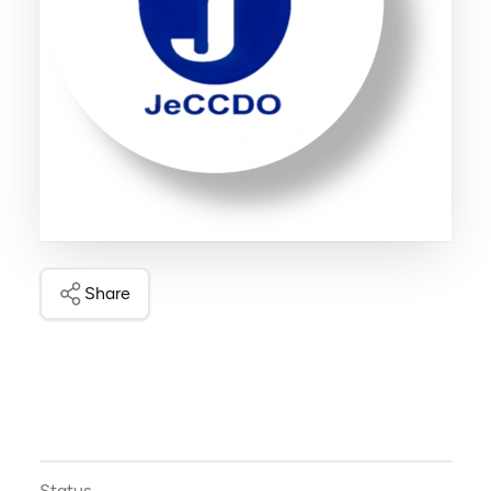
Share
Status