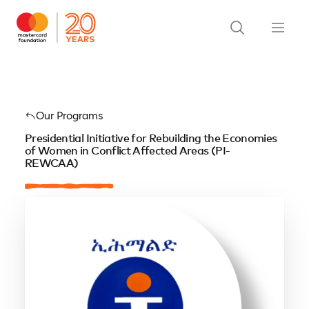
Our Programs
Presidential Initiative for Rebuilding the Economies
of Women in Conflict Affected Areas (PI-
REWCAA)