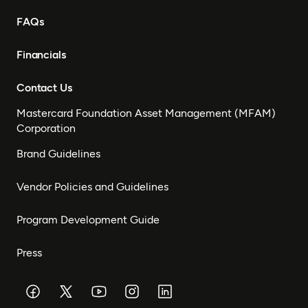
FAQs
Financials
Contact Us
Mastercard Foundation Asset Management (MFAM)
Corporation
Brand Guidelines
Vendor Policies and Guidelines
Program Development Guide
Press