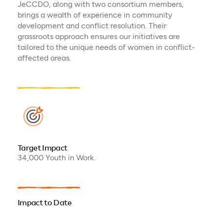
JeCCDO, along with two consortium members,
brings a wealth of experience in community
development and conflict resolution. Their
grassroots approach ensures our initiatives are
tailored to the unique needs of women in conflict-
affected areas.
Target Impact
34,000 Youth in Work.
Impact to Date