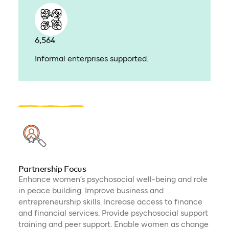
6,564
Informal enterprises supported.
Partnership Focus
Enhance women’s psychosocial well-being and role
in peace building. Improve business and
entrepreneurship skills. Increase access to finance
and financial services. Provide psychosocial support
training and peer support. Enable women as change