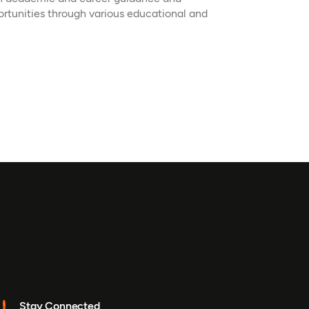
ortunities through various educational and
Stay Connected