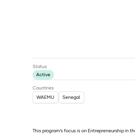
Status
Active
Countries
WAEMU
Senegal
This program's focus is on Entrepreneurship in 