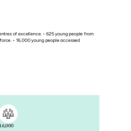
centres of excellence. • 625 young people from
kforce. • 16,000 young people accessed
16,000