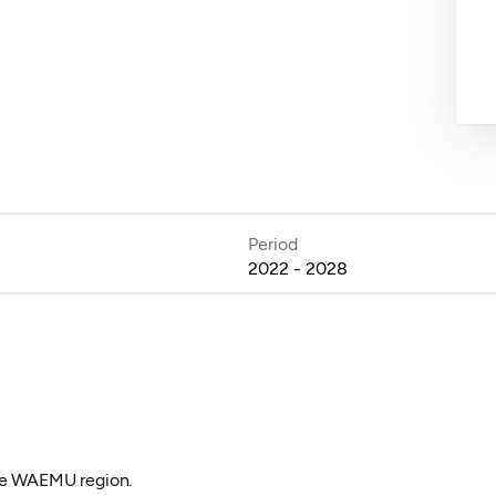
Period
2022 - 2028
the WAEMU region.