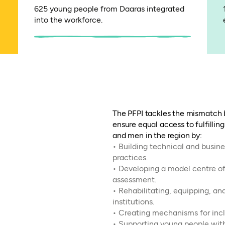
625 young people from Daaras integrated
into the workforce.
The PFPI tackles the mismatch
ensure equal access to fulfillin
and men in the region by:
• Building technical and busine
practices.
• Developing a model centre of
assessment.
• Rehabilitating, equipping, an
institutions.
• Creating mechanisms for inclu
• Supporting young people wi