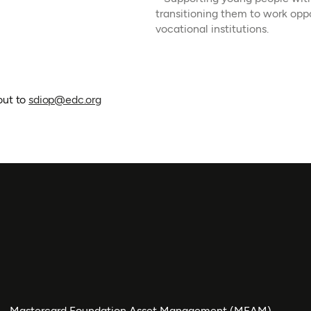
transitioning them to work opp
vocational institutions.
out to
sdiop@edc.org
Mastercard Foundation Asset Management (MFAM)