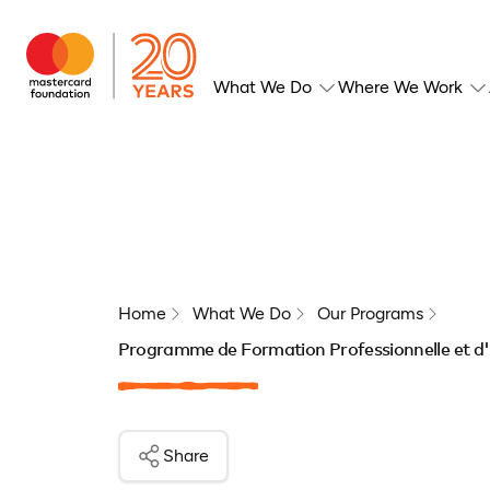
What We Do
Where We Work
Home
What We Do
Our Programs
Programme de Formation Professionnelle et d'
Share