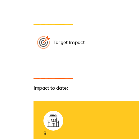
Target Impact
Impact to date:
8