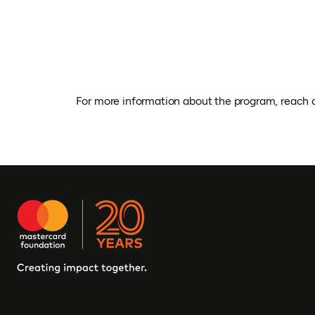
For more information about the program, reach 