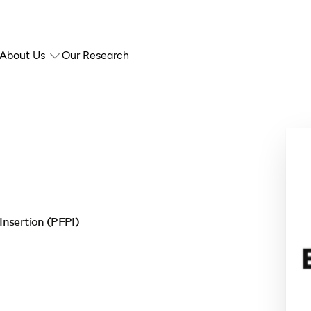
About Us
Our Research
Insertion (PFPI)