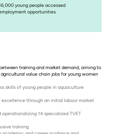
16,000 young people accessed
employment opportunities.
 between training and market demand, aiming to
g agricultural value chain jobs for young women
ss skills of young people in aquaculture
 excellence through an initial labour market
d operationalizing 14 specialized TVET
sive training.
th academic and career guidance and