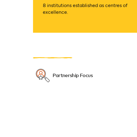
8 institutions established as centres of
excellence.
Partnership Focus