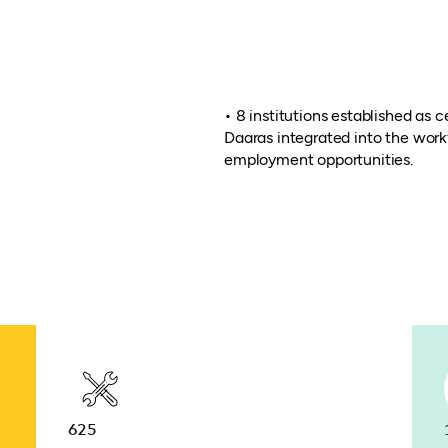
• 8 institutions established as 
Daaras integrated into the wor
employment opportunities.
625