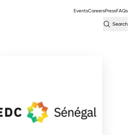
Events
Careers
Press
FAQs
Search