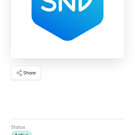
Share
Status