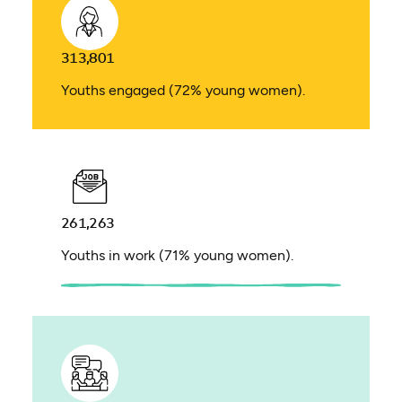
313,801
Youths engaged (72% young women).
261,263
Youths in work (71% young women).