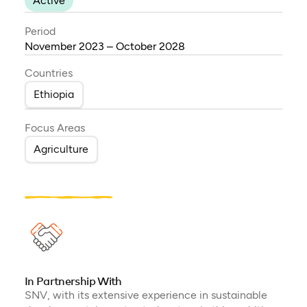
Active
Period
November 2023 – October 2028
Countries
Ethiopia
Focus Areas
Agriculture
In Partnership With
SNV, with its extensive experience in sustainable