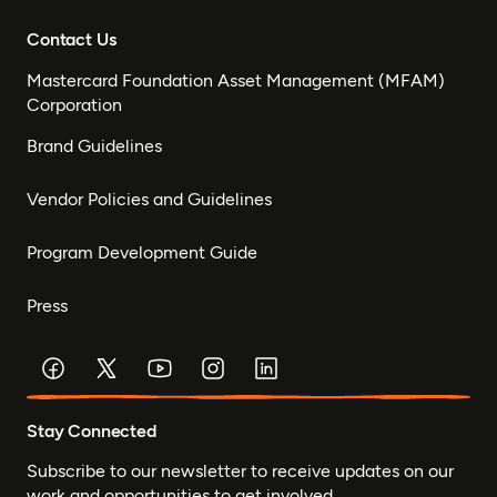
Contact Us
Mastercard Foundation Asset Management (MFAM)
Corporation
Brand Guidelines
Vendor Policies and Guidelines
Program Development Guide
Press
Stay Connected
Subscribe to our newsletter to receive updates on our
work and opportunities to get involved.