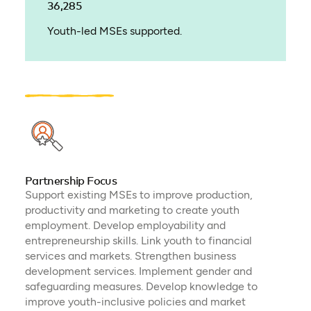
36,285
Youth-led MSEs supported.
Partnership Focus
Support existing MSEs to improve production,
productivity and marketing to create youth
employment. Develop employability and
entrepreneurship skills. Link youth to financial
services and markets. Strengthen business
development services. Implement gender and
safeguarding measures. Develop knowledge to
improve youth-inclusive policies and market