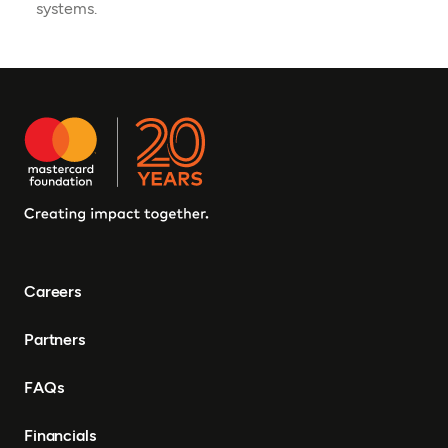
systems.
Careers
Partners
FAQs
Financials