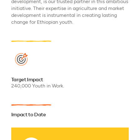
development, is our trusted partner in this ambitious
initiative. Their expertise in agriculture and market
development is instrumental in creating lasting
change for Ethiopian youth.
Target Impact
240,000 Youth in Work.
Impact to Date