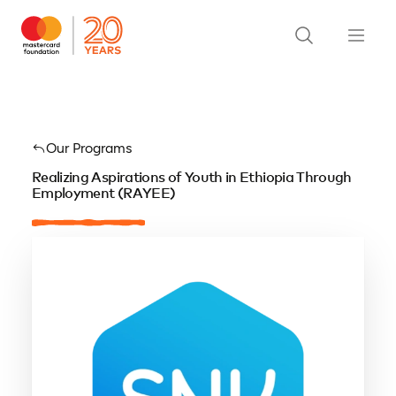
Our Programs
Realizing Aspirations of Youth in Ethiopia Through
Employment (RAYEE)