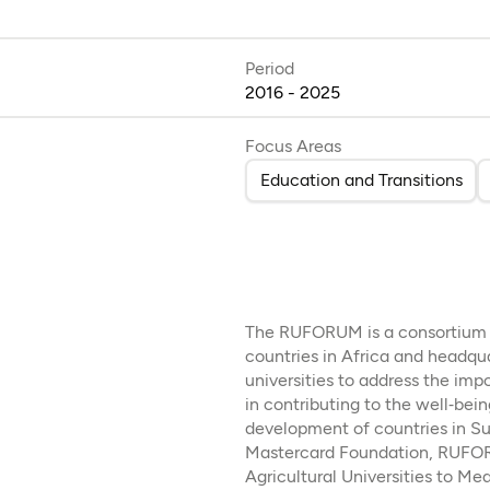
Period
2016 - 2025
Focus Areas
Education and Transitions
The RUFORUM is a consortium of
countries in Africa and headqu
universities to address the impo
in contributing to the well‐be
development of countries in Su
Mastercard Foundation, RUFOR
Agricultural Universities to Me