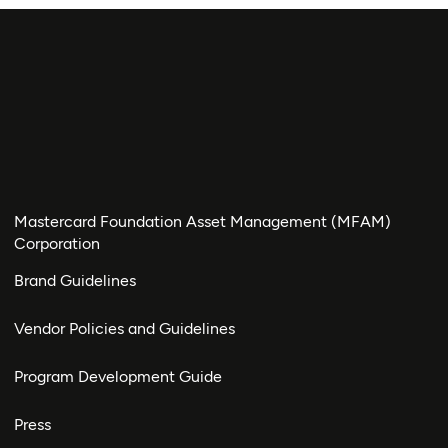
Mastercard Foundation Asset Management (MFAM)
Corporation
Brand Guidelines
Vendor Policies and Guidelines
Program Development Guide
Press