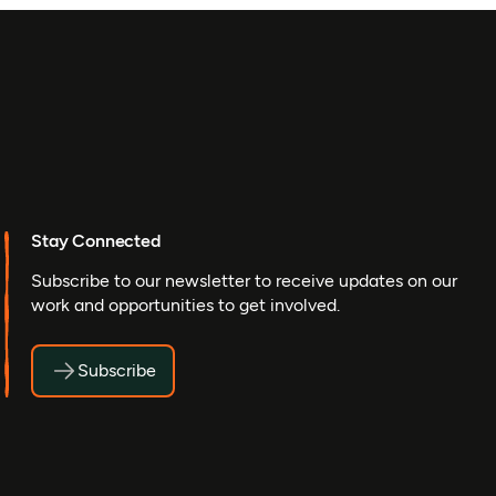
Stay Connected
Subscribe to our newsletter to receive updates on our
work and opportunities to get involved.
Subscribe