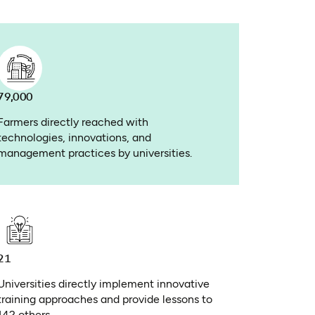
79,000
Farmers directly reached with
technologies, innovations, and
management practices by universities.
21
Universities directly implement innovative
training approaches and provide lessons to
142 others.