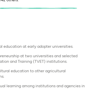
l education at early adopter universities.
reneurship at two universities and selected
tion and Training (TVET) institutions.
tural education to other agricultural
ns.
ual learning among institutions and agencies in