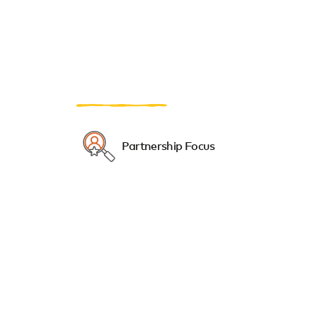
Partnership Focus