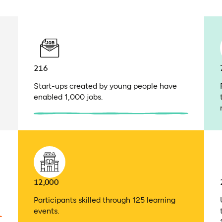
216
Start-ups created by young people have
enabled 1,000 jobs.
12,000
Participants skilled through 125 learning
events.