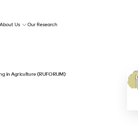
About Us
Our Research
ding in Agriculture (RUFORUM)