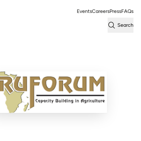
Events
Careers
Press
FAQs
Search