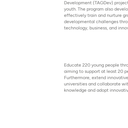
Development (TAGDev) project t
youth. The program also develop
effectively train and nurture gr
developmental challenges thro
technology, business, and innova
Educate 220 young people throu
aiming to support at least 20 p
Furthermore, extend innovative
universities and collaborate
knowledge and adopt innovative