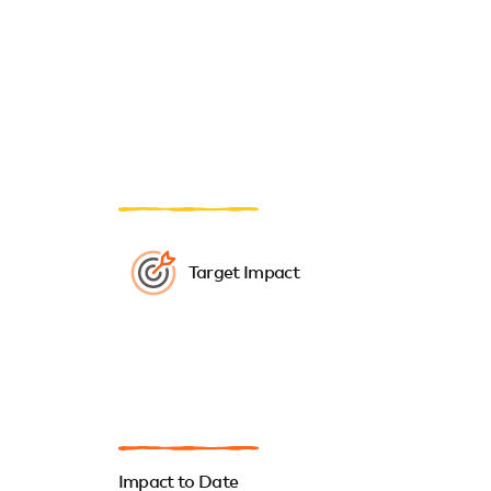
Target Impact
Impact to Date