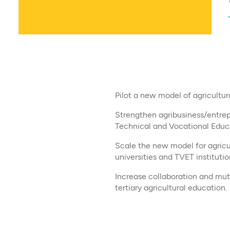
Pilot a new model of agricultura
Strengthen agribusiness/entrep
Technical and Vocational Educa
Scale the new model for agricul
universities and TVET institutio
Increase collaboration and mut
tertiary agricultural education.