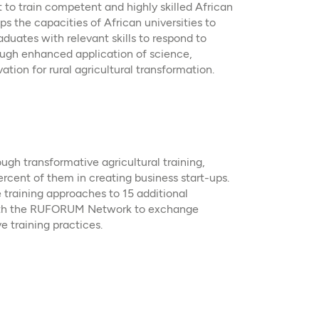
o train competent and highly skilled African
s the capacities of African universities to
aduates with relevant skills to respond to
ugh enhanced application of science,
tion for rural agricultural transformation.
gh transformative agricultural training,
ercent of them in creating business start-ups.
 training approaches to 15 additional
 with the RUFORUM Network to exchange
 training practices.