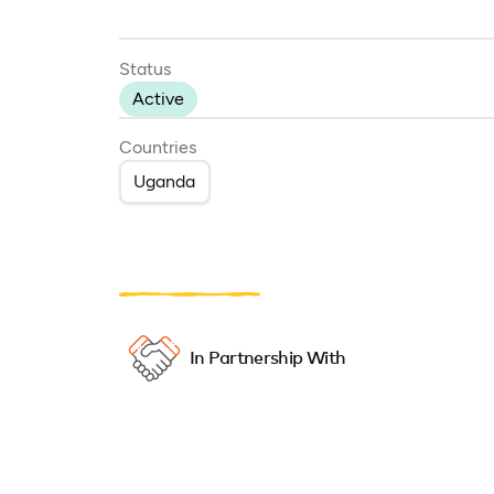
Status
Active
Countries
Uganda
In Partnership With