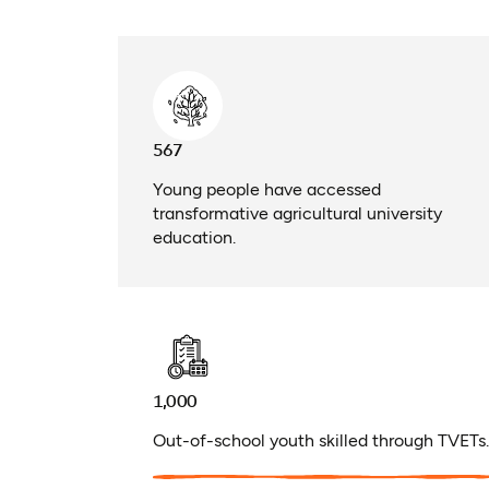
567
Young people have accessed
transformative agricultural university
education.
1,000
Out-of-school youth skilled through TVETs.