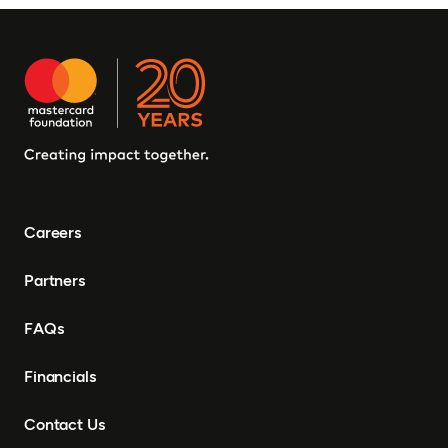
Careers
Partners
FAQs
Financials
Contact Us