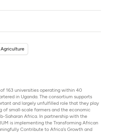
Agriculture
 163 universities operating within 40
artered in Uganda. The consortium supports
rtant and largely unfulfilled role that they play
ing of small‐scale farmers and the economic
b-Saharan Africa. In partnership with the
UM is implementing the Transforming African
aningfully Contribute to Africa’s Growth and