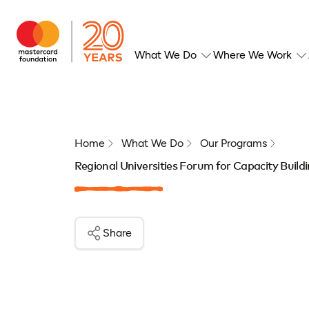
What We Do
Where We Work
Home
What We Do
Our Programs
Regional Universities Forum for Capacity Buil
Share