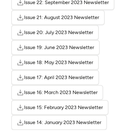
Issue 22: September 2023 Newsletter
(opens as PDF
(opens in a n
Issue 21: August 2023 Newsletter
(opens as PDF)
(opens in a new t
Issue 20: July 2023 Newsletter
(opens as PDF)
(opens in a new tab)
Issue 19: June 2023 Newsletter
(opens as PDF)
(opens in a new tab)
Issue 18: May 2023 Newsletter
(opens as PDF)
(opens in a new tab)
Issue 17: April 2023 Newsletter
(opens as PDF)
(opens in a new tab)
Issue 16: March 2023 Newsletter
(opens as PDF)
(opens in a new ta
Issue 15: February 2023 Newsletter
(opens as PDF)
(opens in a new 
Issue 14: January 2023 Newsletter
(opens as PDF)
(opens in a new 