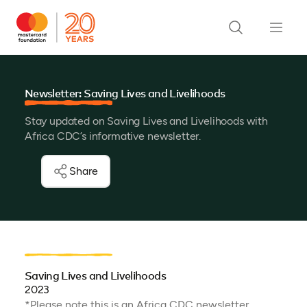
Newsletter: Saving Lives and Livelihoods
Stay updated on Saving Lives and Livelihoods with
Africa CDC’s informative newsletter.
Share
Saving Lives and Livelihoods
2023
*Please note this is an Africa CDC newsletter.