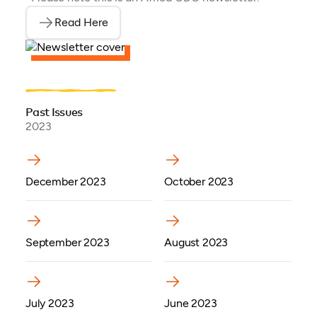
Read Here
(opens as PDF)
Past Issues
2023
(opens in a new tab)
(opens in a new tab)
December 2023
October 2023
(opens in a new tab)
September 2023
August 2023
(opens in a new tab)
(opens in a new tab)
July 2023
June 2023