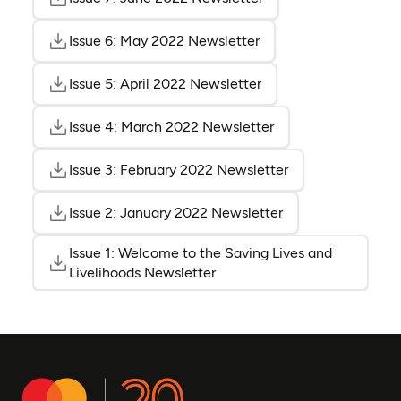
(opens as PDF)
(opens in a new tab)
Issue 6: May 2022 Newsletter
(opens as PDF)
(opens in a new tab)
Issue 5: April 2022 Newsletter
(opens as PDF)
(opens in a new tab)
Issue 4: March 2022 Newsletter
(opens as PDF)
(opens in a new tab
Issue 3: February 2022 Newsletter
(opens as PDF)
(opens in a new t
Issue 2: January 2022 Newsletter
(opens as PDF)
(opens in a new ta
Issue 1: Welcome to the Saving Lives and
(opens 
(opens 
Livelihoods Newsletter