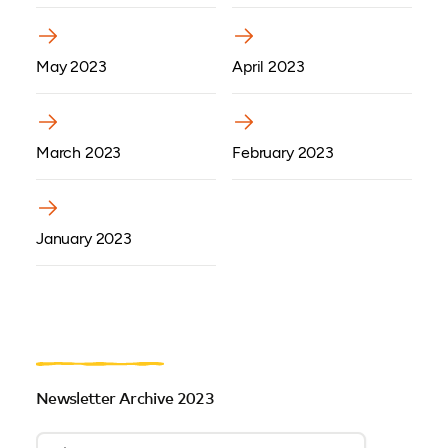
(opens in a new tab)
(opens in a new tab)
May 2023
April 2023
(opens in a new tab)
(opens in a new tab)
March 2023
February 2023
(opens in a new tab)
January 2023
Newsletter Archive 2023