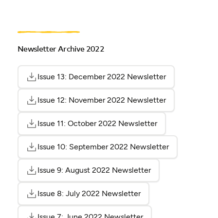
Newsletter Archive 2022
Issue 13: December 2022 Newsletter
(opens as PDF)
(opens in a ne
Issue 12: November 2022 Newsletter
(opens as PDF)
(opens in a ne
Issue 11: October 2022 Newsletter
(opens as PDF)
(opens in a new t
Issue 10: September 2022 Newsletter
(opens as PDF
(opens in a n
Issue 9: August 2022 Newsletter
(opens as PDF)
(opens in a new ta
Issue 8: July 2022 Newsletter
(opens as PDF)
(opens in a new tab)
Issue 7: June 2022 Newsletter