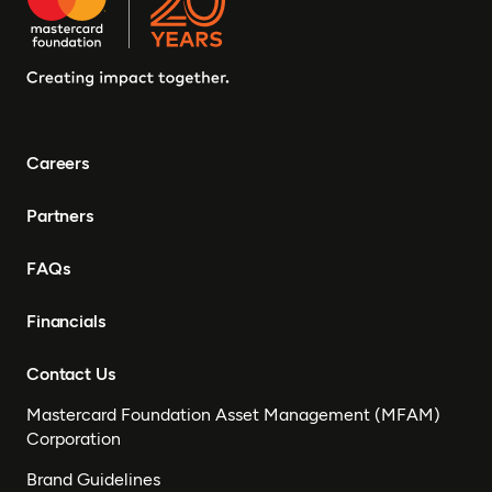
Careers
Partners
FAQs
Financials
Contact Us
Mastercard Foundation Asset Management (MFAM)
Corporation
Brand Guidelines