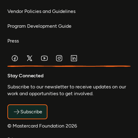
Vendor Policies and Guidelines
Program Development Guide
Press
Stay Connected
Subscribe to our newsletter to receive updates on our
work and opportunities to get involved.
Subscribe
© Mastercard Foundation 2026