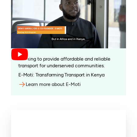
Working to provide affordable and reliable
transport for underserved communities.
E-Moti: Transforming Transport in Kenya
Learn more about E-Moti
(opens in a new tab)