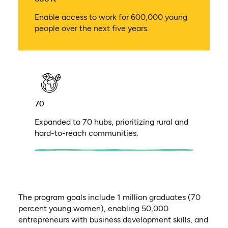
Enable access to work for 600,000 young
people over the next five years.
70
Expanded to 70 hubs, prioritizing rural and
hard-to-reach communities.
The program goals include 1 million graduates (70
percent young women), enabling 50,000
entrepreneurs with business development skills, and