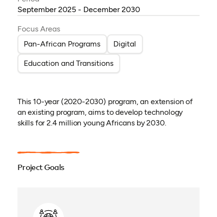
September 2025 - December 2030
Focus Areas
Pan-African Programs
Digital
Education and Transitions
This 10-year (2020-2030) program, an extension of
an existing program, aims to develop technology
skills for 2.4 million young Africans by 2030.
Project Goals