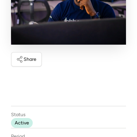
Share
Status
Active
Period