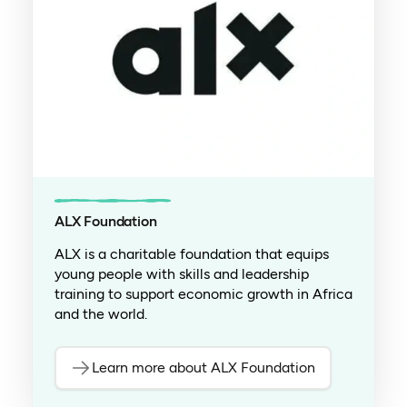
ALX Foundation
ALX is a charitable foundation that equips
young people with skills and leadership
training to support economic growth in Africa
and the world.
Learn more about ALX Foundation