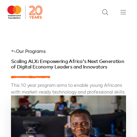
Our Programs
Scaling ALX: Empowering Africa's Next Generation
of Digital Economy Leaders and Innovators
This 10 year program aims to enable young Africans
with market-ready technology and professional skills.