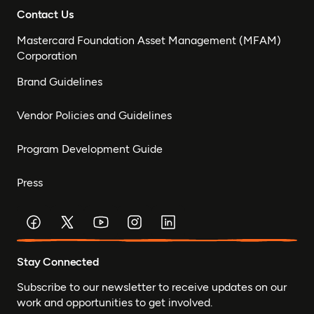
Contact Us
Mastercard Foundation Asset Management (MFAM)
Corporation
Brand Guidelines
Vendor Policies and Guidelines
Program Development Guide
Press
Stay Connected
Subscribe to our newsletter to receive updates on our
work and opportunities to get involved.