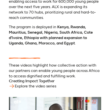
enabling access to work for 600,000 young people
over the next five years. ALX is expanding its
network to 70 hubs, prioritizing rural and hard-to-
reach communities.
The program is deployed in
Kenya, Rwanda,
Mauritius, Senegal, Nigeria, South Africa, Cote
d’Ivoire, Ethiopia with planned expansion to
Uganda, Ghana, Morocco, and Egypt
.
These videos highlight how collective action with
our partners can enable young people across Africa
to access dignified and fulfilling work.
Creating Impact Together
Explore the video series
(opens in a new tab)