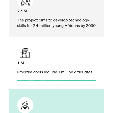
2.4 M
The project aims to develop technology
skills for 2.4 million young Africans by 2030
1 M
Program goals include 1 million graduates