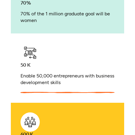
70%
70% of the 1 million graduate goal will be
women
50 K
Enable 50,000 entrepreneurs with business
development skills
600 K