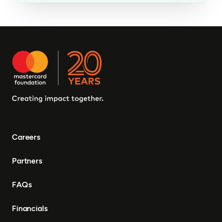
Careers
Partners
FAQs
Financials