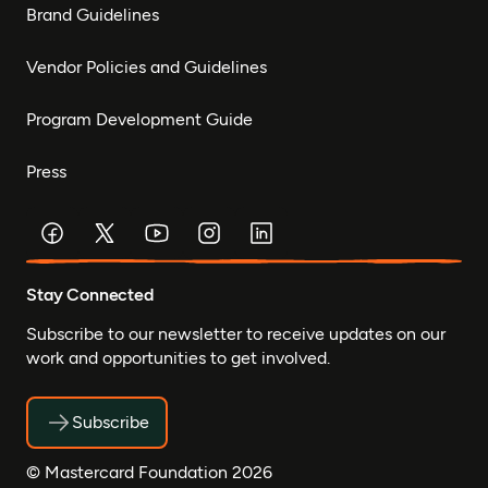
Brand Guidelines
Vendor Policies and Guidelines
Program Development Guide
Press
Stay Connected
Subscribe to our newsletter to receive updates on our
work and opportunities to get involved.
Subscribe
© Mastercard Foundation 2026