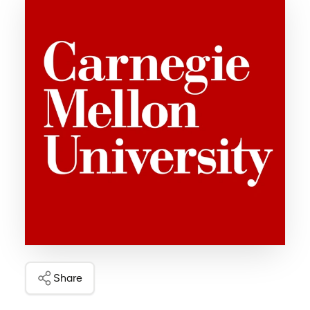
Share