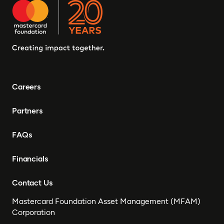
Careers
Partners
FAQs
Financials
Contact Us
Mastercard Foundation Asset Management (MFAM)
Corporation