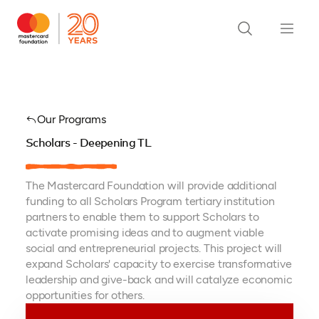
Our Programs
Scholars - Deepening TL
The Mastercard Foundation will provide additional
funding to all Scholars Program tertiary institution
partners to enable them to support Scholars to
activate promising ideas and to augment viable
social and entrepreneurial projects. This project will
expand Scholars' capacity to exercise transformative
leadership and give-back and will catalyze economic
opportunities for others.