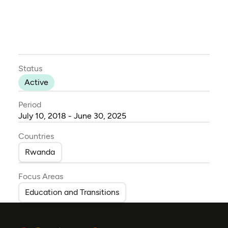
Status
Active
Period
July 10, 2018 - June 30, 2025
Countries
Rwanda
Focus Areas
Education and Transitions