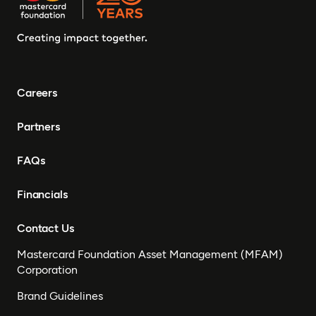
Careers
Partners
FAQs
Financials
Contact Us
Mastercard Foundation Asset Management (MFAM)
Corporation
Brand Guidelines