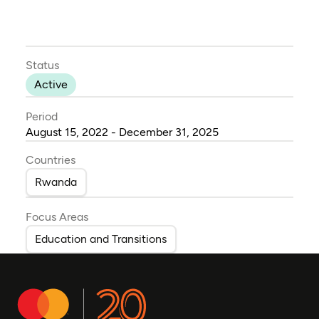
Status
Active
Period
August 15, 2022 - December 31, 2025
Countries
Rwanda
Focus Areas
Education and Transitions