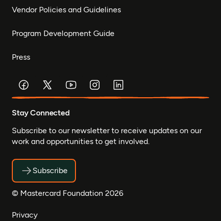
Vendor Policies and Guidelines
Program Development Guide
Press
Stay Connected
Subscribe to our newsletter to receive updates on our
work and opportunities to get involved.
Subscribe
© Mastercard Foundation 2026
Privacy