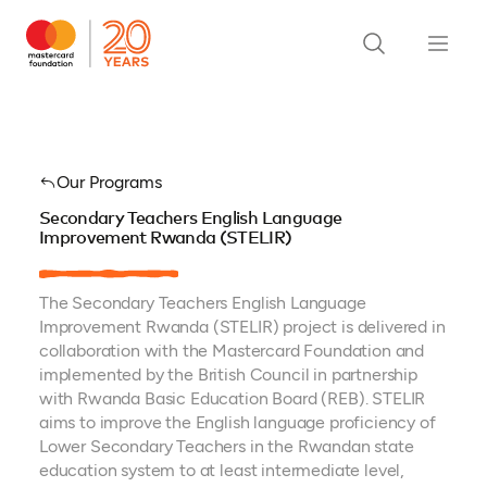
Our Programs
Secondary Teachers English Language
Improvement Rwanda (STELIR)
The Secondary Teachers English Language
Improvement Rwanda (STELIR) project is delivered in
collaboration with the Mastercard Foundation and
implemented by the British Council in partnership
with Rwanda Basic Education Board (REB). STELIR
aims to improve the English language proficiency of
Lower Secondary Teachers in the Rwandan state
education system to at least intermediate level,