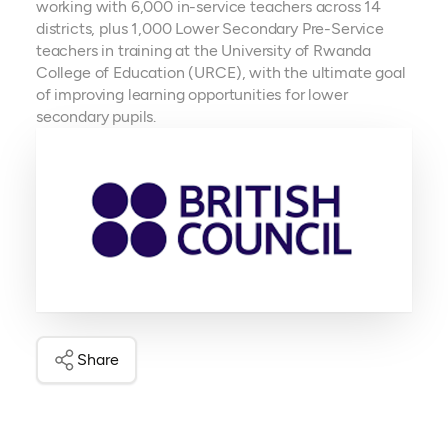
working with 6,000 in-service teachers across 14
districts, plus 1,000 Lower Secondary Pre-Service
teachers in training at the University of Rwanda
College of Education (URCE), with the ultimate goal
of improving learning opportunities for lower
secondary pupils.
Share