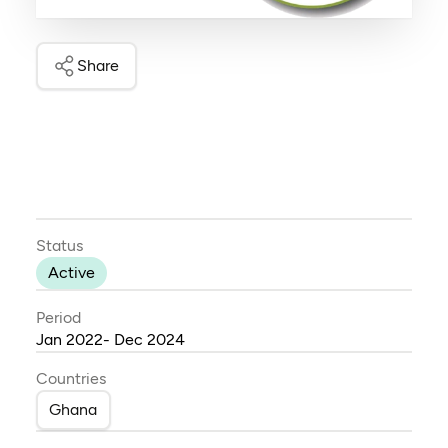
Share
Status
Active
Period
Jan 2022- Dec 2024
Countries
Ghana