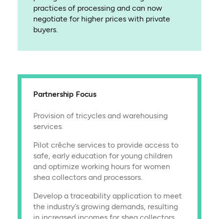
practices of processing and can now
negotiate for higher prices with private
buyers.
Partnership Focus
Provision of tricycles and warehousing
services.
Pilot crêche services to provide access to
safe, early education for young children
and optimize working hours for women
shea collectors and processors.
Develop a traceability application to meet
the industry’s growing demands, resulting
in increased incomes for shea collectors.