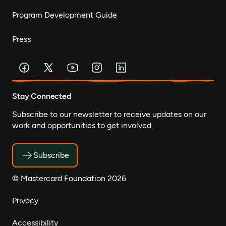
Program Development Guide
Press
Stay Connected
Subscribe to our newsletter to receive updates on our
work and opportunities to get involved.
Subscribe
© Mastercard Foundation 2026
Privacy
Accessibility