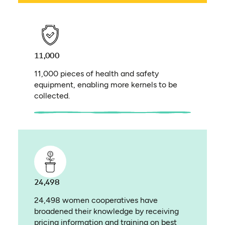
11,000
11,000 pieces of health and safety
equipment, enabling more kernels to be
collected.
24,498
24,498 women cooperatives have
broadened their knowledge by receiving
pricing information and training on best