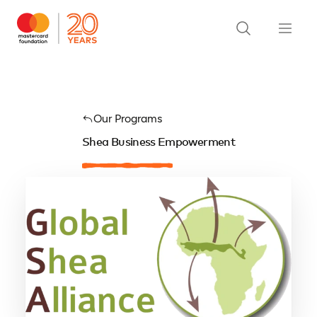
Our Programs
Shea Business Empowerment