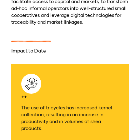
facilitate access to capital and markets, to transform
ad-hoc informal operators into well-structured small
cooperatives and leverage digital technologies for
traceability and market linkages.
Impact to Date
++
The use of tricycles has increased kernel
collection, resulting in an increase in
productivity and in volumes of shea
products.