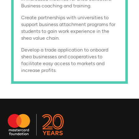
Business coaching and training.
Create partnerships with universities to
support business attachment programs for
students to gain work experience in the
shea value chain.
Develop a trade application to onboard
shea businesses and cooperatives to
facilitate easy access to markets and
increase profits.