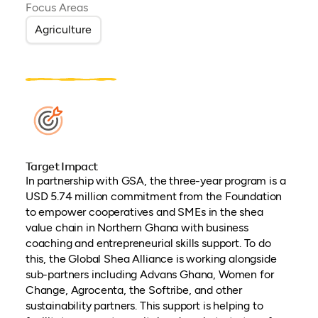
Focus Areas
Agriculture
Target Impact
In partnership with GSA, the three-year program is a
USD 5.74 million commitment from the Foundation
to empower cooperatives and SMEs in the shea
value chain in Northern Ghana with business
coaching and entrepreneurial skills support. To do
this, the Global Shea Alliance is working alongside
sub-partners including Advans Ghana, Women for
Change, Agrocenta, the Softribe, and other
sustainability partners. This support is helping to