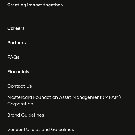
Careers
Partners
FAQs
Financials
Contact Us
Mastercard Foundation Asset Management (MFAM)
Corporation
Brand Guidelines
Vendor Policies and Guidelines