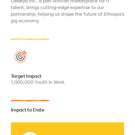
Gebeya Inc., a pan-African marketplace for IT
talent, brings cutting-edge expertise to our
partnership, helping us shape the future of Ethiopia’s
gig economy.
Target Impact
1,000,000 Youth In Work.
Impact to Date