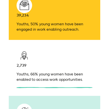
39,234
Youths, 50% young women have been
engaged in work enabling outreach.
2,739
Youths, 66% young women have been
enabled to access work opportunities.