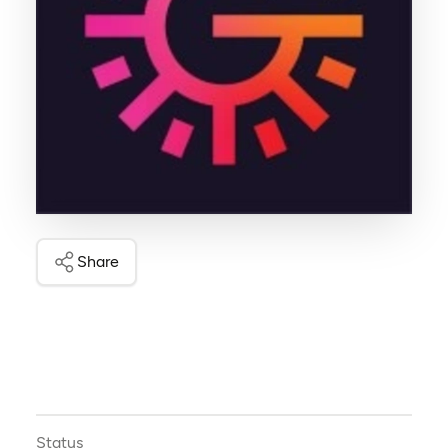
Share
Status