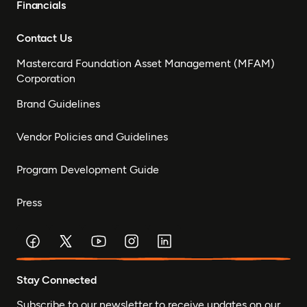
Financials
Contact Us
Mastercard Foundation Asset Management (MFAM)
Corporation
Brand Guidelines
Vendor Policies and Guidelines
Program Development Guide
Press
Stay Connected
Subscribe to our newsletter to receive updates on our