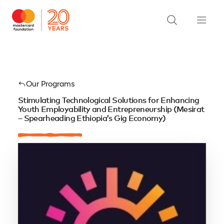
Our Programs
Stimulating Technological Solutions for Enhancing
Youth Employability and Entrepreneurship (Mesirat
– Spearheading Ethiopia’s Gig Economy)