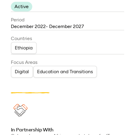
Active
Period
December 2022- December 2027
Countries
Ethiopia
Focus Areas
Digital
Education and Transitions
In Partnership With