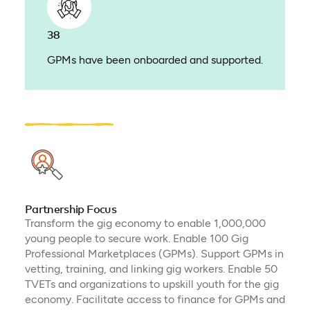
38
GPMs have been onboarded and supported.
Partnership Focus
Transform the gig economy to enable 1,000,000
young people to secure work. Enable 100 Gig
Professional Marketplaces (GPMs). Support GPMs in
vetting, training, and linking gig workers. Enable 50
TVETs and organizations to upskill youth for the gig
economy. Facilitate access to finance for GPMs and