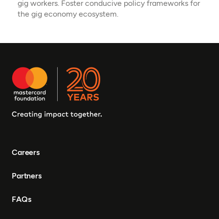
gig workers. Foster conducive policy frameworks for
the gig economy ecosystem.
Careers
Partners
FAQs