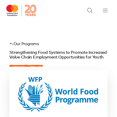
Our Programs
Strengthening Food Systems to Promote Increased
Value Chain Employment Opportunities for Youth