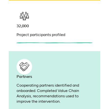
32,000
Project participants profiled
Partners
Cooperating partners identified and
onboarded. Completed Value Chain
Analysis, recommendations used to
improve the intervention.