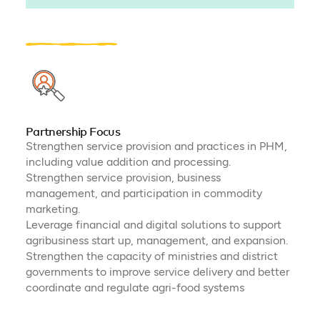
Partnership Focus
Strengthen service provision and practices in PHM,
including value addition and processing.
Strengthen service provision, business
management, and participation in commodity
marketing.
Leverage financial and digital solutions to support
agribusiness start up, management, and expansion.
Strengthen the capacity of ministries and district
governments to improve service delivery and better
coordinate and regulate agri-food systems