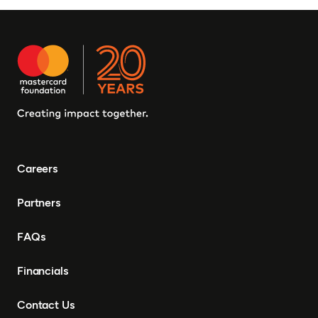
Careers
Partners
FAQs
Financials
Contact Us