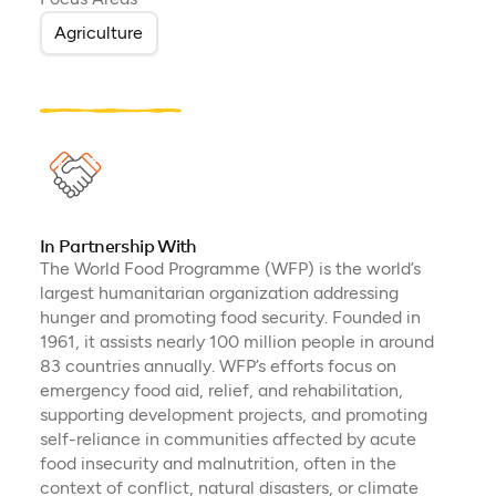
Agriculture
In Partnership With
The World Food Programme (WFP) is the world’s
largest humanitarian organization addressing
hunger and promoting food security. Founded in
1961, it assists nearly 100 million people in around
83 countries annually. WFP’s efforts focus on
emergency food aid, relief, and rehabilitation,
supporting development projects, and promoting
self-reliance in communities affected by acute
food insecurity and malnutrition, often in the
context of conflict, natural disasters, or climate