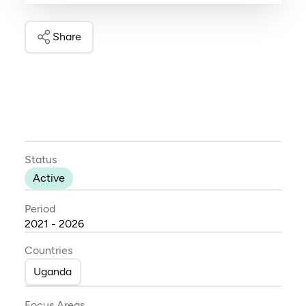
Share
Status
Active
Period
2021 - 2026
Countries
Uganda
Focus Areas