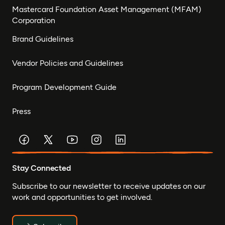
Mastercard Foundation Asset Management (MFAM)
Corporation
Brand Guidelines
Vendor Policies and Guidelines
Program Development Guide
Press
Stay Connected
Subscribe to our newsletter to receive updates on our
work and opportunities to get involved.