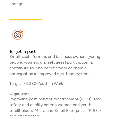
change​.
Target Impact
Small-scale farmers and business owners (young
people, women, and refugees) participate in,
contribute to, and benefit from economic
participation in improved agri-food systems.
Target: 73,380 Youth in Work
Objectives:
Improving post-harvest management (PHM), food
safety and quality among women and youth
smallholders, Micro and Small Enterprises (MSEs)