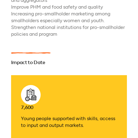
and aggregators
Improve PHM and food safety and quality
Increasing pro-smallholder marketing among
smallholders especially women and youth.
Strengthen national institutions for pro-smallholder
policies and program
Impact to Date
7,600
Young people supported with skills, access
to input and output markets.