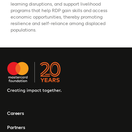
learning disruptions, and support livelihood
programs that help RDP gain skills and access
economic opportunities, thereby promoting
resilience and self-reliance among displaced
populations.
Careers
Partners