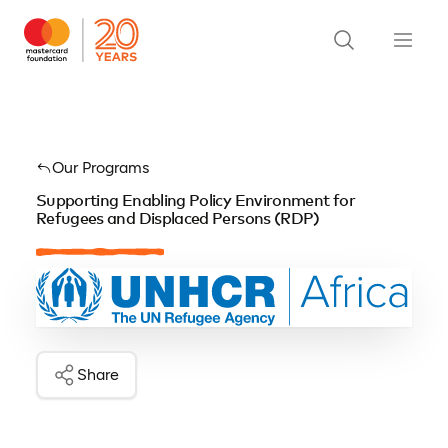
Our Programs
Supporting Enabling Policy Environment for
Refugees and Displaced Persons (RDP)
Share