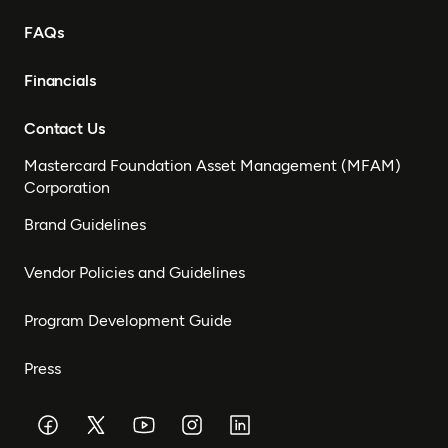
FAQs
Financials
Contact Us
Mastercard Foundation Asset Management (MFAM)
Corporation
Brand Guidelines
Vendor Policies and Guidelines
Program Development Guide
Press