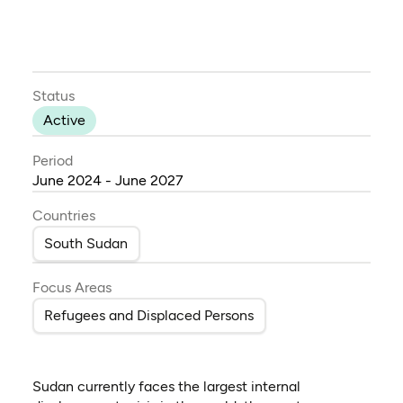
Status
Active
Period
June 2024 - June 2027
Countries
South Sudan
Focus Areas
Refugees and Displaced Persons
Sudan currently faces the largest internal