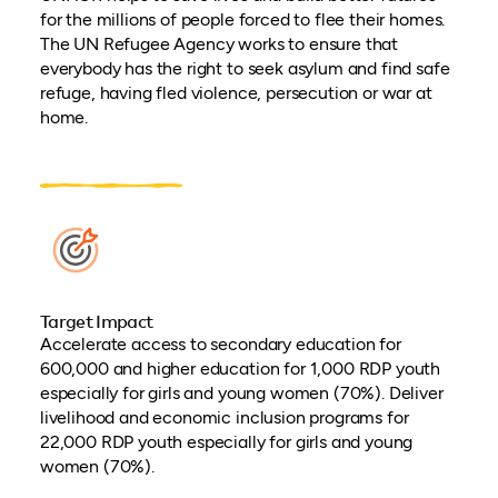
for the millions of people forced to flee their homes.
The UN Refugee Agency works to ensure that
everybody has the right to seek asylum and find safe
refuge, having fled violence, persecution or war at
home.
Target Impact
Accelerate access to secondary education for
600,000 and higher education for 1,000 RDP youth
especially for girls and young women (70%). Deliver
livelihood and economic inclusion programs for
22,000 RDP youth especially for girls and young
women (70%).