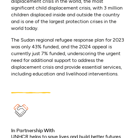
displacement crisis in the world, the most
significant child displacement crisis, with 3 million
children displaced inside and outside the country
and is one of the largest protection crises in the
world today.
The Sudan regional refugee response plan for 2023
was only 43% funded, and the 2024 appeal is
currently just 7% funded, underscoring the urgent
need for additional support to address the
displacement crisis and provide essential services,
including education and livelihood interventions.
In Partnership With
UNHCR helps to save lives and build better futures