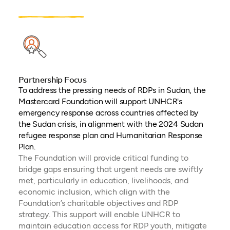
Partnership Focus
To address the pressing needs of RDPs in Sudan, the
Mastercard Foundation will support UNHCR's
emergency response across countries affected by
the Sudan crisis, in alignment with the 2024 Sudan
refugee response plan and Humanitarian Response
Plan.
The Foundation will provide critical funding to
bridge gaps ensuring that urgent needs are swiftly
met, particularly in education, livelihoods, and
economic inclusion, which align with the
Foundation’s charitable objectives and RDP
strategy. This support will enable UNHCR to
maintain education access for RDP youth, mitigate