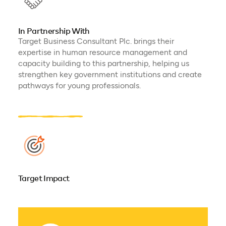
In Partnership With
Target Business Consultant Plc. brings their
expertise in human resource management and
capacity building to this partnership, helping us
strengthen key government institutions and create
pathways for young professionals.
Target Impact