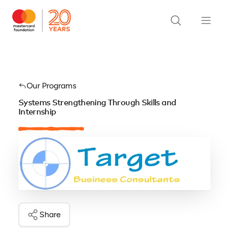
Our Programs
Systems Strengthening Through Skills and
Internship
Share