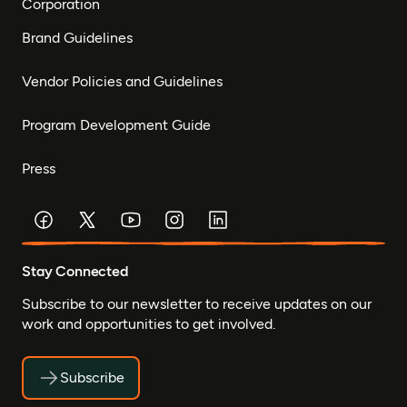
Corporation
Brand Guidelines
Vendor Policies and Guidelines
Program Development Guide
Press
Stay Connected
Subscribe to our newsletter to receive updates on our
work and opportunities to get involved.
Subscribe