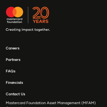
Careers
Partners
FAQs
Financials
Contact Us
Mastercard Foundation Asset Management (MFAM)