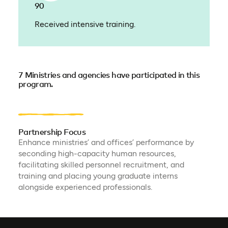
90
Received intensive training.
7 Ministries and agencies have participated in this
program.
Partnership Focus
Enhance ministries’ and offices’ performance by
seconding high-capacity human resources,
facilitating skilled personnel recruitment, and
training and placing young graduate interns
alongside experienced professionals.