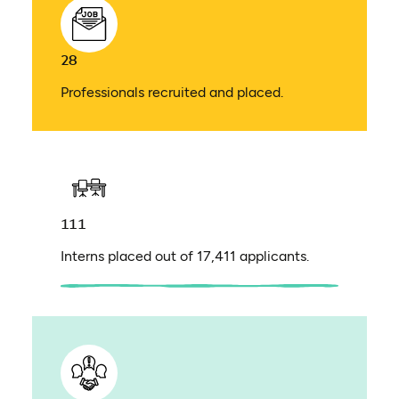
28
Professionals recruited and placed.
111
Interns placed out of 17,411 applicants.