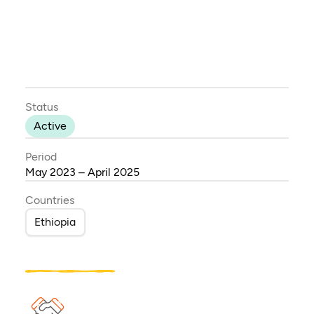
Status
Active
Period
May 2023 – April 2025
Countries
Ethiopia