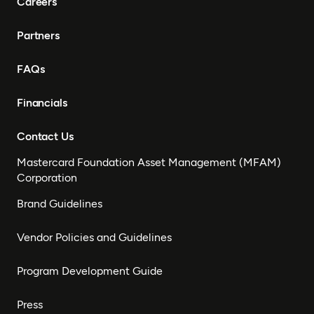
Careers
Partners
FAQs
Financials
Contact Us
Mastercard Foundation Asset Management (MFAM)
Corporation
Brand Guidelines
Vendor Policies and Guidelines
Program Development Guide
Press