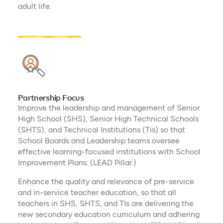
adult life.
Partnership Focus
Improve the leadership and management of Senior
High School (SHS), Senior High Technical Schools
(SHTS), and Technical Institutions (Tis) so that
School Boards and Leadership teams oversee
effective learning-focused institutions with School
Improvement Plans. (LEAD Pillar.)​
Enhance the quality and relevance of pre-service
and in-service teacher education, so that all
teachers in SHS, SHTS, and TIs are delivering the
new secondary education curriculum and adhering