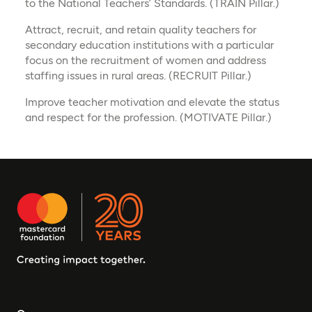
to the National Teachers’ Standards. (TRAIN Pillar.)​
Attract, recruit, and retain quality teachers for
secondary education institutions with a particular
focus on the recruitment of women and address
staffing issues in rural areas. (RECRUIT Pillar.)​
Improve teacher motivation and elevate the status
and respect for the profession. (MOTIVATE Pillar.)​