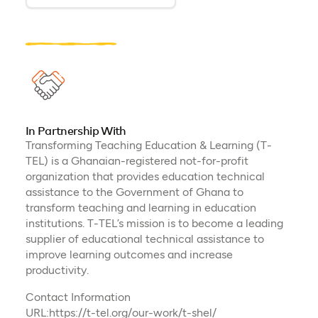
In Partnership With
Transforming Teaching Education & Learning (T-
TEL) is a Ghanaian-registered not-for-profit
organization that provides education technical
assistance to the Government of Ghana to
transform teaching and learning in education
institutions. T-TEL’s mission is to become a leading
supplier of educational technical assistance to
improve learning outcomes and increase
productivity.
Contact Information
URL:https://t-tel.org/our-work/t-shel/