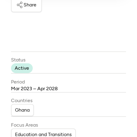
Share
Status
Active
Period
Mar 2023 – Apr 2028
Countries
Ghana
Focus Areas
Education and Transitions