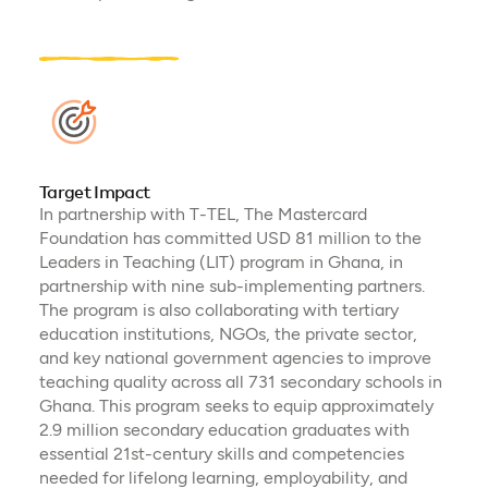
Target Impact
In partnership with T-TEL, The Mastercard
Foundation has committed USD 81 million to the
Leaders in Teaching (LIT) program in Ghana, in
partnership with nine sub-implementing partners.
The program is also collaborating with tertiary
education institutions, NGOs, the private sector,
and key national government agencies to improve
teaching quality across all 731 secondary schools in
Ghana. This program seeks to equip approximately
2.9 million secondary education graduates with
essential 21st-century skills and competencies
needed for lifelong learning, employability, and