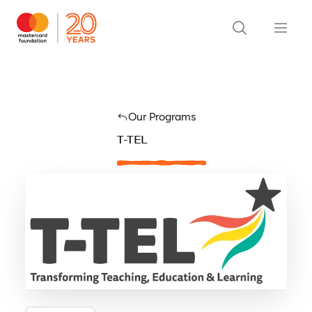
Our Programs
T-TEL