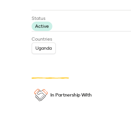
Status
Active
Countries
Uganda
In Partnership With