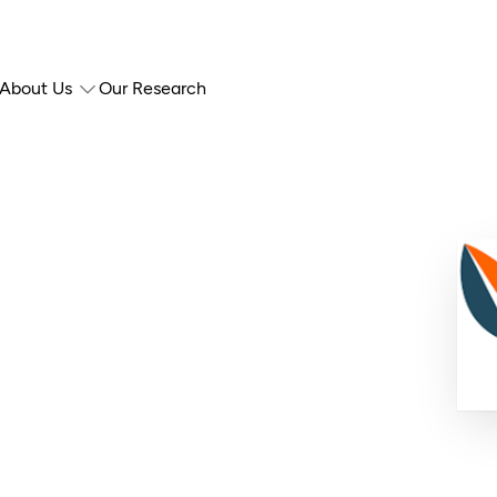
About Us
Our Research