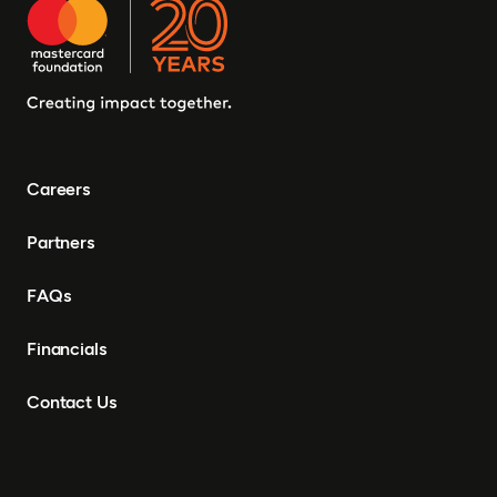
Careers
Partners
FAQs
Financials
Contact Us