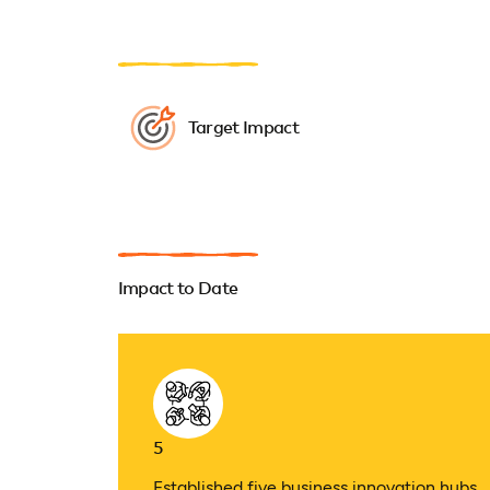
Target Impact
Impact to Date
5
Established five business innovation hubs