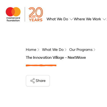
What We Do
Where We Work
Home
What We Do
Our Programs
The Innovation Village – NextWave
Share