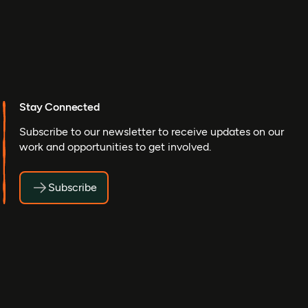
Stay Connected
Subscribe to our newsletter to receive updates on our
work and opportunities to get involved.
Subscribe