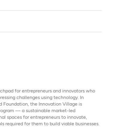
unchpad for entrepreneurs and innovators who
ressing challenges using technology. In
 Foundation, the Innovation Village is
ogram — a sustainable market-led
nal spaces for entrepreneurs to innovate,
ls required for them to build viable businesses.