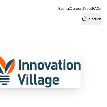
Events
Careers
Press
FAQs
Search