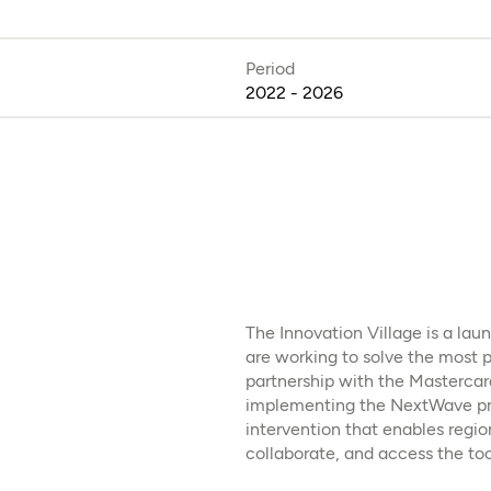
Period
2022 - 2026
The Innovation Village is a la
are working to solve the most p
partnership with the Mastercard
implementing the NextWave pr
intervention that enables regio
collaborate, and access the too