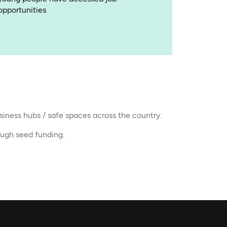
opportunities
siness hubs / safe spaces across the country.
ough seed funding.