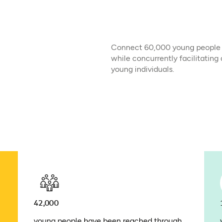
Connect 60,000 young people wi
while concurrently facilitating
young individuals.
42,000
young people have been reached through