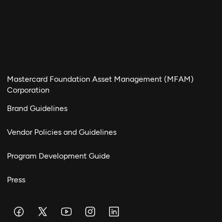
Mastercard Foundation Asset Management (MFAM)
Corporation
Brand Guidelines
Vendor Policies and Guidelines
Program Development Guide
Press