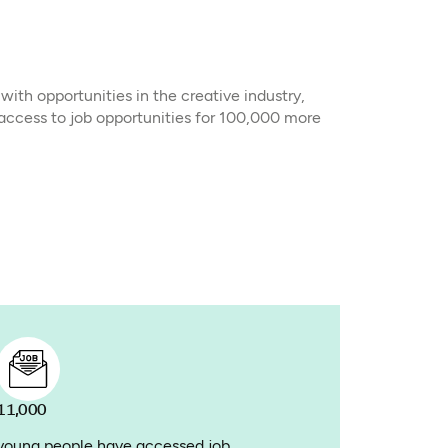
th opportunities in the creative industry,
 access to job opportunities for 100,000 more
11,000
young people have accessed job