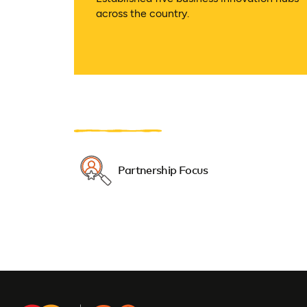
across the country.
Partnership Focus