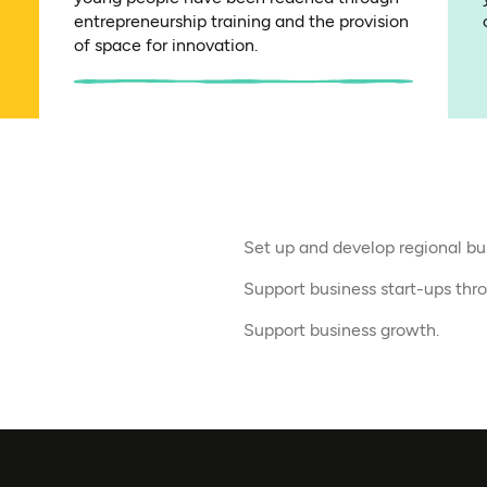
entrepreneurship training and the provision
of space for innovation.
Set up and develop regional bu
Support business start-ups thr
Support business growth.