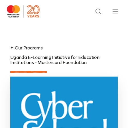
Our Programs
Uganda E-Learning Initiative for Education
Institutions - Mastercard Foundation