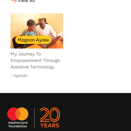
View All
Magnon Ayiale
My Journey To
Empowerment Through
Assistive Technology
Uganda