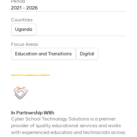
Period
2021 - 2026
Countries
Uganda
Focus Areas
Education and Transitions
Digital
In Partnership With
Cyber School Technology Solutions is a premier
provider of quality educational services and works
with experienced educators and technocrats across