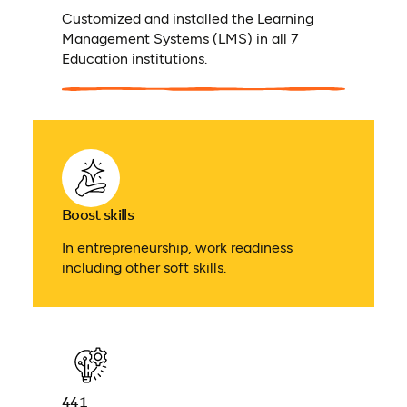
Customized and installed the Learning
Management Systems (LMS) in all 7
Education institutions.
Boost skills
In entrepreneurship, work readiness
including other soft skills.
441