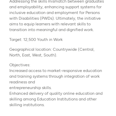
Addressing the skills mismatch between graduates
and employability, enhancing support systems for
inclusive education and employment for Persons
with Disabilities (PWDs). Ultimately, the initiative
aims to equip learners with relevant skills to
transition into meaningful and dignified work.
Target: 12,500 Youth in Work
Geographical location: Countrywide (Central,
North, East, West, South).
Objectives:
Increased access to market-responsive education
and training systems through integration of work
readiness and
entrepreneurship skills.
Enhanced delivery of quality online education and
skilling among Education Institutions and other
skilling institutions.