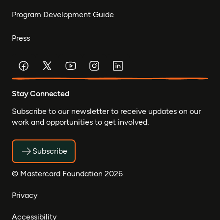
Program Development Guide
Press
Stay Connected
Subscribe to our newsletter to receive updates on our
work and opportunities to get involved.
Subscribe
© Mastercard Foundation 2026
Privacy
Accessibility