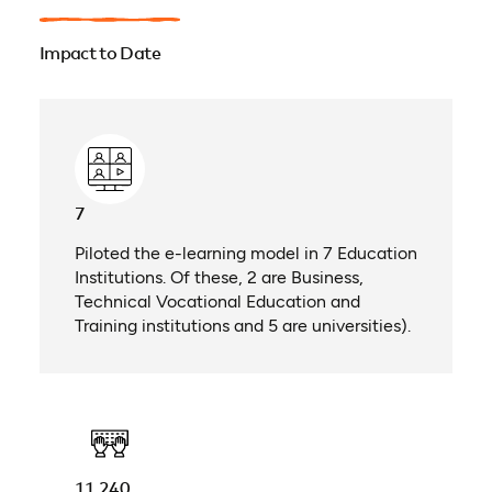
Impact to Date
7
Piloted the e-learning model in 7 Education
Institutions. Of these, 2 are Business,
Technical Vocational Education and
Training institutions and 5 are universities).
11,240