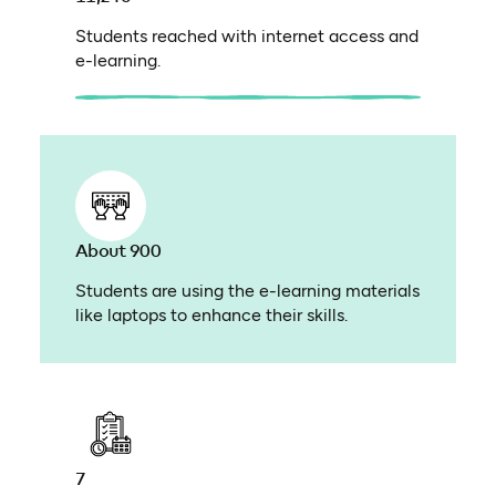
Students reached with internet access and
e-learning.
About 900
Students are using the e-learning materials
like laptops to enhance their skills.
7