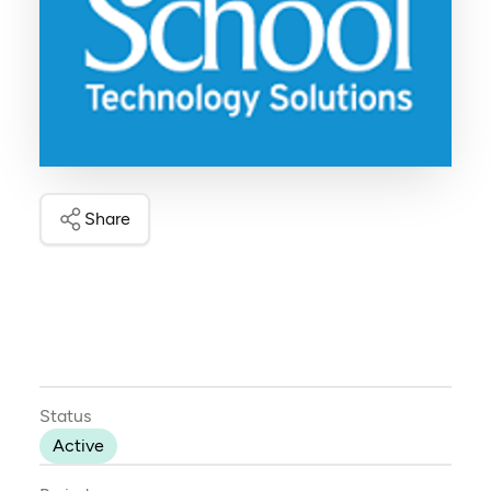
Share
Status
Active