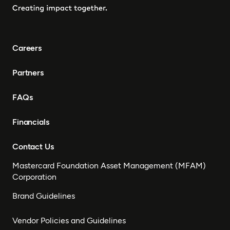
Careers
Partners
FAQs
Financials
Contact Us
Mastercard Foundation Asset Management (MFAM)
Corporation
Brand Guidelines
Vendor Policies and Guidelines