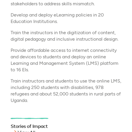
stakeholders to address skills mismatch.
Develop and deploy eLearning policies in 20
Education Institutions.
Train the instructors in the digitization of content,
digital pedagogy and inclusive instructional design.
Provide affordable access to internet connectivity
and devices to students and deploy an online
Learning and Management System (LMS) platform
to 16 EIs.
Train instructors and students to use the online LMS,
including 250 students with disabilities, 978
refugees and about 52,000 students in rural parts of
Uganda.
Stories of Impact