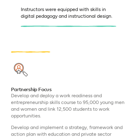
Instructors were equipped with skills in
digital pedagogy and instructional design.
Partnership Focus
Develop and deploy a work readiness and
entrepreneurship skills course to 95,000 young men
and women and link 12,500 students to work
opportunities.
Develop and implement a strategy, framework and
action plan with education and private sector