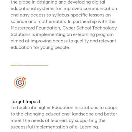
the globe in designing and developing digital
educational systems for improved communication
and easy access to syllabus-specific lessons on
science and mathematics. In partnership with the
Mastercard Foundation, Cyber School Technology
Solutions is implementing an e-learning program
aimed at improving access to quality and relevant
education for young people.
Target Impact
To facilitate higher Education Institutions to adapt
to the changing educational landscape and better
meet the needs of learners by supporting the
successful implementation of e-Learning.