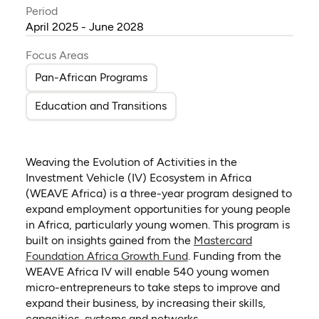
Period
April 2025 - June 2028
Focus Areas
Pan-African Programs
Education and Transitions
Weaving the Evolution of Activities in the
Investment Vehicle (IV) Ecosystem in Africa
(WEAVE Africa) is a three-year program designed to
expand employment opportunities for young people
in Africa, particularly young women. This program is
built on insights gained from the
Mastercard
(opens in a new tab)
Foundation Africa Growth Fund
.
Funding from the
WEAVE Africa IV will enable 540 young women
micro-entrepreneurs to take steps to improve and
expand their business, by increasing their skills,
capacities, systems and networks.