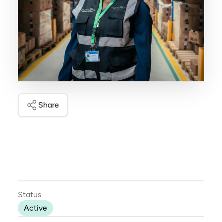
Share
Status
Active