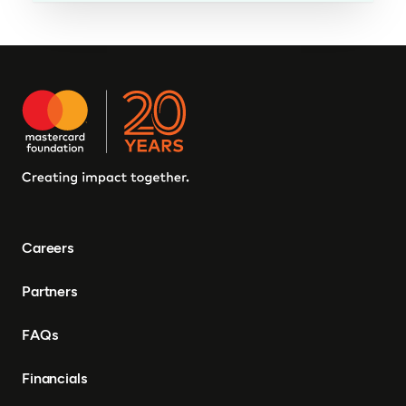
Careers
Partners
FAQs
Financials