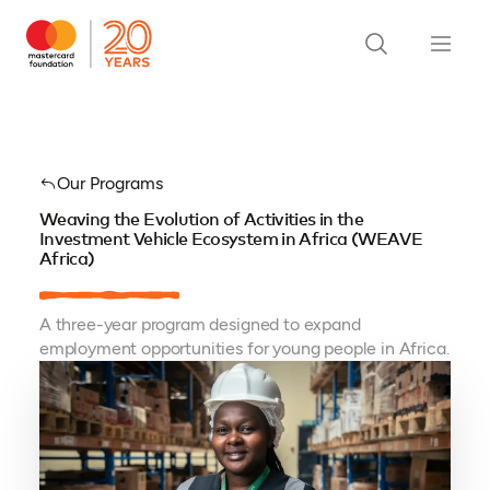
Our Programs
Weaving the Evolution of Activities in the
Investment Vehicle Ecosystem in Africa (WEAVE
Africa)
A three-year program designed to expand
employment opportunities for young people in Africa.