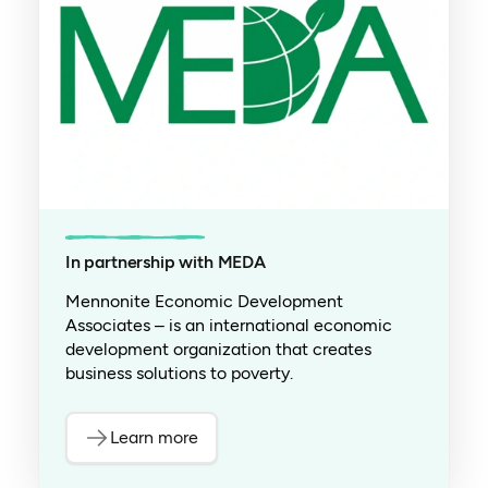
In partnership with MEDA
Mennonite Economic Development
Associates – is an international economic
development organization that creates
business solutions to poverty.
Learn more