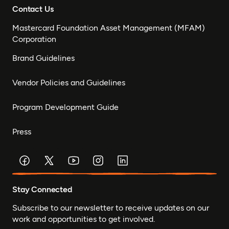
Contact Us
Mastercard Foundation Asset Management (MFAM)
Corporation
Brand Guidelines
Vendor Policies and Guidelines
Program Development Guide
Press
Stay Connected
Subscribe to our newsletter to receive updates on our
work and opportunities to get involved.