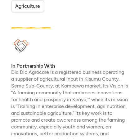
Agriculture
In Partnership With
Dic Dic Agrocare is a registered business operating
a supplier of agricultural input in Kisumu County,
Seme Sub-County, at Kombewa market. Its Vision is
“A farming community that embraces innovations
for health and prosperity in Kenya,’” while its mission
is “Training in enterprise development, agri nutrition,
and sustainable agriculture.” Its key work is to
promote and create awareness among the farming
community, especially youth and women, on
innovations, better production systems, and