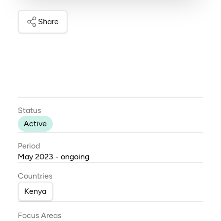
Share
Status
Active
Period
May 2023 - ongoing
Countries
Kenya
Focus Areas