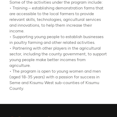
Some of the activities under the program include:
• Training – establishing demonstration farms that
are accessible to the local farmers to provide
relevant skills, technologies, agricultural services
and innovations, to help them increase their
income.
• Supporting young people to establish businesses
in poultry farming and other related activities.
• Partnering with other players in the agricultural
sector, including the county government, to support
young people make better incomes from
agriculture.
• The program is open to young women and men
(aged 18-35 years) with a passion for success in
Seme and Kisumu West sub-counties of Kisumu
County.