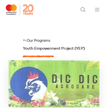
Our Programs
Youth Empowerment Project (YEP)