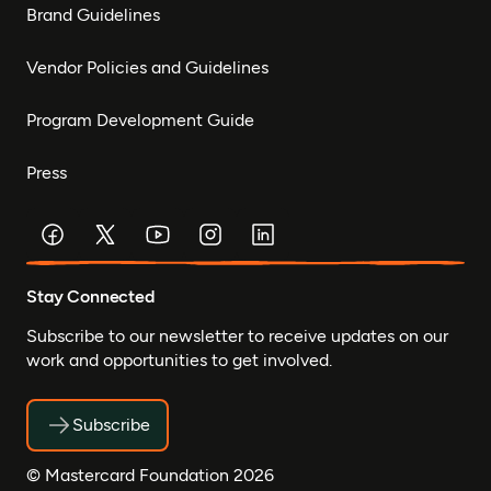
Brand Guidelines
Vendor Policies and Guidelines
Program Development Guide
Press
Stay Connected
Subscribe to our newsletter to receive updates on our
work and opportunities to get involved.
Subscribe
© Mastercard Foundation 2026