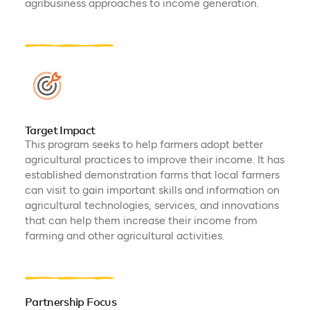
agribusiness approaches to income generation.
Target Impact
This program seeks to help farmers adopt better
agricultural practices to improve their income. It has
established demonstration farms that local farmers
can visit to gain important skills and information on
agricultural technologies, services, and innovations
that can help them increase their income from
farming and other agricultural activities.
Partnership Focus