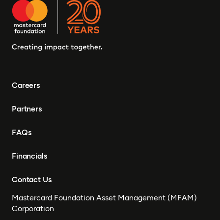
Careers
Partners
FAQs
Financials
Contact Us
Mastercard Foundation Asset Management (MFAM)
Corporation