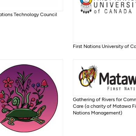
Nations Technology Council
First Nations University of 
Gathering of Rivers for Com
Care (a charity of Matawa Fi
Nations Management)