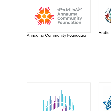
Arctic
Annauma Community Foundation