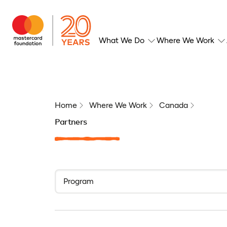
What We Do
Where We Work
Home
Where We Work
Canada
Partners