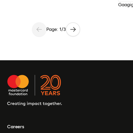
Gaagig
Page: 1/3
Careers