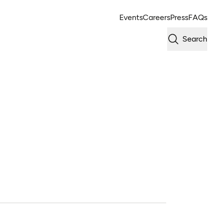
Events
Careers
Press
FAQs
Search