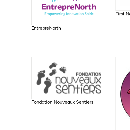
First 
EntrepreNorth
Fondation Nouveaux Sentiers