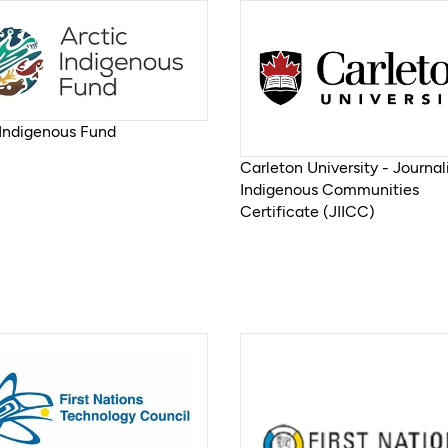
 Indigenous Fund
Carleton University - Journal
Indigenous Communities
Certificate (JIICC)