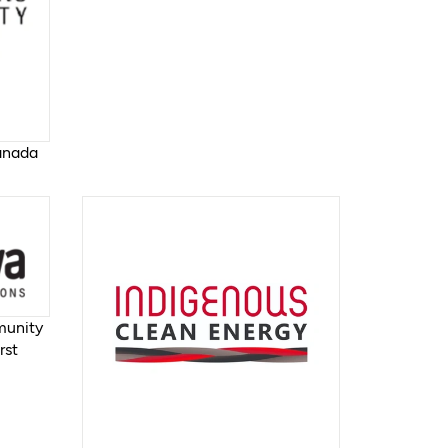
Canada
munity
rst