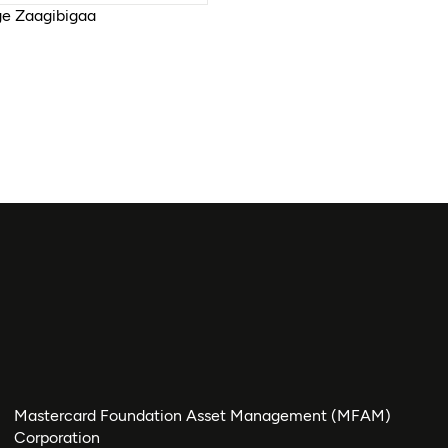
e Zaagibigaa
Mastercard Foundation Asset Management (MFAM)
Corporation