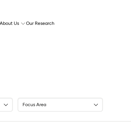
About Us
Our Research