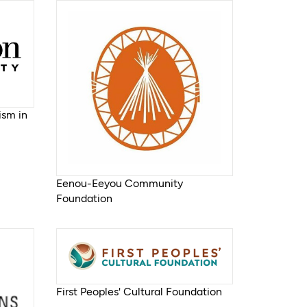
ism in
Eenou-Eeyou Community
Foundation
First Peoples' Cultural Foundation