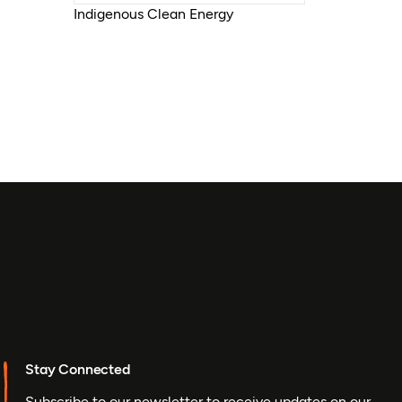
Indigenous Clean Energy
Stay Connected
Subscribe to our newsletter to receive updates on our