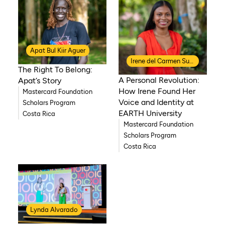
Apat Bul Kiir Aguer
Irene del Carmen Suazo Salazar
The Right To Belong:
A Personal Revolution:
Apat’s Story
How Irene Found Her
Mastercard Foundation
Voice and Identity at
Scholars Program
EARTH University
Costa Rica
Mastercard Foundation
Scholars Program
Costa Rica
Lynda Alvarado