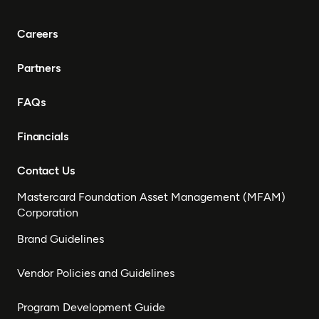
Careers
Partners
FAQs
Financials
Contact Us
Mastercard Foundation Asset Management (MFAM)
Corporation
Brand Guidelines
Vendor Policies and Guidelines
Program Development Guide