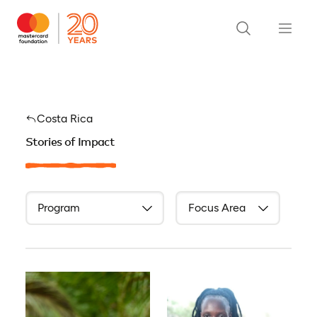
Costa Rica
Stories of Impact