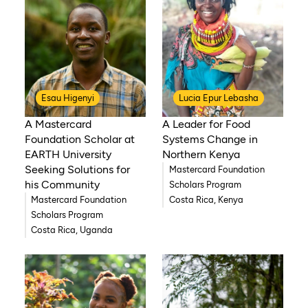
Esau Higenyi
Lucia Epur Lebasha
A Mastercard
A Leader for Food
Foundation Scholar at
Systems Change in
EARTH University
Northern Kenya
Seeking Solutions for
Mastercard Foundation
his Community
Scholars Program
Mastercard Foundation
Costa Rica, Kenya
Scholars Program
Costa Rica, Uganda