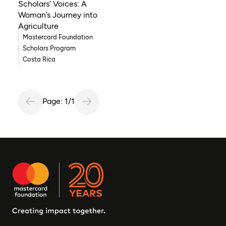
Scholars’ Voices: A
Woman’s Journey into
Agriculture
Mastercard Foundation
Scholars Program
Costa Rica
Page: 1/1