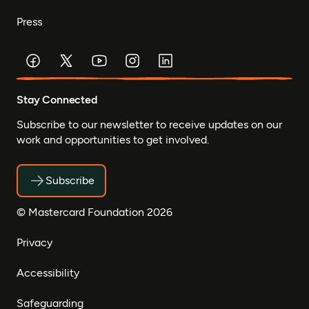
Press
Stay Connected
Subscribe to our newsletter to receive updates on our
work and opportunities to get involved.
Subscribe
© Mastercard Foundation 2026
Privacy
Accessibility
Safeguarding