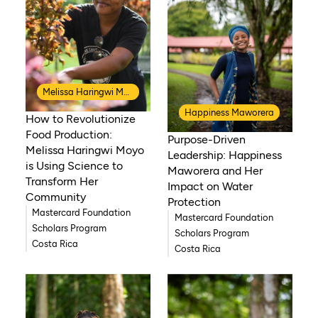
Melissa Haringwi Moyo
Happiness Maworera
How to Revolutionize
Food Production:
Purpose-Driven
Melissa Haringwi Moyo
Leadership: Happiness
is Using Science to
Maworera and Her
Transform Her
Impact on Water
Community
Protection
Mastercard Foundation
Mastercard Foundation
Scholars Program
Scholars Program
Costa Rica
Costa Rica