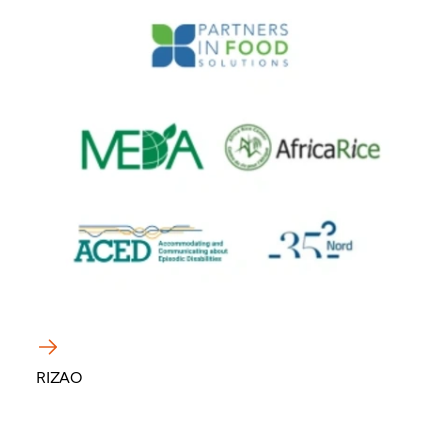
RIZAO