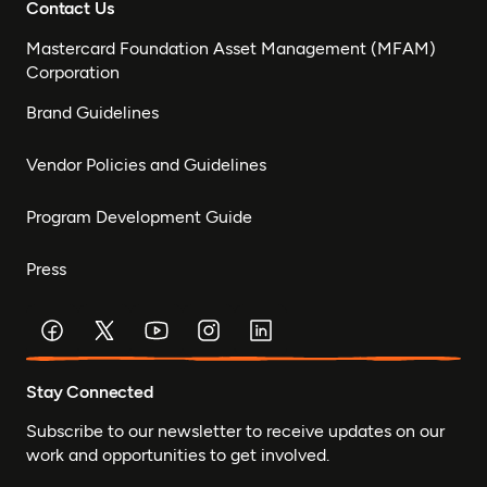
Contact Us
Mastercard Foundation Asset Management (MFAM)
Corporation
Brand Guidelines
Vendor Policies and Guidelines
Program Development Guide
Press
Stay Connected
Subscribe to our newsletter to receive updates on our
work and opportunities to get involved.