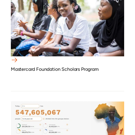
Mastercard Foundation Scholars Program