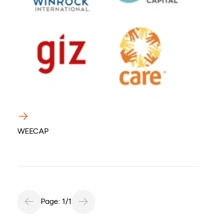
WEECAP
Page: 1/1