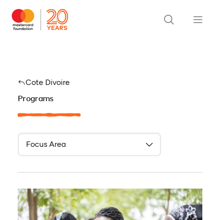
Cote Divoire
Programs