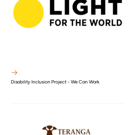
Disability Inclusion Project - We Can Work