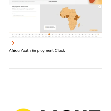
Africa Youth Employment Clock