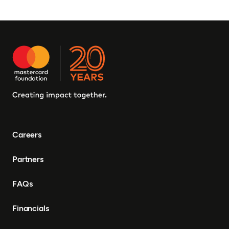
Careers
Partners
FAQs
Financials