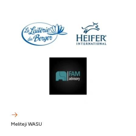
Meliteji WASU