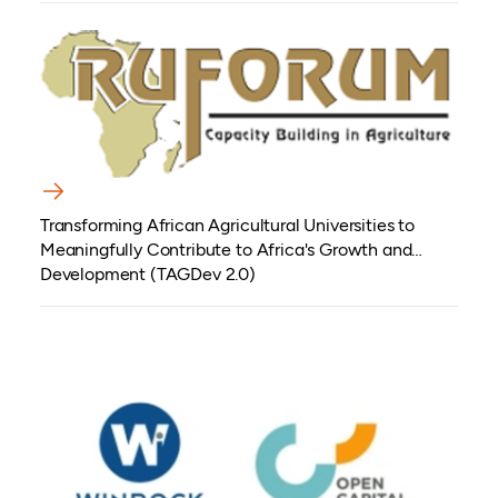
Transforming African Agricultural Universities to
Meaningfully Contribute to Africa's Growth and
Development (TAGDev 2.0)