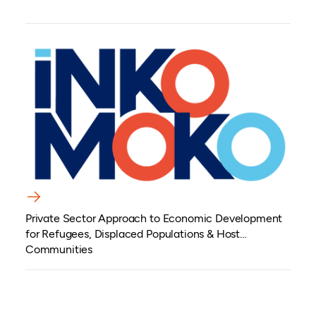
Private Sector Approach to Economic Development
for Refugees, Displaced Populations & Host
Communities