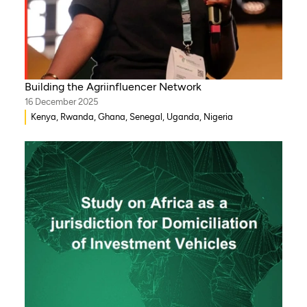
Building the Agriinfluencer Network
16 December 2025
Kenya, Rwanda, Ghana, Senegal, Uganda, Nigeria