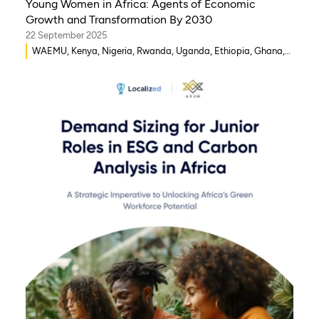
Young Women in Africa: Agents of Economic
Growth and Transformation By 2030
22 September 2025
WAEMU, Kenya, Nigeria, Rwanda, Uganda, Ethiopia, Ghana,
Senegal