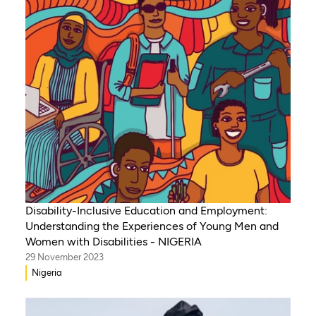
Senegal, Burkina Faso
Disability-Inclusive Education and Employment:
Understanding the Experiences of Young Men and
Women with Disabilities - NIGERIA
29 November 2023
Nigeria