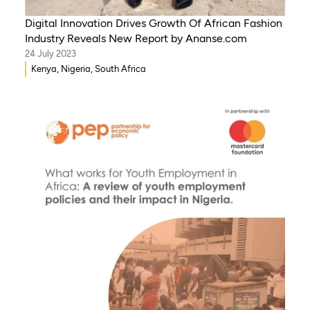
Digital Innovation Drives Growth Of African Fashion
Industry Reveals New Report by Ananse.com
24 July 2023
Kenya, Nigeria, South Africa