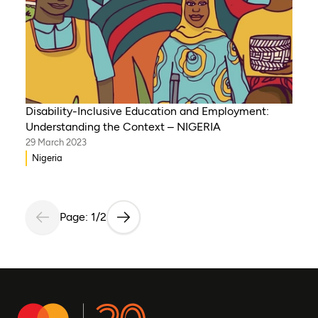
Disability-Inclusive Education and Employment:
Understanding the Context – NIGERIA
29 March 2023
Nigeria
Page: 1/2