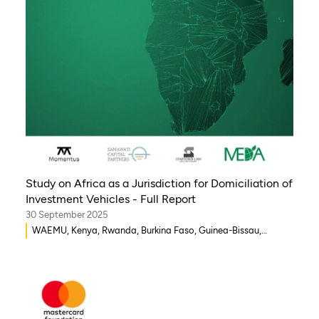
Study on Africa as a Jurisdiction for Domiciliation of
Investment Vehicles - Full Report
30 September 2025
WAEMU, Kenya, Rwanda, Burkina Faso, Guinea-Bissau,
Djibouti, Mozambique, Egypt, Benin, Ghana, Senegal, Zambia,
Uganda, Côte d’Ivoire, Sierra Leone, Eritrea, Gambia, Eswatini
, Democratic Republic of Congo, Tanzania, Nigeria,
Zimbabwe, South Sudan, South Africa, Cameroon, Ethiopia,
Niger, Morocco, Malawi, Chad, Syria, Mali, Togo, Somalia