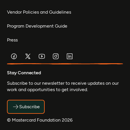
Vendor Policies and Guidelines
Program Development Guide
Press
Stay Connected
Subscribe to our newsletter to receive updates on our
work and opportunities to get involved.
Subscribe
© Mastercard Foundation 2026