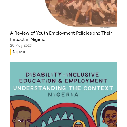
A Review of Youth Employment Policies and Their
Impact in Nigeria
20 May 2023
Nigeria