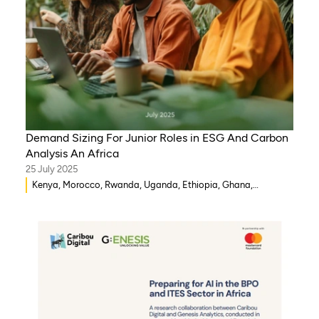
Demand Sizing For Junior Roles in ESG And Carbon
Analysis An Africa
25 July 2025
Kenya, Morocco, Rwanda, Uganda, Ethiopia, Ghana,
Mozambique, Mali, Democratic Republic of Congo, Malawi,
Gambia, Burkina Faso, Eritrea, Egypt, Djibouti, Côte d’Ivoire,
Zambia, Syria, Chad, Eswatini , Zimbabwe, Tanzania, South
Sudan, Somalia, Sierra Leone, South Africa, Guinea-Bissau,
Senegal, Niger, Cameroon, WAEMU, Nigeria, Benin, Togo