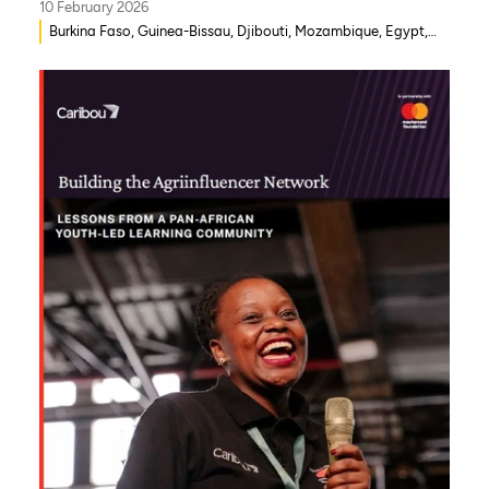
10 February 2026
Burkina Faso, Guinea-Bissau, Djibouti, Mozambique, Egypt,
Benin, Ghana, Senegal, Zambia, Uganda, Côte d’Ivoire, Sierra
Leone, Eritrea, Gambia, Eswatini , Ethiopia, Democratic
Republic of Congo, Tanzania, Nigeria, Zimbabwe, South
Sudan, South Africa, Cameroon, Niger, Morocco, Kenya,
Malawi, WAEMU, Chad, Mali, Rwanda, Togo, Somalia