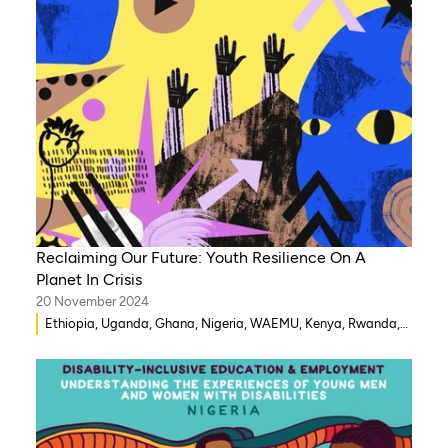
Reclaiming Our Future: Youth Resilience On A
Planet In Crisis
20 November 2024
Ethiopia, Uganda, Ghana, Nigeria, WAEMU, Kenya, Rwanda,
Mozambique, Morocco, Mali, Malawi, Lebanon, Gambia,
India, Eritrea, Egypt, Djibouti, Côte d’Ivoire, Democratic
Republic of Congo, Zambia, Syria, Chad, Eswatini ,
Zimbabwe, Togo, Tanzania, South Sudan, Somalia, Sierra
Leone, South Africa, Guinea-Bissau, Niger, Cameroon, Benin,