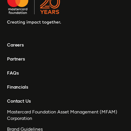
Careers
Partners
FAQs
Financials
Contact Us
Mastercard Foundation Asset Management (MFAM)
Corporation
Brand Guidelines