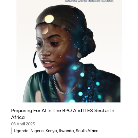
Preparing For AI In The BPO And ITES Sector In
Africa
03 April 2025
Uganda, Nigeria, Kenya, Rwanda, South Africa