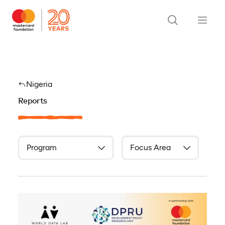
Nigeria
Reports