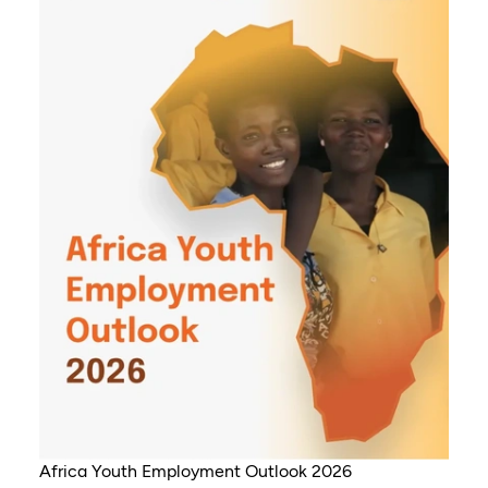
Africa Youth Employment Outlook 2026