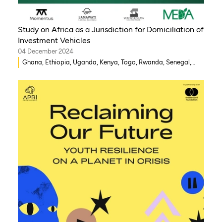
Study on Africa as a Jurisdiction for Domiciliation of
Investment Vehicles
04 December 2024
Ghana, Ethiopia, Uganda, Kenya, Togo, Rwanda, Senegal,
Morocco, South Africa, Côte d’Ivoire, Nigeria