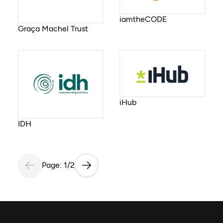
iamtheCODE
Graça Machel Trust
iHub
IDH
Page: 1/2