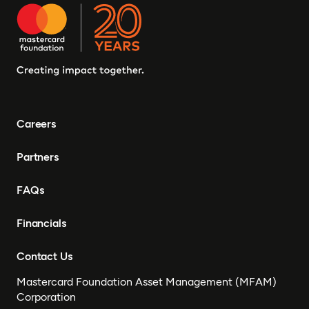
Careers
Partners
FAQs
Financials
Contact Us
Mastercard Foundation Asset Management (MFAM)
Corporation