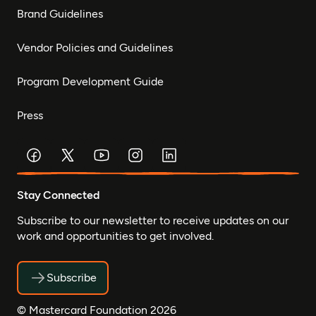
Brand Guidelines
Vendor Policies and Guidelines
Program Development Guide
Press
Stay Connected
Subscribe to our newsletter to receive updates on our
work and opportunities to get involved.
Subscribe
© Mastercard Foundation 2026