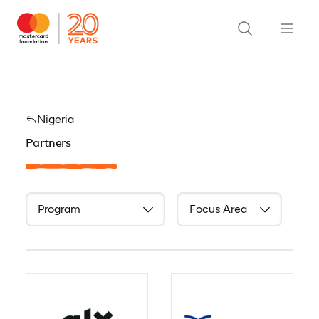
Nigeria
Partners