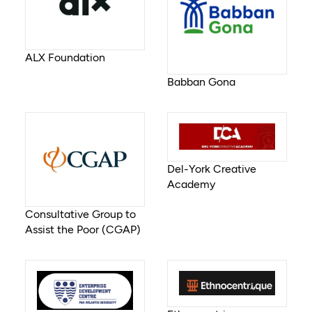
ALX Foundation
Babban Gona
Del-York Creative
Academy
Consultative Group to
Assist the Poor (CGAP)