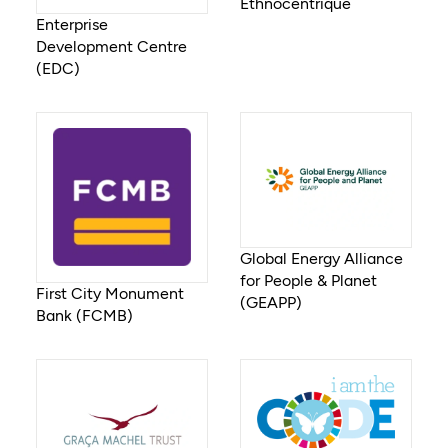
Ethnocentrique
Enterprise
Development Centre
(EDC)
Global Energy Alliance
for People & Planet
First City Monument
(GEAPP)
Bank (FCMB)