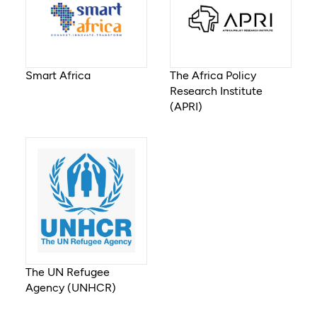
Smart Africa
The Africa Policy
Research Institute
(APRI)
The UN Refugee
Agency (UNHCR)