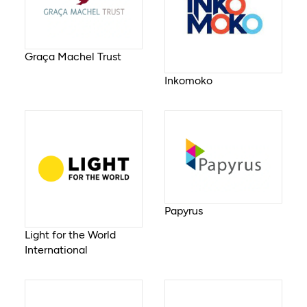
Graça Machel Trust
Inkomoko
Papyrus
Light for the World
International