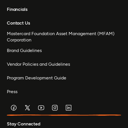
Financials
Contact Us
Mastercard Foundation Asset Management (MFAM)
Corporation
Brand Guidelines
Vendor Policies and Guidelines
Program Development Guide
Press
Stay Connected