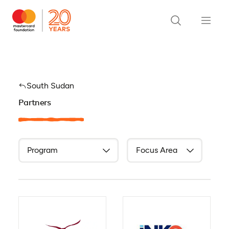
South Sudan
Partners