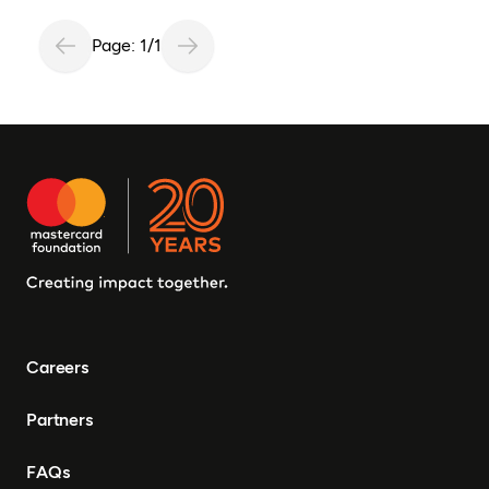
Page: 1/1
Careers
Partners
FAQs