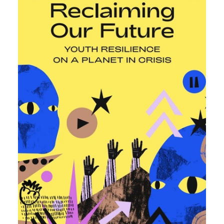
Sudan, Somalia, Sierra Leone, South Africa, Guinea-Bissau,
Senegal, Niger, Cameroon, WAEMU, Nigeria, Benin, Togo