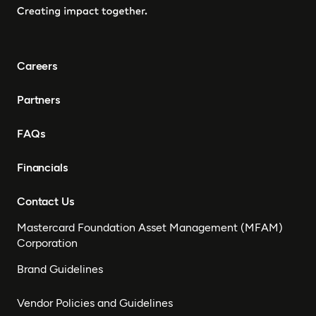
Careers
Partners
FAQs
Financials
Contact Us
Mastercard Foundation Asset Management (MFAM)
Corporation
Brand Guidelines
Vendor Policies and Guidelines