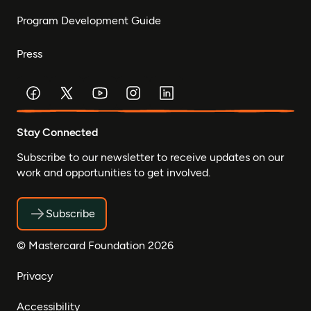
Program Development Guide
Press
Stay Connected
Subscribe to our newsletter to receive updates on our
work and opportunities to get involved.
Subscribe
© Mastercard Foundation 2026
Privacy
Accessibility