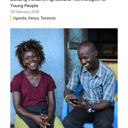
Young People
28 February 2018
Uganda, Kenya, Tanzania