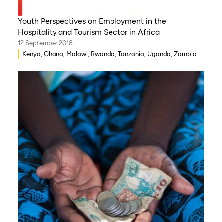
Youth Perspectives on Employment in the
Hospitality and Tourism Sector in Africa
12 September 2018
Kenya, Ghana, Malawi, Rwanda, Tanzania, Uganda, Zambia