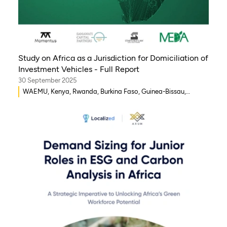
Study on Africa as a Jurisdiction for Domiciliation of
Investment Vehicles - Full Report
30 September 2025
WAEMU, Kenya, Rwanda, Burkina Faso, Guinea-Bissau,
Djibouti, Mozambique, Egypt, Benin, Ghana, Senegal, Zambia,
Uganda, Côte d’Ivoire, Sierra Leone, Eritrea, Gambia, Eswatini
, Democratic Republic of Congo, Tanzania, Nigeria,
Zimbabwe, South Sudan, South Africa, Cameroon, Ethiopia,
Niger, Morocco, Malawi, Chad, Syria, Mali, Togo, Somalia