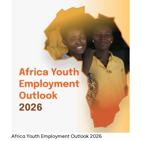
Africa Youth Employment Outlook 2026