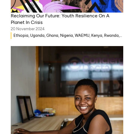
Reclaiming Our Future: Youth Resilience On A
Planet In Crisis
20 November 2024
Ethiopia, Uganda, Ghana, Nigeria, WAEMU, Kenya, Rwanda,
Mozambique, Morocco, Mali, Malawi, Lebanon, Gambia,
India, Eritrea, Egypt, Djibouti, Côte d’Ivoire, Democratic
Republic of Congo, Zambia, Syria, Chad, Eswatini ,
Zimbabwe, Togo, Tanzania, South Sudan, Somalia, Sierra
Leone, South Africa, Guinea-Bissau, Niger, Cameroon, Benin,
Senegal, Burkina Faso