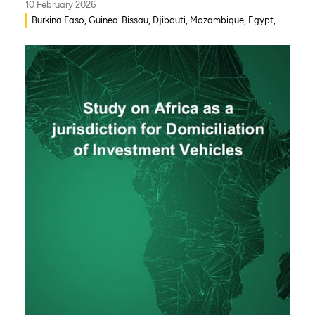
10 February 2026
Burkina Faso, Guinea-Bissau, Djibouti, Mozambique, Egypt,
Benin, Ghana, Senegal, Zambia, Uganda, Côte d’Ivoire, Sierra
Leone, Eritrea, Gambia, Eswatini , Ethiopia, Democratic
Republic of Congo, Tanzania, Nigeria, Zimbabwe, South
Sudan, South Africa, Cameroon, Niger, Morocco, Kenya,
Malawi, WAEMU, Chad, Mali, Rwanda, Togo, Somalia