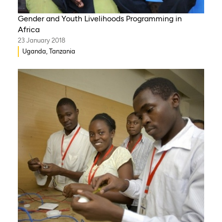
Gender and Youth Livelihoods Programming in
Africa
23 January 2018
Uganda, Tanzania