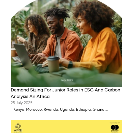
Demand Sizing For Junior Roles in ESG And Carbon
Analysis An Africa
25 July 2025
Kenya, Morocco, Rwanda, Uganda, Ethiopia, Ghana,
Mozambique, Mali, Democratic Republic of Congo, Malawi,
Gambia, Burkina Faso, Eritrea, Egypt, Djibouti, Côte d’Ivoire,
Zambia, Syria, Chad, Eswatini , Zimbabwe, Tanzania, South