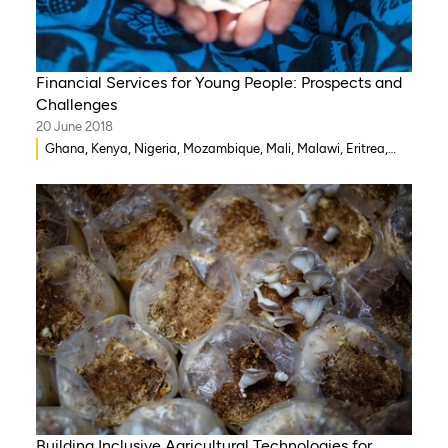
Financial Services for Young People: Prospects and
Challenges
20 June 2018
Ghana, Kenya, Nigeria, Mozambique, Mali, Malawi, Eritrea,
Rwanda, Côte d’Ivoire, Democratic Republic of Congo,
Zambia, Eswatini , Zimbabwe, Togo, Tanzania, South Sudan,
Ethiopia, Somalia, Sierra Leone, South Africa, Niger, Benin,
Senegal, Cameroon, Burkina Faso, Guinea-Bissau, Chad,
Gambia
Building Inclusive Agricultural Technologies for