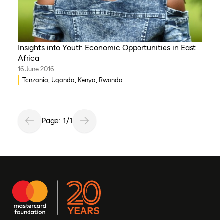
Insights into Youth Economic Opportunities in East
Africa
16 June 2016
Tanzania, Uganda, Kenya, Rwanda
Page: 1/1