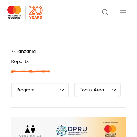
Tanzania
Reports