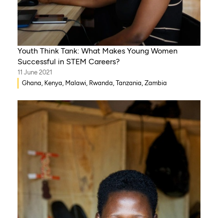
Youth Think Tank: What Makes Young Women
Successful in STEM Careers?
11 June 2021
Ghana, Kenya, Malawi, Rwanda, Tanzania, Zambia