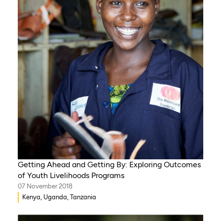
Getting Ahead and Getting By: Exploring Outcomes
of Youth Livelihoods Programs
07 November 2018
Kenya, Uganda, Tanzania