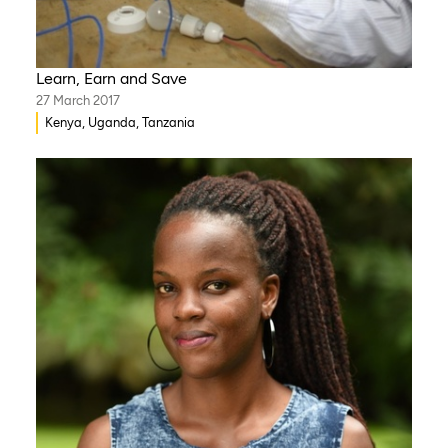
Learn, Earn and Save
27 March 2017
Kenya, Uganda, Tanzania