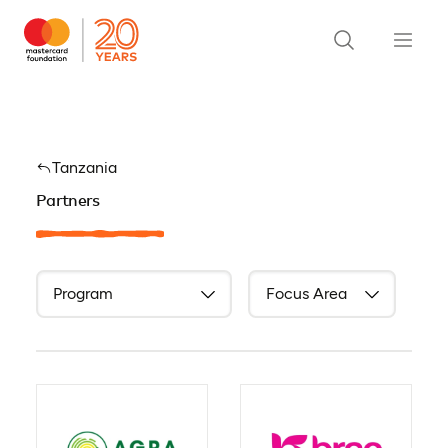
Tanzania
Partners