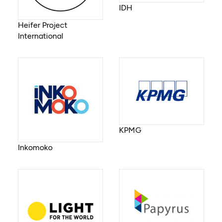
IDH
Heifer Project
International
KPMG
Inkomoko