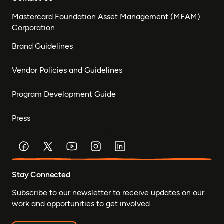
Mastercard Foundation Asset Management (MFAM)
Corporation
Brand Guidelines
Vendor Policies and Guidelines
Program Development Guide
Press
Stay Connected
Subscribe to our newsletter to receive updates on our
work and opportunities to get involved.