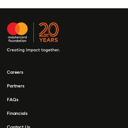
Careers
Partners
FAQs
Financials
Contact Us