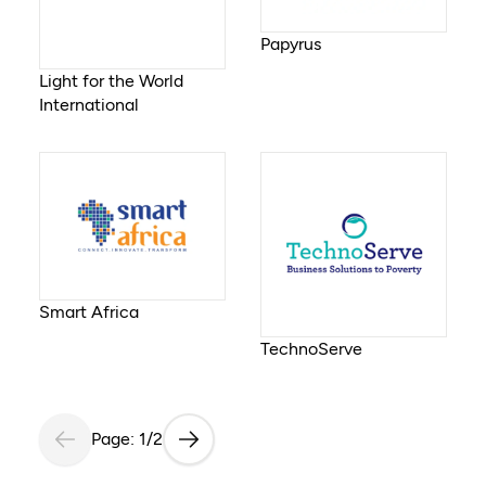
Papyrus
Light for the World
International
Smart Africa
TechnoServe
Page: 1/2