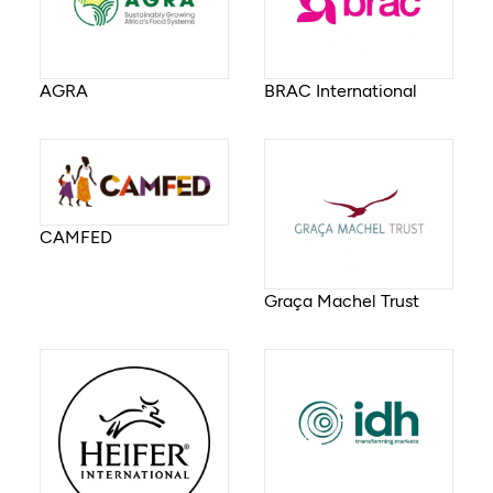
AGRA
BRAC International
CAMFED
Graça Machel Trust