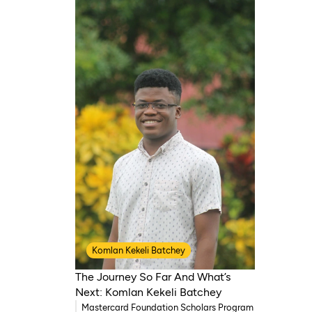
Komlan Kekeli Batchey
The Journey So Far And What’s
Next: Komlan Kekeli Batchey
Mastercard Foundation Scholars Program