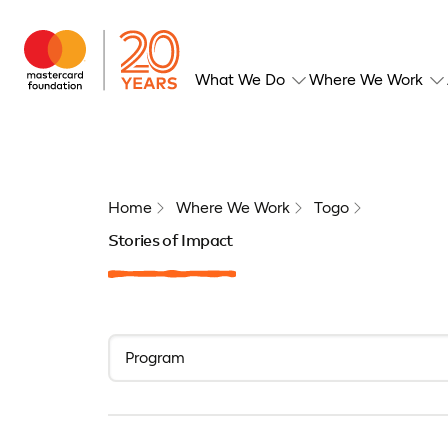
What We Do
Where We Work
Home
Where We Work
Togo
Stories of Impact