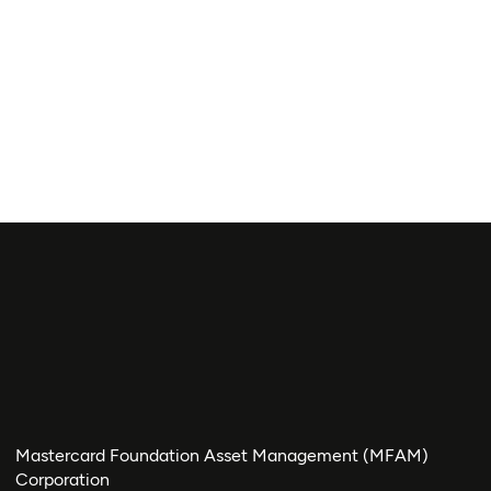
Mastercard Foundation Asset Management (MFAM)
Corporation