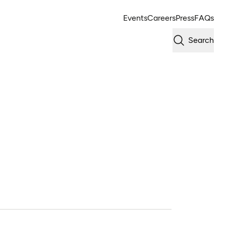
Events
Careers
Press
FAQs
Search