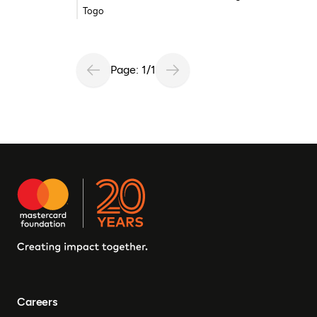
Togo
Page: 1/1
Careers