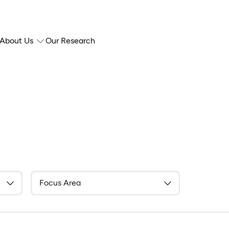
About Us
Our Research