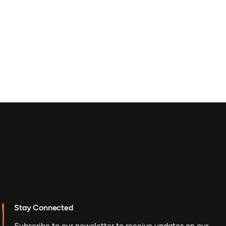
Stay Connected
Subscribe to our newsletter to receive updates on our